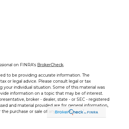
ssional on FINRA's
BrokerCheck
.
ed to be providing accurate information. The
tax or legal advice. Please consult legal or tax
g your individual situation. Some of this material was
de information on a topic that may be of interest.
resentative, broker - dealer, state - or SEC - registered
sed and material provided are for general information,
 the purchase or sale of any security.
 seriously. As of January 1, 2020 the
California
llowing link as an extra measure to safeguard your