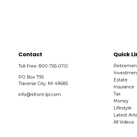
Contact
Quick Li
Retiremen
Toll-Free:
800-765-0110
Investmen
PO Box 795
Estate
Traverse City,
MI
49685
Insurance
Tax
info@4front-lpl.com
Money
Lifestyle
Latest Arti
All Videos
All Calcula