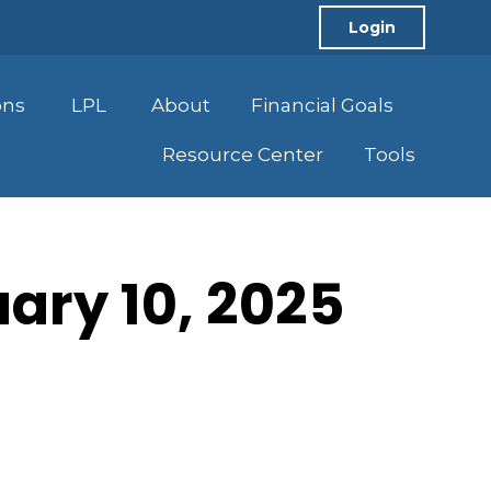
Login
ons
LPL
About
Financial Goals
Resource Center
Tools
uary 10, 2025