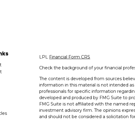
nks
LPL
Financial Form CRS
t
Check the background of your financial profe
t
The content is developed from sources believ
information in this material is not intended as 
professionals for specific information regardin
developed and produced by FMG Suite to provi
FMG Suite is not affiliated with the named rep
investment advisory firm. The opinions expres
cles
and should not be considered a solicitation for
tors
We take protecting your data and privacy very
Consumer Privacy Act (CCPA)
suggests the fo