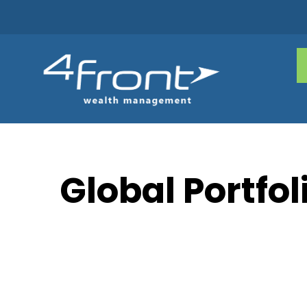
Global Portfol