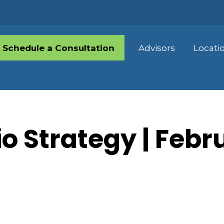
Schedule a Consultation
Advisors
Locati
io Strategy | Febr