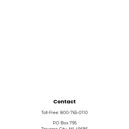
Contact
Toll-Free:
800-765-0110
PO Box 795