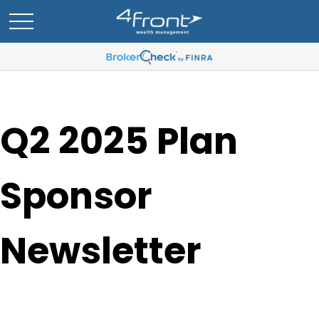
Q2 2025 Plan
Sponsor
Newsletter