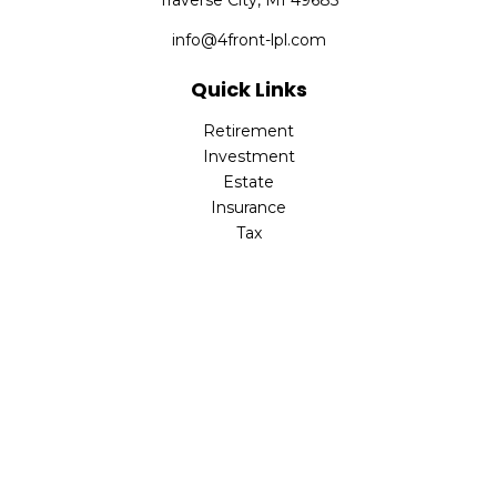
Traverse City,
MI
49685
info@4front-lpl.com
Quick Links
Retirement
Investment
Estate
Insurance
Tax
Money
Lifestyle
Latest Articles
All Videos
All Calculators
LPL
Financial Form CRS
Check the background of your financial professional on
FINRA's
BrokerCheck
.