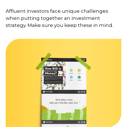
Affluent investors face unique challenges
when putting together an investment
strategy. Make sure you keep these in mind.