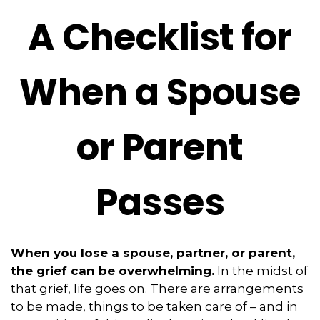
A Checklist for
When a Spouse
or Parent
Passes
When you lose a spouse, partner, or parent,
the grief can be overwhelming.
In the midst of
that grief, life goes on. There are arrangements
to be made, things to be taken care of – and in