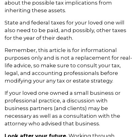
about the possible tax implications from
inheriting these assets.
State and federal taxes for your loved one will
also need to be paid, and possibly, other taxes
for the year of their death.
Remember, this article is for informational
purposes only and is not a replacement for real-
life advice, so make sure to consult your tax,
legal, and accounting professionals before
modifying your any tax or estate strategy.
If your loved one owned a small business or
professional practice, a discussion with
business partners (and clients) may be
necessary as well as a consultation with the
attorney who advised that business.
Look after your future.
Working through