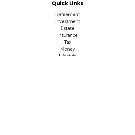
Quick Links
Retirement
Investment
Estate
Insurance
Tax
Money
Lifestyle
Latest Articles
All Videos
All Calculators
LPL
Financial Form CRS
Check the background of your financial professional on
FINRA's
BrokerCheck
.
The content is developed from sources believed to be
providing accurate information. The information in this
material is not intended as tax or legal advice. Please