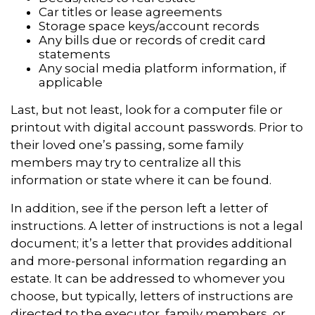
Car titles or lease agreements
Storage space keys/account records
Any bills due or records of credit card
statements
Any social media platform information, if
applicable
Last, but not least, look for a computer file or
printout with digital account passwords. Prior to
their loved one’s passing, some family
members may try to centralize all this
information or state where it can be found.
In addition, see if the person left a letter of
instructions. A letter of instructions is not a legal
document; it’s a letter that provides additional
and more-personal information regarding an
estate. It can be addressed to whomever you
choose, but typically, letters of instructions are
directed to the executor, family members, or