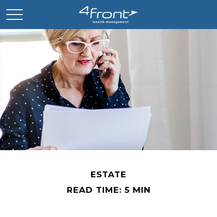
ESTATE
READ TIME: 5 MIN