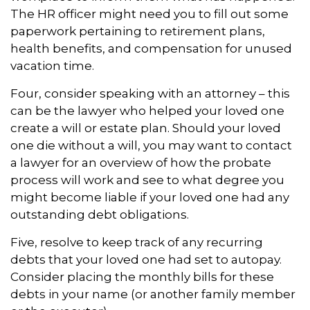
The HR officer might need you to fill out some
paperwork pertaining to retirement plans,
health benefits, and compensation for unused
vacation time.
Four, consider speaking with an attorney – this
can be the lawyer who helped your loved one
create a will or estate plan. Should your loved
one die without a will, you may want to contact
a lawyer for an overview of how the probate
process will work and see to what degree you
might become liable if your loved one had any
outstanding debt obligations.
Five, resolve to keep track of any recurring
debts that your loved one had set to autopay.
Consider placing the monthly bills for these
debts in your name (or another family member