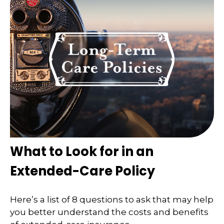
What to Look for in an
Extended-Care Policy
Here’s a list of 8 questions to ask that may help
you better understand the costs and benefits