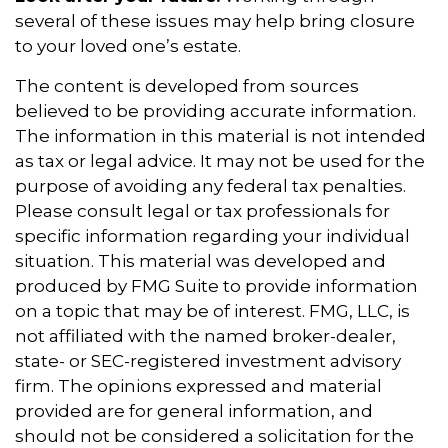
several of these issues may help bring closure
to your loved one’s estate.
The content is developed from sources
believed to be providing accurate information.
The information in this material is not intended
as tax or legal advice. It may not be used for the
purpose of avoiding any federal tax penalties.
Please consult legal or tax professionals for
specific information regarding your individual
situation. This material was developed and
produced by FMG Suite to provide information
on a topic that may be of interest. FMG, LLC, is
not affiliated with the named broker-dealer,
state- or SEC-registered investment advisory
firm. The opinions expressed and material
provided are for general information, and
should not be considered a solicitation for the