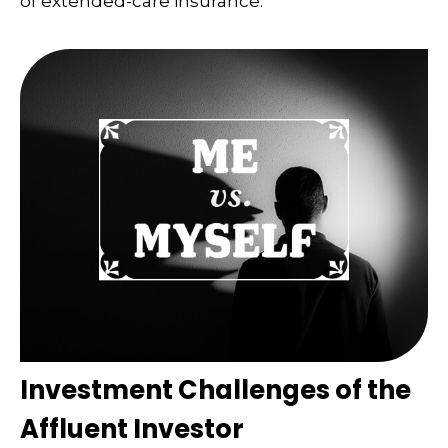
of extended-care insurance.
Investment Challenges of the
Affluent Investor