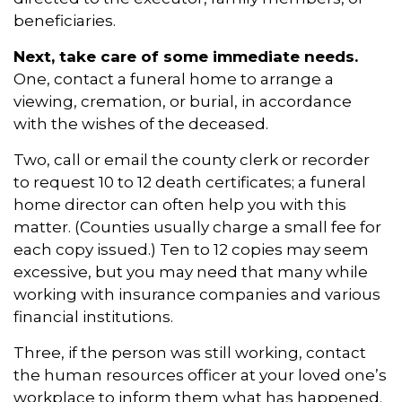
beneficiaries.
Next, take care of some immediate needs.
One, contact a funeral home to arrange a
viewing, cremation, or burial, in accordance
with the wishes of the deceased.
Two, call or email the county clerk or recorder
to request 10 to 12 death certificates; a funeral
home director can often help you with this
matter. (Counties usually charge a small fee for
each copy issued.) Ten to 12 copies may seem
excessive, but you may need that many while
working with insurance companies and various
financial institutions.
Three, if the person was still working, contact
the human resources officer at your loved one’s
workplace to inform them what has happened.