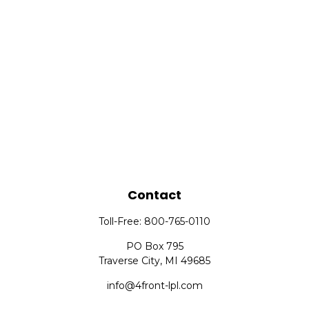
Contact
Toll-Free:
800-765-0110
PO Box 795
Traverse City,
MI
49685
info@4front-lpl.com