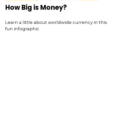
How Big is Money?
Learn a little about worldwide currency in this
fun infographic