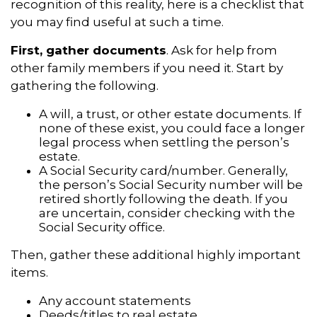
recognition of this reality, here is a checklist that
you may find useful at such a time.
First, gather documents
. Ask for help from
other family members if you need it. Start by
gathering the following.
A will, a trust, or other estate documents. If
none of these exist, you could face a longer
legal process when settling the person’s
estate.
A Social Security card/number. Generally,
the person’s Social Security number will be
retired shortly following the death. If you
are uncertain, consider checking with the
Social Security office.
Then, gather these additional highly important
items.
Any account statements
Deeds/titles to real estate