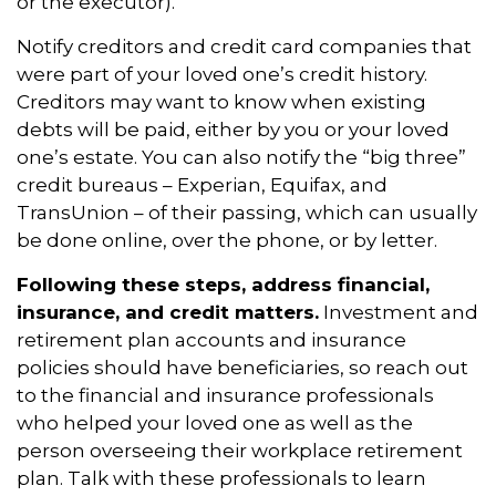
or the executor).
Notify creditors and credit card companies that
were part of your loved one’s credit history.
Creditors may want to know when existing
debts will be paid, either by you or your loved
one’s estate. You can also notify the “big three”
credit bureaus – Experian, Equifax, and
TransUnion – of their passing, which can usually
be done online, over the phone, or by letter.
Following these steps, address financial,
insurance, and credit matters.
Investment and
retirement plan accounts and insurance
policies should have beneficiaries, so reach out
to the financial and insurance professionals
who helped your loved one as well as the
person overseeing their workplace retirement
plan. Talk with these professionals to learn