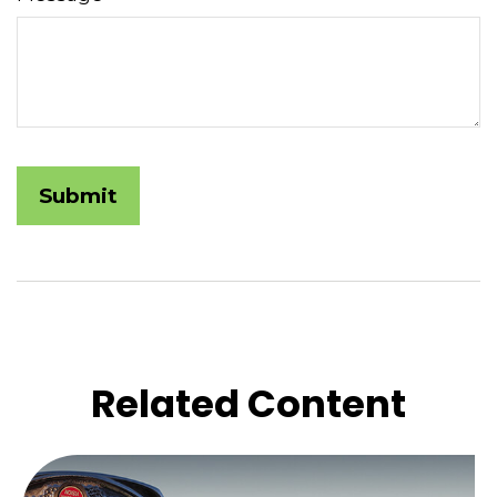
Related Content