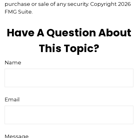
purchase or sale of any security. Copyright
2026
FMG Suite.
Have A Question About
This Topic?
Name
Email
Message