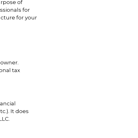
urpose of
ssionals for
cture for your
s owner.
onal tax
nancial
c.). It does
LLC.