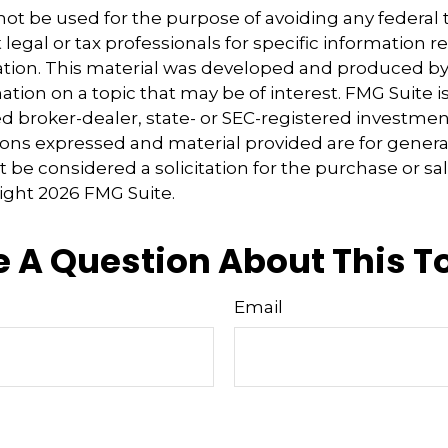
 not be used for the purpose of avoiding any federal t
 legal or tax professionals for specific information 
uation. This material was developed and produced b
tion on a topic that may be of interest. FMG Suite is 
 broker-dealer, state- or SEC-registered investmen
ions expressed and material provided are for genera
 be considered a solicitation for the purchase or sal
right
2026 FMG Suite.
 A Question About This T
Email