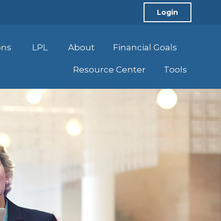
Login
ons
LPL
About
Financial Goals
Resource Center
Tools