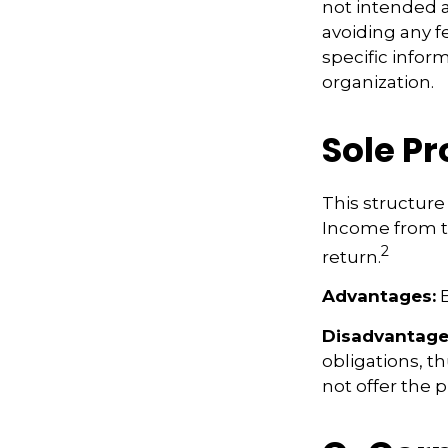
not intended a
avoiding any fe
specific infor
organization.
Sole P
This structure 
Income from th
2
return.
Advantages:
E
Disadvantage
obligations, th
not offer the 