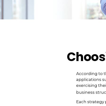
Choosi
According to t
applications s
exercising the
business struc
Each strategy 