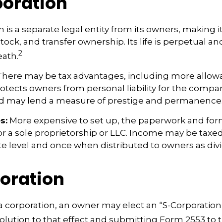
oration
 is a separate legal entity from its owners, making it
ock, and transfer ownership. Its life is perpetual and
2
eath.
here may be tax advantages, including more allow
rotects owners from personal liability for the compan
nd may lend a measure of prestige and permanence
s:
More expensive to set up, the paperwork and form
or a sole proprietorship or LLC. Income may be taxe
te level and once when distributed to owners as di
oration
a corporation, an owner may elect an “S-Corporation
olution to that effect and submitting Form 2553 to t