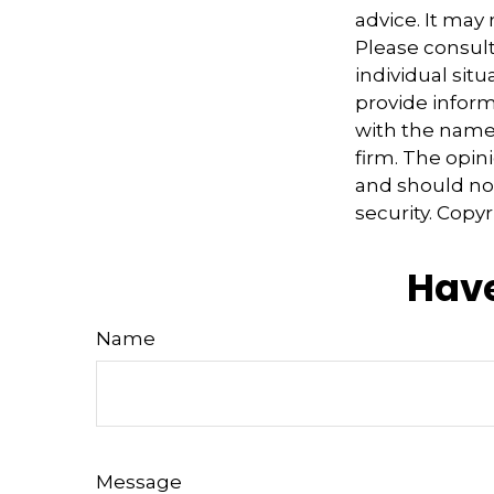
advice. It may
Please consult
individual sit
provide informa
with the named
firm. The opin
and should not
security. Copy
Have
Name
Message