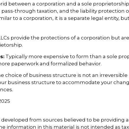
brid between a corporation and a sole proprietorship
ss-through taxation, and the liability protection o
milar to a corporation, it is a separate legal entity, bu
LCs provide the protections of a corporation but are
ietorship.
s:
Typically more expensive to form than a sole prop
more paperwork and formalized behavior.
choice of business structure is not an irreversible 
ur business structure to accommodate your chan
nces.
 2025
5
s developed from sources believed to be providing 
e information in this material is not intended as tax