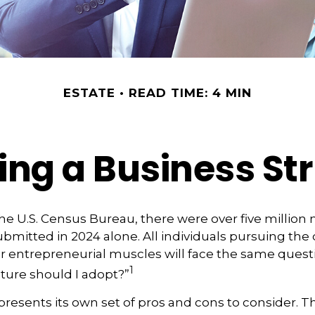
ESTATE
READ TIME: 4 MIN
ng a Business St
he U.S. Census Bureau, there were over five million
ubmitted in 2024 alone. All individuals pursuing the
ir entrepreneurial muscles will face the same quest
1
ture should I adopt?”
presents its own set of pros and cons to consider. Th