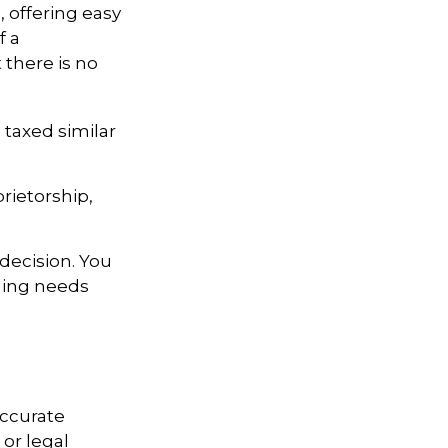
, offering easy
f a
t there is no
 taxed similar
rietorship,
decision. You
ging needs
accurate
 or legal