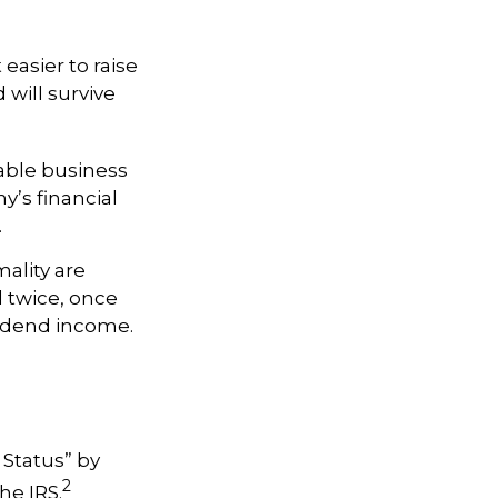
 easier to raise
 will survive
able business
y’s financial
.
ality are
d twice, once
vidend income.
 Status” by
2
he IRS.