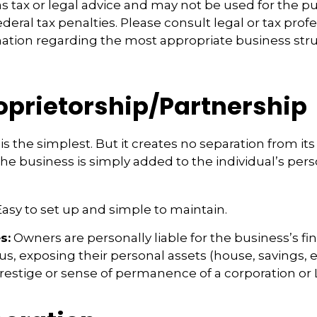
s tax or legal advice and may not be used for the p
deral tax penalties. Please consult legal or tax profe
mation regarding the most appropriate business stru
roprietorship/Partnership
is the simplest. But it creates no separation from it
e business is simply added to the individual’s pers
asy to set up and simple to maintain.
s:
Owners are personally liable for the business’s fi
us, exposing their personal assets (house, savings, et
prestige or sense of permanence of a corporation or 