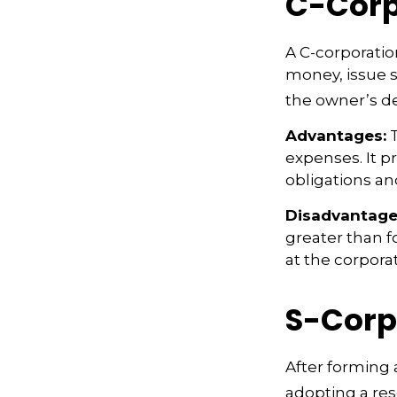
C-Corp
A C-corporation
money, issue st
the owner’s d
Advantages:
T
expenses. It p
obligations a
Disadvantage
greater than f
at the corpora
S-Corp
After forming 
adopting a res