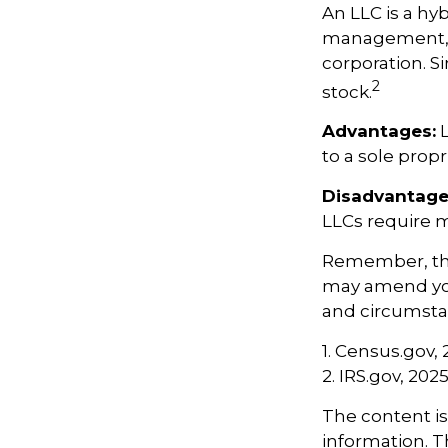
An LLC is a hy
management, pa
corporation. Si
2
stock.
Advantages:
L
to a sole propr
Disadvantage
LLCs require 
Remember, the 
may amend yo
and circumsta
1. Census.gov,
2. IRS.gov, 202
The content i
information. Th