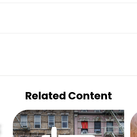
Related Content