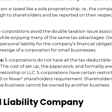
ion is taxed like a sole proprietorship, i.e., the com
ugh to shareholders and be reported on their respec
-corporations avoid the double taxation issue assoc
 while enjoying many of the same tax advantages. O
ersonal liability for the company’s financial obligati
restige of a corporation for small businesses.
s:
S-corporations do not have all the tax-deductible
 The cost of set up, the paperwork, and formality ar
rietorship or LLC. S-corporations have certain restric
00 or fewer" shareholders requirement. Shareholder
the business cannot be owned by another business.
d Liability Company