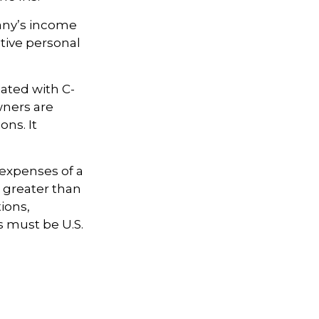
pany’s income
tive personal
iated with C-
wners are
ons. It
 expenses of a
e greater than
tions,
s must be U.S.