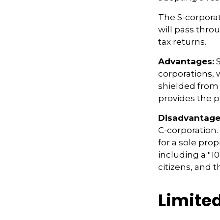
The S-corporat
will pass thro
tax returns.
Advantages:
S
corporations,
shielded from p
provides the p
Disadvantage
C-corporation.
for a sole prop
including a "1
citizens, and 
Limite