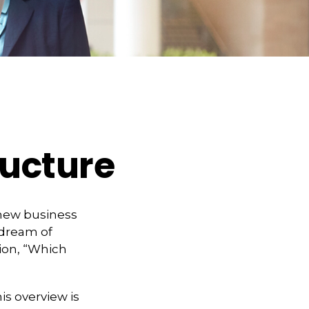
ructure
 new business
 dream of
ion, “Which
is overview is