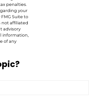
ax penalties.
regarding your
y FMG Suite to
not affiliated
t advisory
l information,
e of any
opic?