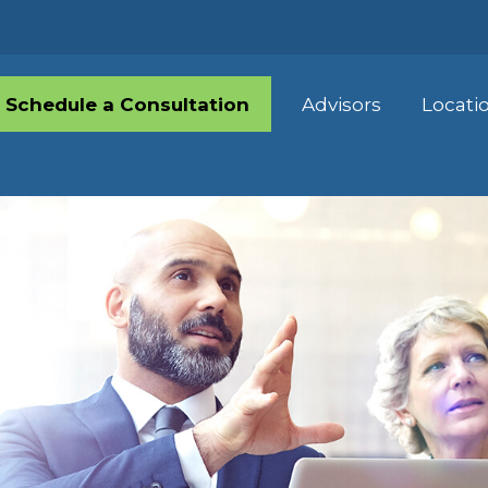
Schedule a Consultation
Advisors
Locati