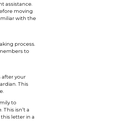
t assistance.
 Before moving
miliar with the
aking process.
ly members to
 after your
ardian. This
e.
mily to
 This isn’t a
is letter in a