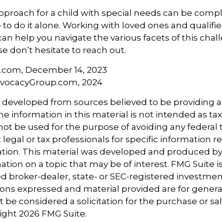
pproach for a child with special needs can be compl
 to do it alone. Working with loved ones and qualifi
can help you navigate the various facets of this chall
se don’t hesitate to reach out.
a.com, December 14, 2023
dvocacyGroup.com, 2024
s developed from sources believed to be providing 
e information in this material is not intended as tax
 not be used for the purpose of avoiding any federal t
 legal or tax professionals for specific information 
uation. This material was developed and produced b
tion on a topic that may be of interest. FMG Suite is 
 broker-dealer, state- or SEC-registered investmen
ions expressed and material provided are for genera
 be considered a solicitation for the purchase or sal
right
2026 FMG Suite.