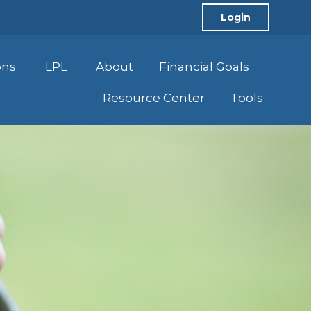
Login
ons
LPL
About
Financial Goals
Resource Center
Tools