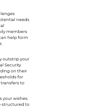
allenges
otential needs
cal
amily members
can help form
e.
y outstrip your
l Security
ding on their
esholds for
transfers to
s your wishes.
e structured to