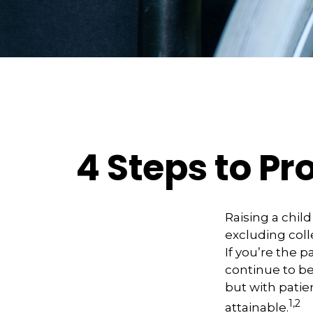
4 Steps to Pro
Raising a child
excluding coll
If you’re the p
continue to be 
but with patie
1,2
attainable.