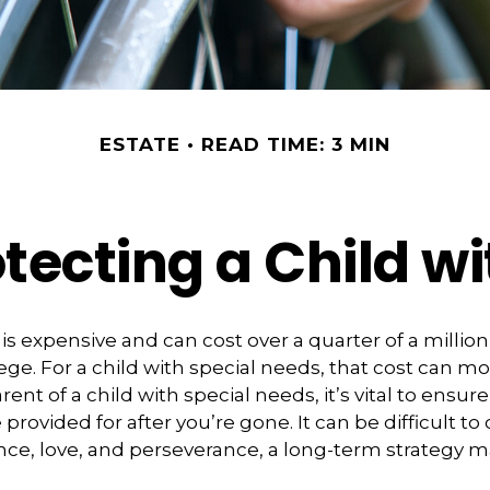
ESTATE
READ TIME: 3 MIN
tecting a Child wi
 is expensive and can cost over a quarter of a million
ege. For a child with special needs, that cost can mor
arent of a child with special needs, it’s vital to ensure
provided for after you’re gone. It can be difficult t
nce, love, and perseverance, a long-term strategy 