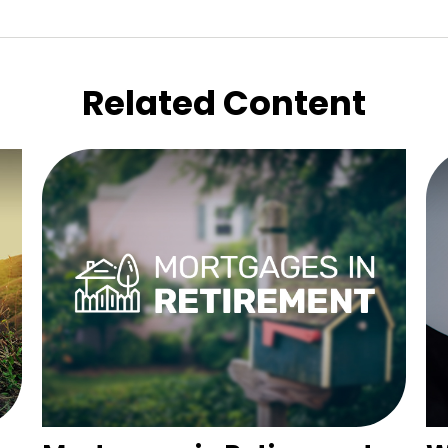
Related Content