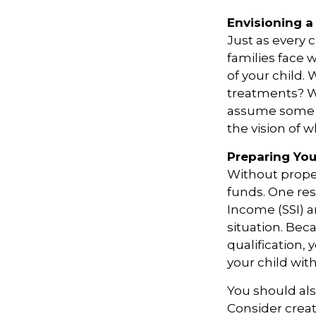
Envisioning a 
Just as every 
families face 
of your child.
treatments? Wi
assume some o
the vision of 
Preparing You
Without proper
funds. One re
Income (SSI) a
situation. Be
qualification,
your child wit
You should als
Consider creat