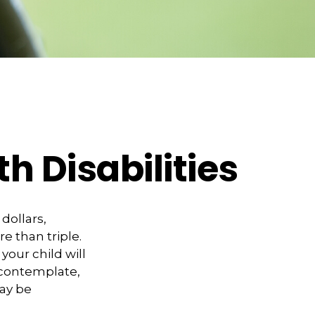
th Disabilities
 dollars,
e than triple.
 your child will
o contemplate,
may be