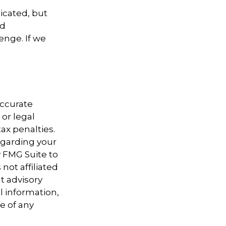
icated, but
ed
enge. If we
accurate
 or legal
ax penalties.
regarding your
y FMG Suite to
not affiliated
t advisory
l information,
e of any