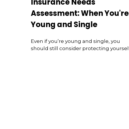
Insurance Needs
Assessment: When You're
Young and Single
Even if you’re young and single, you
should still consider protecting yourself