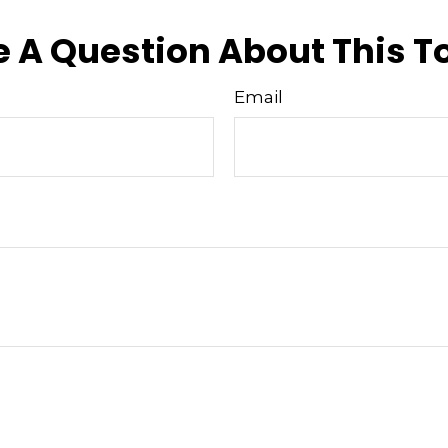
 A Question About This T
Email