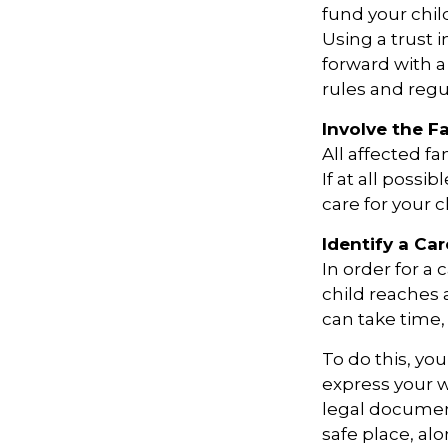
fund your chil
Using a trust 
forward with a
rules and regu
Involve the F
All affected f
If at all possi
care for your c
Identify a Car
In order for a
child reaches 
can take time, 
To do this, you
express your w
legal document
safe place, alo