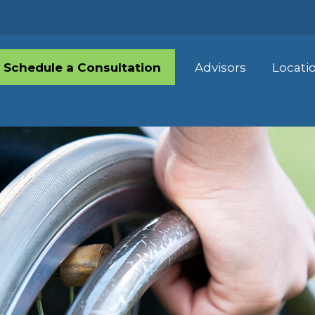
Schedule a Consultation
Advisors
Locati