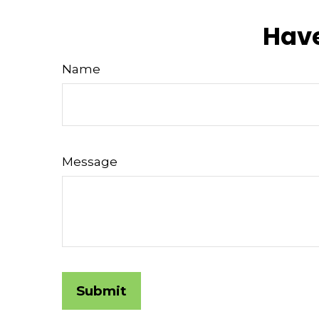
Have
Name
Message