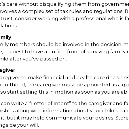
d’s care without disqualifying them from governmen
involves a complex set of tax rules and regulations.
 trust, consider working with a professional who is fa
lations.
amily
amily members should be involved in the decision-m
ble, it’s best to have a unified front of surviving fami
hild after you’ve passed on.
egiver
 caregiver to make financial and health care decisions
adulthood, the caregiver must be appointed as a gu
so start setting this in motion as soon as you are abl
 can write a “Letter of Intent” to the caregiver and fa
ishes along with information about your child’s care.
, but it may help communicate your desires. Store th
ngside your will.