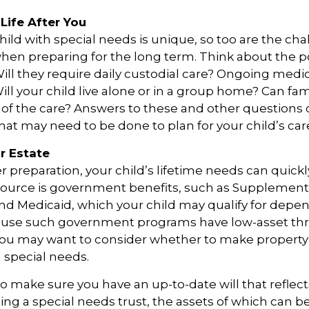
Life After You
child with special needs is unique, so too are the ch
when preparing for the long term. Think about the p
 Will they require daily custodial care? Ongoing medi
ll your child live alone or in a group home? Can f
f the care? Answers to these and other questions 
what may need to be done to plan for your child’s car
r Estate
 preparation, your child’s lifetime needs can quickl
source is government benefits, such as Supplementa
nd Medicaid, which your child may qualify for depen
cause such government programs have low-asset thr
 you may want to consider whether to make property 
h special needs.
o make sure you have an up-to-date will that reflect
ing a special needs trust, the assets of which can b