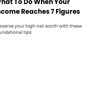
hat To Do When Your
ncome Reaches 7 Figures
eserve your high net worth with these
undational tips.