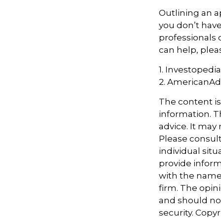
Outlining an a
you don’t have
professionals 
can help, plea
1. Investopedi
2. AmericanA
The content i
information. Th
advice. It may
Please consult
individual sit
provide informa
with the named
firm. The opin
and should not
security. Copy