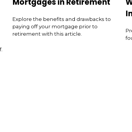
Mortgages in Retirement
W
I
Explore the benefits and drawbacks to
paying off your mortgage prior to
Pr
retirement with this article.
fo
.