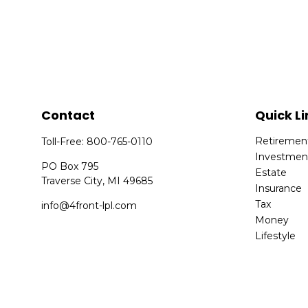
Contact
Quick Li
Retiremen
Toll-Free:
800-765-0110
Investmen
PO Box 795
Estate
Traverse City,
MI
49685
Insurance
Tax
info@4front-lpl.com
Money
Lifestyle
Latest Arti
All Videos
All Calcula