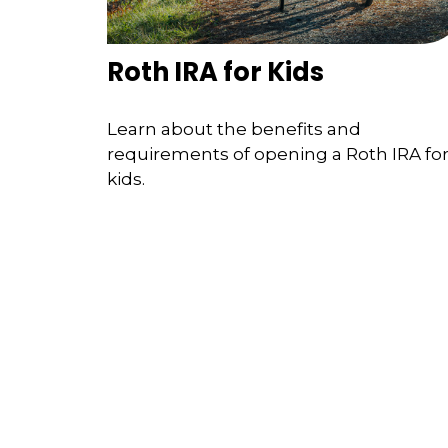
Roth IRA for Kids
Learn about the benefits and
requirements of opening a Roth IRA fo
kids.