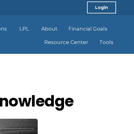
Login
ons
LPL
About
Financial Goals
Resource Center
Tools
 Knowledge