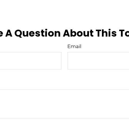
 A Question About This T
Email