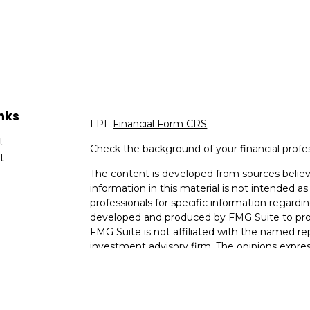
nks
LPL
Financial Form CRS
t
Check the background of your financial profe
t
The content is developed from sources believ
information in this material is not intended as 
professionals for specific information regardin
developed and produced by FMG Suite to provi
FMG Suite is not affiliated with the named rep
investment advisory firm. The opinions expres
cles
and should not be considered a solicitation for
tors
We take protecting your data and privacy very
Consumer Privacy Act (CCPA)
suggests the fo