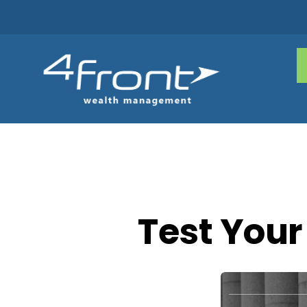
Test Your