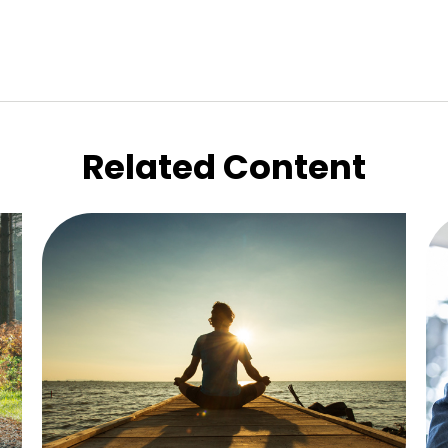
Related Content