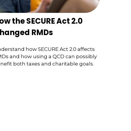
ow the SECURE Act 2.0
hanged RMDs
derstand how SECURE Act 2.0 affects
Ds and how using a QCD can possibly
nefit both taxes and charitable goals.