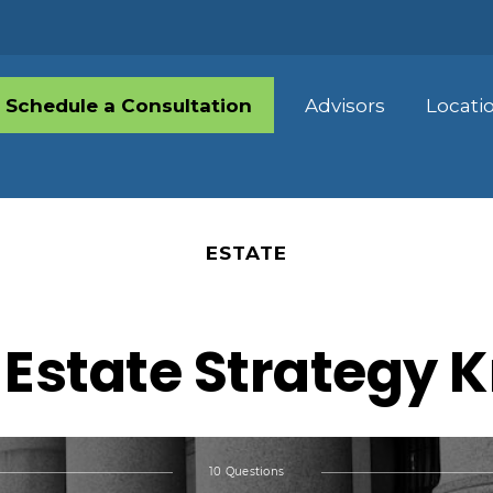
Schedule a Consultation
Advisors
Locati
ESTATE
 Estate Strategy