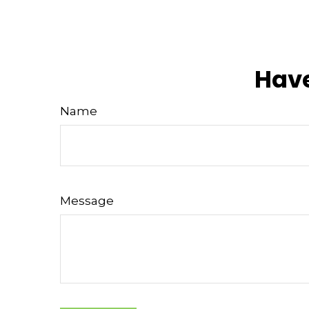
Have
Name
Message