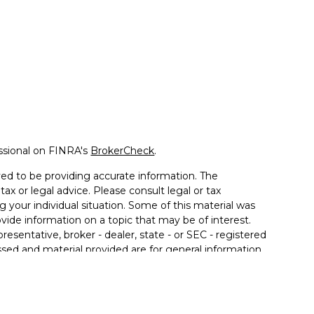
ssional on FINRA's
BrokerCheck
.
ed to be providing accurate information. The
tax or legal advice. Please consult legal or tax
g your individual situation. Some of this material was
de information on a topic that may be of interest.
resentative, broker - dealer, state - or SEC - registered
sed and material provided are for general information,
 the purchase or sale of any security.
 seriously. As of January 1, 2020 the
California
llowing link as an extra measure to safeguard your