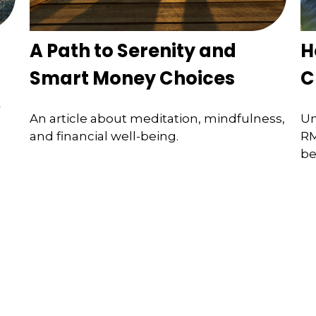
A Path to Serenity and
H
Smart Money Choices
C
r
An article about meditation, mindfulness,
Un
and financial well-being.
RM
be