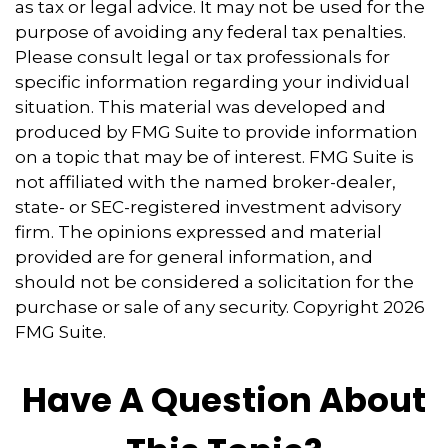
as tax or legal advice. It may not be used for the
purpose of avoiding any federal tax penalties.
Please consult legal or tax professionals for
specific information regarding your individual
situation. This material was developed and
produced by FMG Suite to provide information
on a topic that may be of interest. FMG Suite is
not affiliated with the named broker-dealer,
state- or SEC-registered investment advisory
firm. The opinions expressed and material
provided are for general information, and
should not be considered a solicitation for the
purchase or sale of any security. Copyright
2026
FMG Suite.
Have A Question About