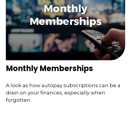
Monthly Memberships
A look as how autopay subscriptions can be a
drain on your finances, especially when
forgotten.