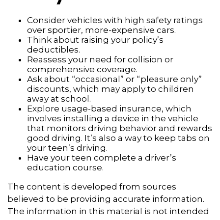
Consider vehicles with high safety ratings
over sportier, more-expensive cars.
Think about raising your policy’s
deductibles.
Reassess your need for collision or
comprehensive coverage.
Ask about “occasional” or “pleasure only”
discounts, which may apply to children
away at school.
Explore usage-based insurance, which
involves installing a device in the vehicle
that monitors driving behavior and rewards
good driving. It’s also a way to keep tabs on
your teen’s driving.
Have your teen complete a driver’s
education course.
The content is developed from sources
believed to be providing accurate information.
The information in this material is not intended