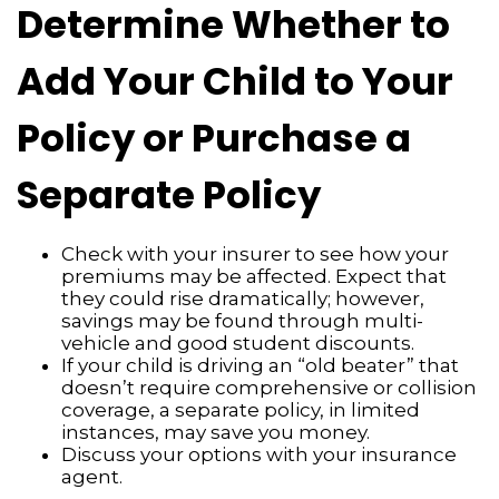
Determine Whether to
Add Your Child to Your
Policy or Purchase a
Separate Policy
Check with your insurer to see how your
premiums may be affected. Expect that
they could rise dramatically; however,
savings may be found through multi-
vehicle and good student discounts.
If your child is driving an “old beater” that
doesn’t require comprehensive or collision
coverage, a separate policy, in limited
instances, may save you money.
Discuss your options with your insurance
agent.