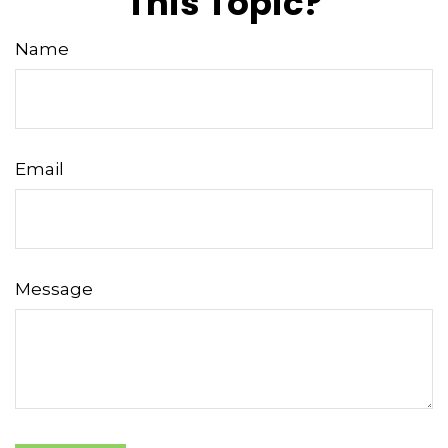
This Topic?
Name
Email
Message