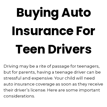
Buying Auto
Insurance For
Teen Drivers
Driving may be a rite of passage for teenagers,
but for parents, having a teenage driver can be
stressful and expensive. Your child will need
auto insurance coverage as soon as they receive
their driver’s license. Here are some important
considerations.