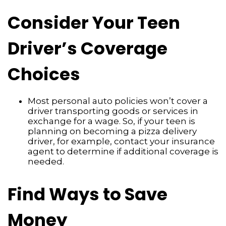
Consider Your Teen
Driver’s Coverage
Choices
Most personal auto policies won’t cover a
driver transporting goods or services in
exchange for a wage. So, if your teen is
planning on becoming a pizza delivery
driver, for example, contact your insurance
agent to determine if additional coverage is
needed.
Find Ways to Save
Money