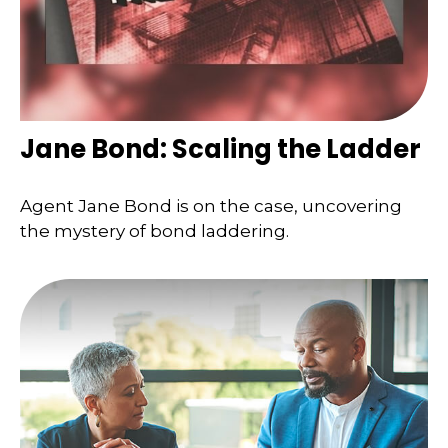
Jane Bond: Scaling the Ladder
Agent Jane Bond is on the case, uncovering
the mystery of bond laddering.