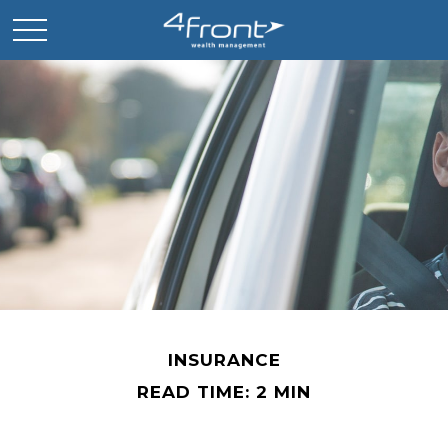
INSURANCE
READ TIME: 2 MIN