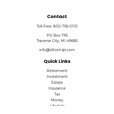
Contact
Toll-Free:
800-765-0110
PO Box 795
Traverse City,
MI
49685
info@4front-lpl.com
Quick Links
Retirement
Investment
Estate
Insurance
Tax
Money
Lifestyle
Latest Articles