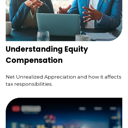
Understanding Equity
Compensation
Net Unrealized Appreciation and how it affects
tax responsibilities.