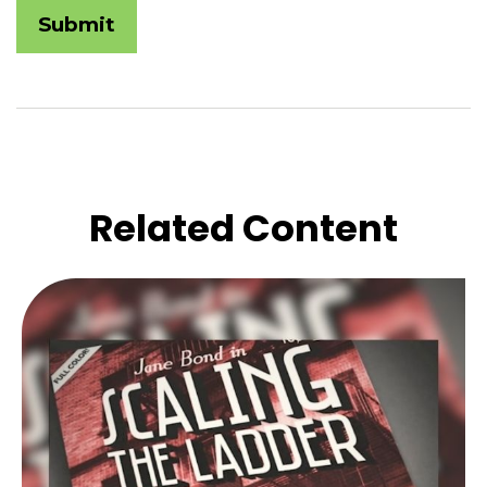
Related Content