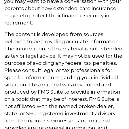
you may want to have a conversation with your
parents about how extended-care insurance
may help protect their financial security in
retirement.
The content is developed from sources
believed to be providing accurate information.
The information in this material is not intended
as tax or legal advice. It may not be used for the
purpose of avoiding any federal tax penalties.
Please consult legal or tax professionals for
specific information regarding your individual
situation. This material was developed and
produced by FMG Suite to provide information
on a topic that may be of interest. FMG Suite is
not affiliated with the named broker-dealer,
state- or SEC-registered investment advisory
firm. The opinions expressed and material
provided are for general information, and