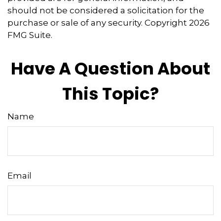
should not be considered a solicitation for the
purchase or sale of any security. Copyright
2026
FMG Suite.
Have A Question About
This Topic?
Name
Email