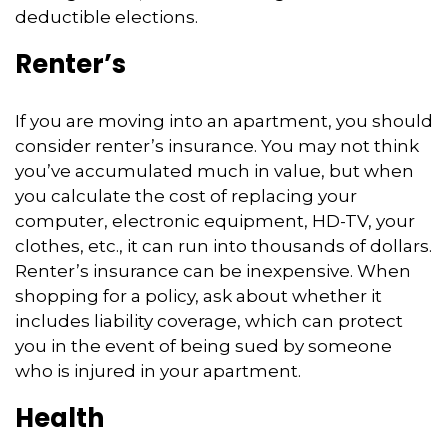
deductible elections.
Renter’s
If you are moving into an apartment, you should
consider renter’s insurance. You may not think
you’ve accumulated much in value, but when
you calculate the cost of replacing your
computer, electronic equipment, HD-TV, your
clothes, etc., it can run into thousands of dollars.
Renter’s insurance can be inexpensive. When
shopping for a policy, ask about whether it
includes liability coverage, which can protect
you in the event of being sued by someone
who is injured in your apartment.
Health