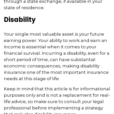
through a state exchange, if available in your
state of residence.
Disability
Your single most valuable asset is your future
earning power. Your ability to work and earn an
income is essential when it comes to your
financial survival. Incurring a disability, even for a
short period of time, can have substantial
economic consequences, making disability
insurance one of the most important insurance
needs at this stage of life.
Keep in mind that this article is for informational
purposes only and is not a replacement for real-
life advice, so make sure to consult your legal
professional before implementing a strategy