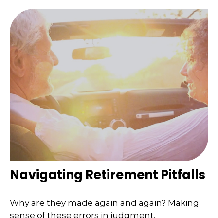
Navigating Retirement Pitfalls
Why are they made again and again? Making
sense of these errors in judgment.