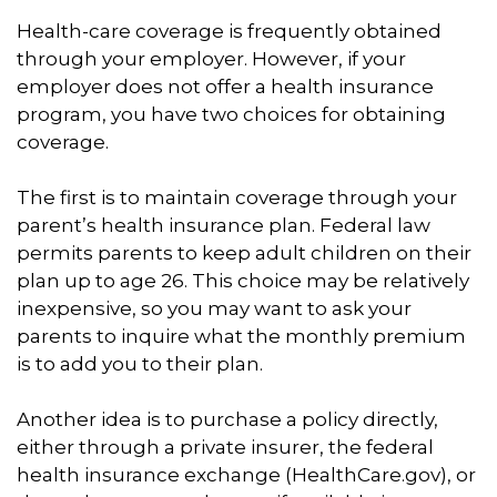
Health-care coverage is frequently obtained
through your employer. However, if your
employer does not offer a health insurance
program, you have two choices for obtaining
coverage.
The first is to maintain coverage through your
parent’s health insurance plan. Federal law
permits parents to keep adult children on their
plan up to age 26. This choice may be relatively
inexpensive, so you may want to ask your
parents to inquire what the monthly premium
is to add you to their plan.
Another idea is to purchase a policy directly,
either through a private insurer, the federal
health insurance exchange (HealthCare.gov), or