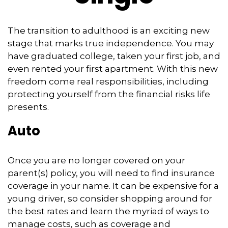
The transition to adulthood is an exciting new
stage that marks true independence. You may
have graduated college, taken your first job, and
even rented your first apartment. With this new
freedom come real responsibilities, including
protecting yourself from the financial risks life
presents.
Auto
Once you are no longer covered on your
parent(s) policy, you will need to find insurance
coverage in your name. It can be expensive for a
young driver, so consider shopping around for
the best rates and learn the myriad of ways to
manage costs, such as coverage and