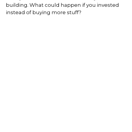
building. What could happen if you invested
instead of buying more stuff?