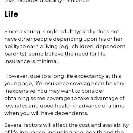
that includes disability insurance.
Life
Since a young, single adult typically does not
have other people depending upon his or her
ability to earn a living (e.g., children, dependent
parents), some believe the need for life
insurance is minimal.
However, due to a long life expectancy at this
young age, life insurance coverage can be very
inexpensive. You may want to consider
obtaining some coverage to take advantage of
low rates and good health in advance of a time
when you will have dependents.
Several factors will affect the cost and availability
of life insurance, including age, health and the