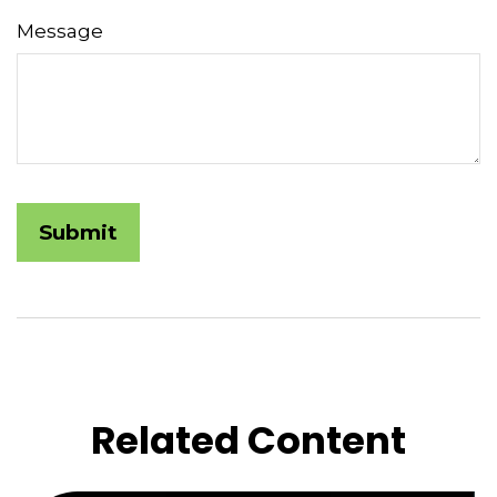
Message
Related Content