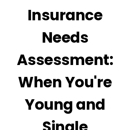
Insurance
Needs
Assessment:
When You're
Young and
Single