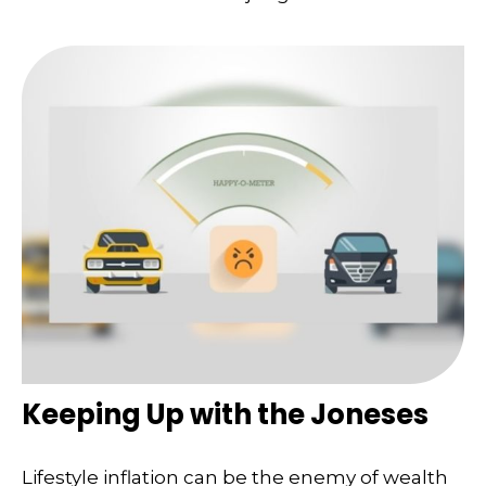
Keeping Up with the Joneses
Lifestyle inflation can be the enemy of wealth