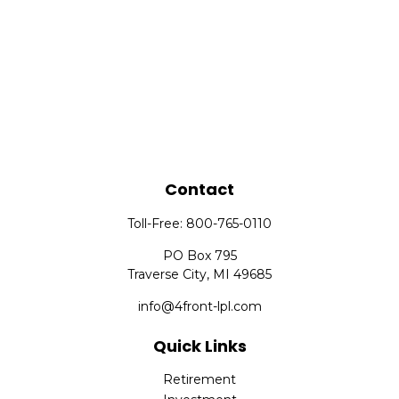
Contact
Toll-Free:
800-765-0110
PO Box 795
Traverse City,
MI
49685
info@4front-lpl.com
Quick Links
Retirement