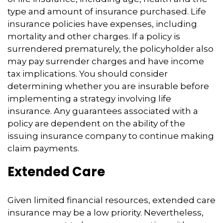
type and amount of insurance purchased. Life
insurance policies have expenses, including
mortality and other charges. If a policy is
surrendered prematurely, the policyholder also
may pay surrender charges and have income
tax implications. You should consider
determining whether you are insurable before
implementing a strategy involving life
insurance. Any guarantees associated with a
policy are dependent on the ability of the
issuing insurance company to continue making
claim payments.
Extended Care
Given limited financial resources, extended care
insurance may be a low priority. Nevertheless,