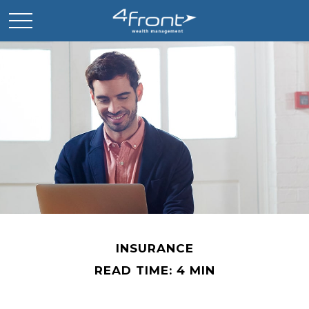
INSURANCE
READ TIME: 4 MIN