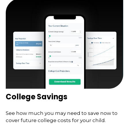
College Savings
See how much you may need to save now to
cover future college costs for your child.