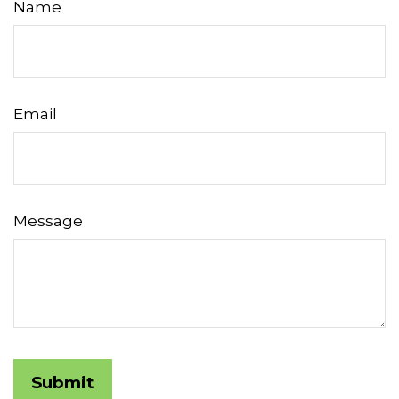
Name
Email
Message