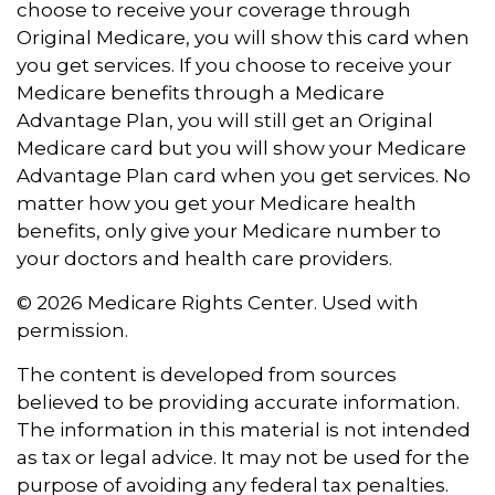
choose to receive your coverage through
Original Medicare, you will show this card when
you get services. If you choose to receive your
Medicare benefits through a Medicare
Advantage Plan, you will still get an Original
Medicare card but you will show your Medicare
Advantage Plan card when you get services. No
matter how you get your Medicare health
benefits, only give your Medicare number to
your doctors and health care providers.
©
2026 Medicare Rights Center. Used with
permission.
The content is developed from sources
believed to be providing accurate information.
The information in this material is not intended
as tax or legal advice. It may not be used for the
purpose of avoiding any federal tax penalties.