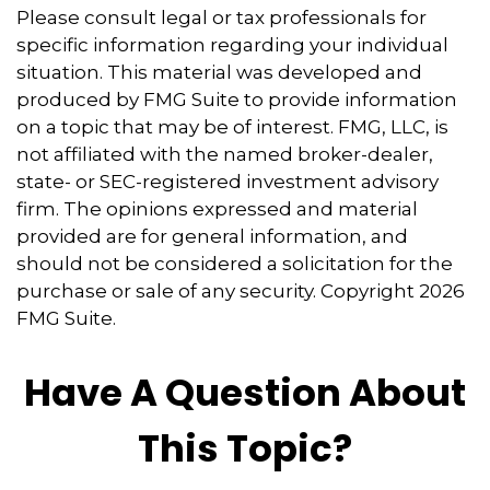
Please consult legal or tax professionals for
specific information regarding your individual
situation. This material was developed and
produced by FMG Suite to provide information
on a topic that may be of interest. FMG, LLC, is
not affiliated with the named broker-dealer,
state- or SEC-registered investment advisory
firm. The opinions expressed and material
provided are for general information, and
should not be considered a solicitation for the
purchase or sale of any security. Copyright
2026
FMG Suite.
Have A Question About
This Topic?