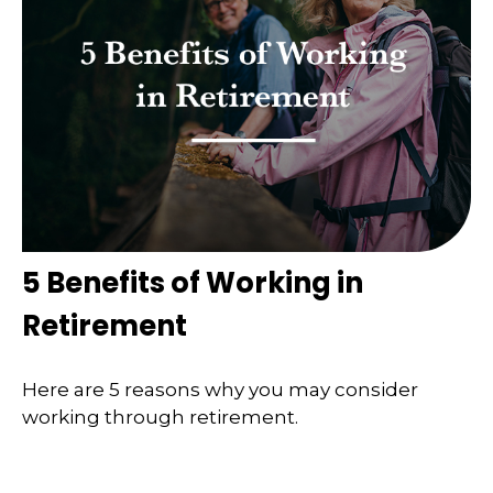
5 Benefits of Working in
Retirement
Here are 5 reasons why you may consider
working through retirement.