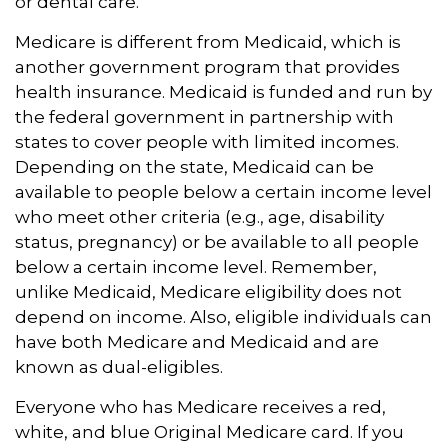
or dental care.
Medicare is different from Medicaid, which is
another government program that provides
health insurance. Medicaid is funded and run by
the federal government in partnership with
states to cover people with limited incomes.
Depending on the state, Medicaid can be
available to people below a certain income level
who meet other criteria (e.g., age, disability
status, pregnancy) or be available to all people
below a certain income level. Remember,
unlike Medicaid, Medicare eligibility does not
depend on income. Also, eligible individuals can
have both Medicare and Medicaid and are
known as dual-eligibles.
Everyone who has Medicare receives a red,
white, and blue Original Medicare card. If you