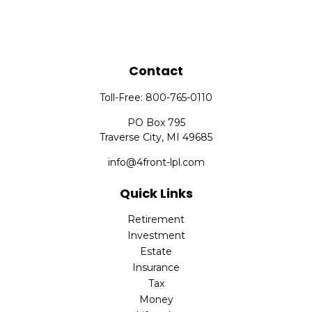
Contact
Toll-Free:
800-765-0110
PO Box 795
Traverse City,
MI
49685
info@4front-lpl.com
Quick Links
Retirement
Investment
Estate
Insurance
Tax
Money