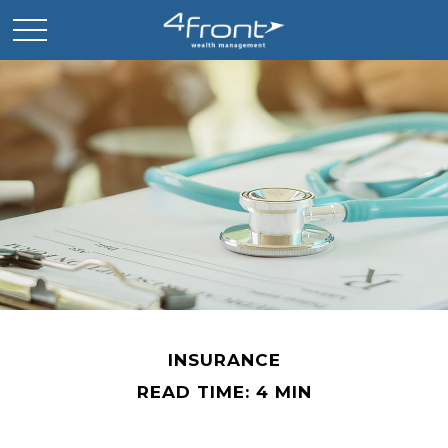
INSURANCE
READ TIME: 4 MIN