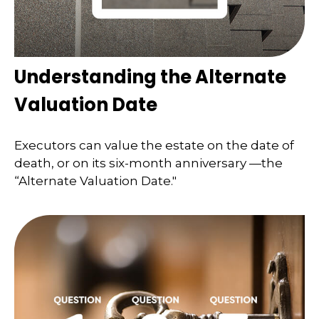
Understanding the Alternate
Valuation Date
Executors can value the estate on the date of
death, or on its six-month anniversary —the
“Alternate Valuation Date."