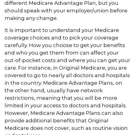
different Medicare Advantage Plan, but you
should speak with your employer/union before
making any change.
It is important to understand your Medicare
coverage choices and to pick your coverage
carefully. How you choose to get your benefits
and who you get them from can affect your
out-of-pocket costs and where you can get your
care. For instance, in Original Medicare, you are
covered to go to nearly all doctors and hospitals
in the country. Medicare Advantage Plans, on
the other hand, usually have network
restrictions, meaning that you will be more
limited in your access to doctors and hospitals.
However, Medicare Advantage Plans can also
provide additional benefits that Original
Medicare does not cover, such as routine vision