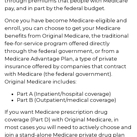
through premiums that people with Medicare
pay, and in part by the federal budget.
Once you have become Medicare-eligible and
enroll, you can choose to get your Medicare
benefits from Original Medicare, the traditional
fee-for-service program offered directly
through the federal government, or from a
Medicare Advantage Plan, a type of private
insurance offered by companies that contract
with Medicare (the federal government).
Original Medicare includes:
Part A (Inpatient/hospital coverage)
Part B (Outpatient/medical coverage)
If you want Medicare prescription drug
coverage (Part D) with Original Medicare, in
most cases you will need to actively choose and
join a stand-alone Medicare private drug plan