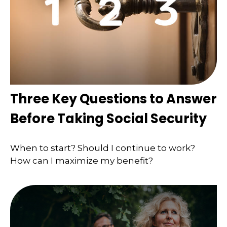
Three Key Questions to Answer
Before Taking Social Security
When to start? Should I continue to work?
How can I maximize my benefit?