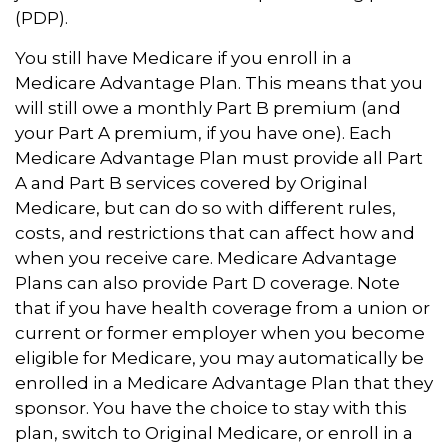
(PDP).
You still have Medicare if you enroll in a
Medicare Advantage Plan. This means that you
will still owe a monthly Part B premium (and
your Part A premium, if you have one). Each
Medicare Advantage Plan must provide all Part
A and Part B services covered by Original
Medicare, but can do so with different rules,
costs, and restrictions that can affect how and
when you receive care. Medicare Advantage
Plans can also provide Part D coverage. Note
that if you have health coverage from a union or
current or former employer when you become
eligible for Medicare, you may automatically be
enrolled in a Medicare Advantage Plan that they
sponsor. You have the choice to stay with this
plan, switch to Original Medicare, or enroll in a