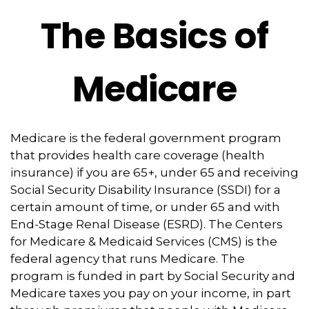
The Basics of
Medicare
Medicare is the federal government program
that provides health care coverage (health
insurance) if you are 65+, under 65 and receiving
Social Security Disability Insurance (SSDI) for a
certain amount of time, or under 65 and with
End-Stage Renal Disease (ESRD). The Centers
for Medicare & Medicaid Services (CMS) is the
federal agency that runs Medicare. The
program is funded in part by Social Security and
Medicare taxes you pay on your income, in part