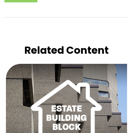
Related Content