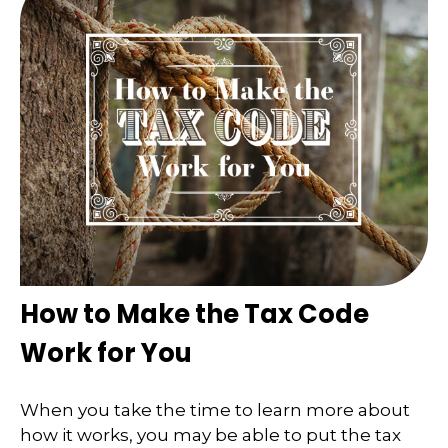
How to Make the Tax Code
Work for You
When you take the time to learn more about
how it works, you may be able to put the tax