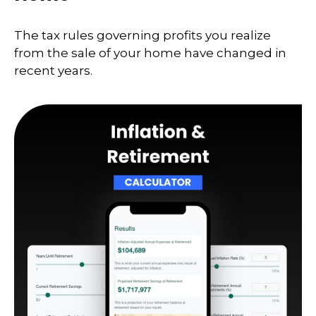
The tax rules governing profits you realize
from the sale of your home have changed in
recent years.