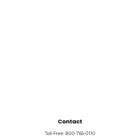
Contact
Toll-Free:
800-765-0110