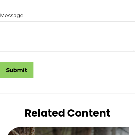
Message
Related Content