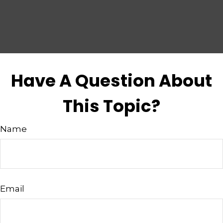
Have A Question About
This Topic?
Name
Email