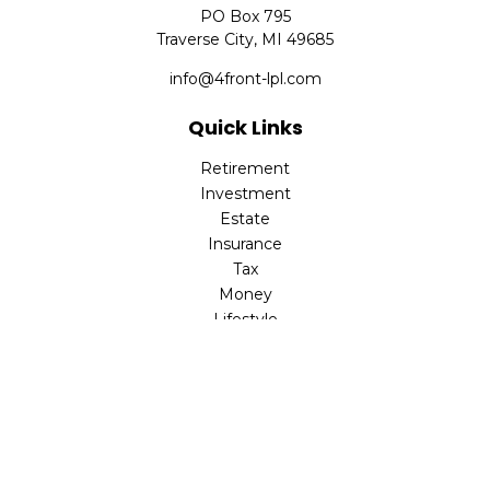
PO Box 795
Traverse City,
MI
49685
info@4front-lpl.com
Quick Links
Retirement
Investment
Estate
Insurance
Tax
Money
Lifestyle
Latest Articles
All Videos
All Calculators
LPL
Financial Form CRS
Check the background of your financial professional on