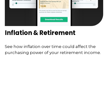
Inflation & Retirement
See how inflation over time could affect the
purchasing power of your retirement income.