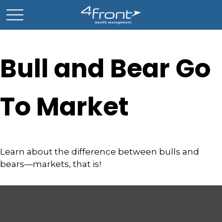
Bull and Bear Go
To Market
Learn about the difference between bulls and
bears—markets, that is!