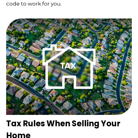
code to work for you.
Tax Rules When Selling Your
Home