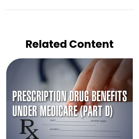
Related Content