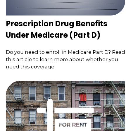
Prescription Drug Benefits
Under Medicare (Part D)
Do you need to enroll in Medicare Part D? Read
this article to learn more about whether you
need this coverage