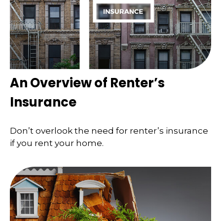
An Overview of Renter’s
Insurance
Don’t overlook the need for renter’s insurance
if you rent your home.