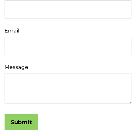
Email
Message