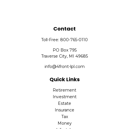
Contact
Toll-Free:
800-765-0110
PO Box 795
Traverse City,
MI
49685
info@4front-lpl.com
Quick Links
Retirement
Investment
Estate
Insurance
Tax
Money