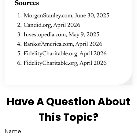
Have A Question About
This Topic?
Name