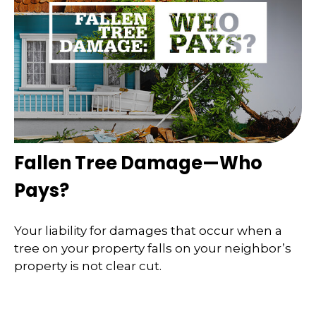
Fallen Tree Damage—Who
Pays?
Your liability for damages that occur when a
tree on your property falls on your neighbor’s
property is not clear cut.