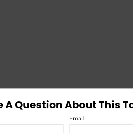
 A Question About This T
Email