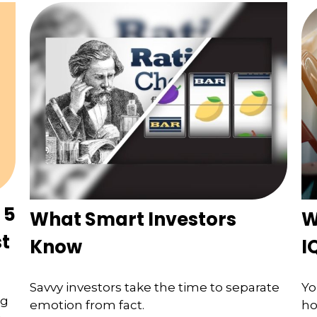
 5
What Smart Investors
W
st
Know
I
Savvy investors take the time to separate
Yo
ng
emotion from fact.
ho