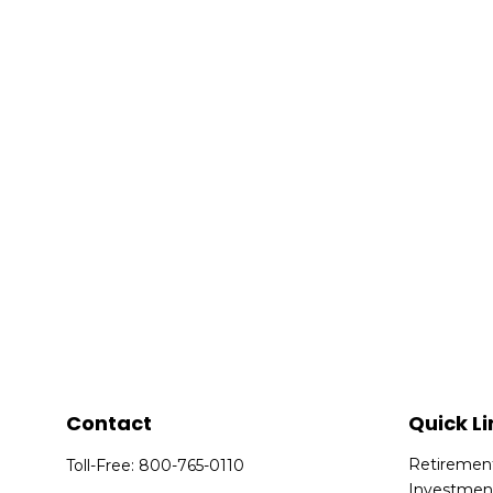
Contact
Quick Li
Retiremen
Toll-Free:
800-765-0110
Investmen