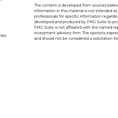
The content is developed from sources believ
information in this material is not intended as 
professionals for specific information regardin
developed and produced by FMG Suite to provi
FMG Suite is not affiliated with the named rep
investment advisory firm. The opinions expres
cles
and should not be considered a solicitation for
tors
We take protecting your data and privacy very
Consumer Privacy Act (CCPA)
suggests the fo
data:
Do not sell my personal information
.
Copyright 2026 FMG Suite.
Check the background of investment professio
BrokerCheck
.
Securities and advisory services are offe
investment advisor and broker-dealer (
through LPL or its licensed affiliates. 4Fr
registered as a broker-dealer or investment a
products and services using 4Front Wealth 