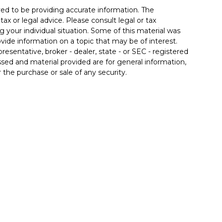
ed to be providing accurate information. The
tax or legal advice. Please consult legal or tax
g your individual situation. Some of this material was
de information on a topic that may be of interest.
resentative, broker - dealer, state - or SEC - registered
sed and material provided are for general information,
 the purchase or sale of any security.
 seriously. As of January 1, 2020 the
California
llowing link as an extra measure to safeguard your
nals associated with this site on
FINRA's
red through LPL Financial (LPL), a registered
member
FINRA/SIPC
).
Insurance products are offered
ont Credit Union and 4Front Wealth Management
are not
dvisor. Registered representatives of LPL offer
Management, and are employees of LPL. These