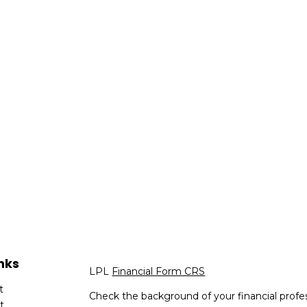
nks
LPL
Financial Form CRS
t
Check the background of your financial profe
t