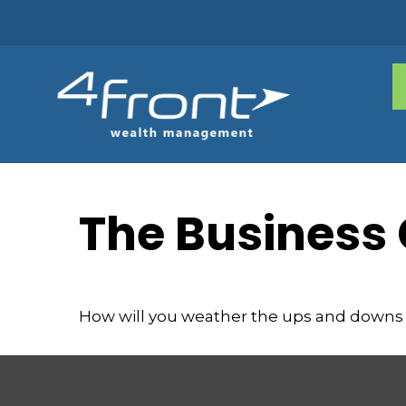
The Business 
How will you weather the ups and downs 