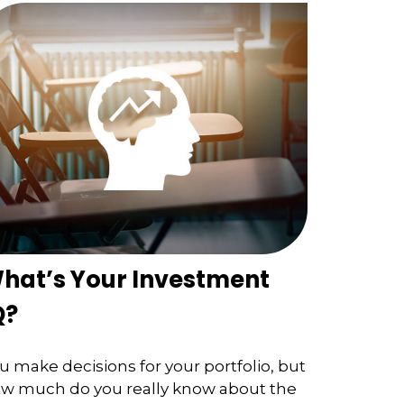
hat’s Your Investment
Q?
u make decisions for your portfolio, but
w much do you really know about the