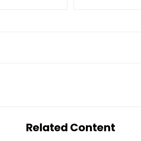
Related Content