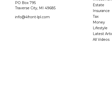
PO Box 795
Estate
Traverse City,
MI
49685
Insurance
Tax
info@4front-lpl.com
Money
Lifestyle
Latest Arti
All Videos
All Calcula