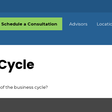
Schedule a Consultation
Advisors
Locati
Cycle
of the business cycle?