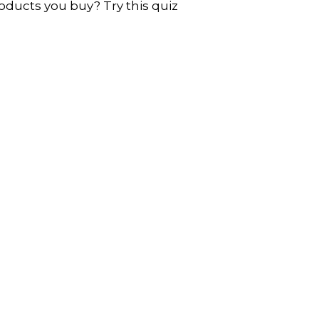
oducts you buy? Try this quiz