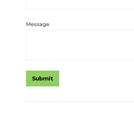
Message