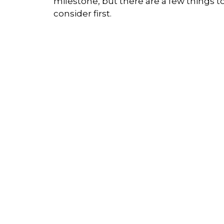
milestone, but there are a few things t
consider first.