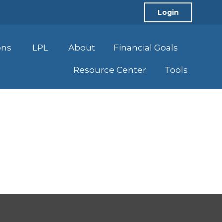
Login
ons
LPL
About
Financial Goals
Resource Center
Tools