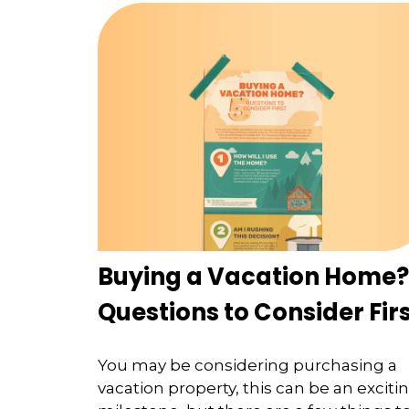
Buying a Vacation Home?
Questions to Consider Fir
You may be considering purchasing a
vacation property, this can be an exciti