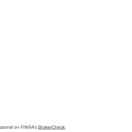
ssional on FINRA's
BrokerCheck
.