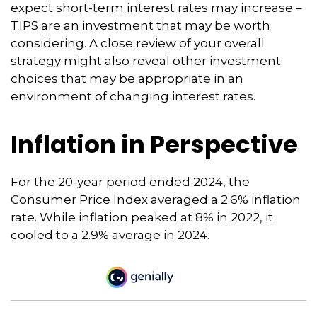
expect short-term interest rates may increase –
TIPS are an investment that may be worth
considering. A close review of your overall
strategy might also reveal other investment
choices that may be appropriate in an
environment of changing interest rates.
Inflation in Perspective
For the 20-year period ended 2024, the
Consumer Price Index averaged a 2.6% inflation
rate. While inflation peaked at 8% in 2022, it
cooled to a 2.9% average in 2024.