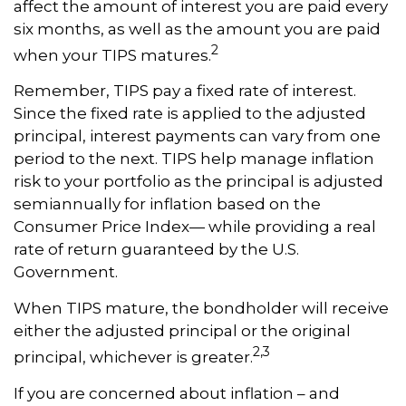
affect the amount of interest you are paid every
six months, as well as the amount you are paid
2
when your TIPS matures.
Remember, TIPS pay a fixed rate of interest.
Since the fixed rate is applied to the adjusted
principal, interest payments can vary from one
period to the next. TIPS help manage inflation
risk to your portfolio as the principal is adjusted
semiannually for inflation based on the
Consumer Price Index— while providing a real
rate of return guaranteed by the U.S.
Government.
When TIPS mature, the bondholder will receive
either the adjusted principal or the original
2,3
principal, whichever is greater.
If you are concerned about inflation – and