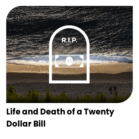
Life and Death of a Twenty
Dollar Bill