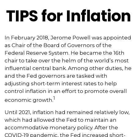
TIPS for Inflation
In February 2018, Jerome Powell was appointed
as Chair of the Board of Governors of the
Federal Reserve System. He became the 16th
chair to take over the helm of the world’s most
influential central bank. Among other duties, he
and the Fed governors are tasked with
adjusting short-term interest rates to help
control inflation in an effort to promote overall
1
economic growth.
Until 2021, inflation had remained relatively low,
which had allowed the Fed to maintain an
accommodative monetary policy. After the
COVID-19 pandemic, the Fed increased short-