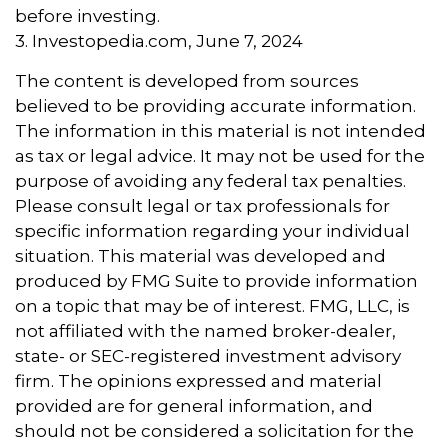
before investing.
3. Investopedia.com, June 7, 2024
The content is developed from sources
believed to be providing accurate information.
The information in this material is not intended
as tax or legal advice. It may not be used for the
purpose of avoiding any federal tax penalties.
Please consult legal or tax professionals for
specific information regarding your individual
situation. This material was developed and
produced by FMG Suite to provide information
on a topic that may be of interest. FMG, LLC, is
not affiliated with the named broker-dealer,
state- or SEC-registered investment advisory
firm. The opinions expressed and material
provided are for general information, and
should not be considered a solicitation for the