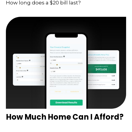
How long does a $20 bill last?
How Much Home Can I Afford?