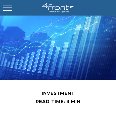
INVESTMENT
READ TIME: 3 MIN