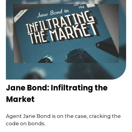
Jane Bond: Infiltrating the
Market
Agent Jane Bond is on the case, cracking the
code on bonds.