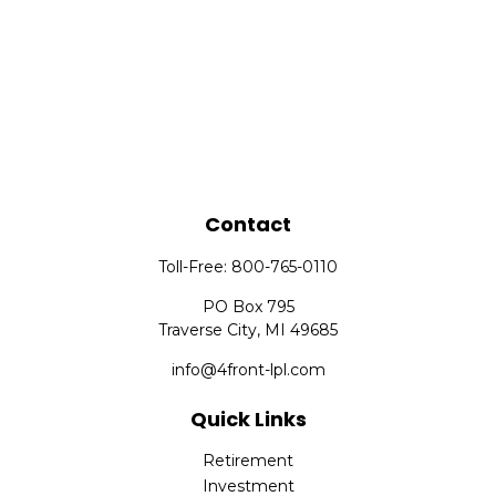
Contact
Toll-Free:
800-765-0110
PO Box 795
Traverse City,
MI
49685
info@4front-lpl.com
Quick Links
Retirement
Investment