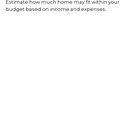
Estimate how much home may fit within your
budget based on income and expenses.