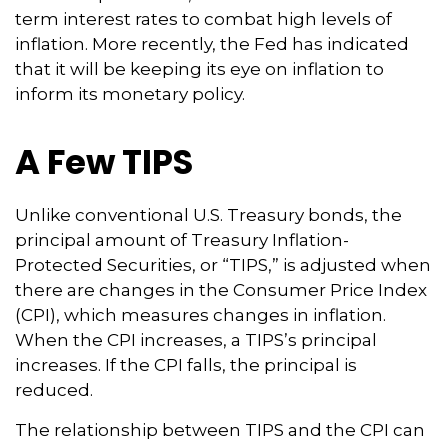
term interest rates to combat high levels of
inflation. More recently, the Fed has indicated
that it will be keeping its eye on inflation to
inform its monetary policy.
A Few TIPS
Unlike conventional U.S. Treasury bonds, the
principal amount of Treasury Inflation-
Protected Securities, or “TIPS,” is adjusted when
there are changes in the Consumer Price Index
(CPI), which measures changes in inflation.
When the CPI increases, a TIPS’s principal
increases. If the CPI falls, the principal is
reduced.
The relationship between TIPS and the CPI can