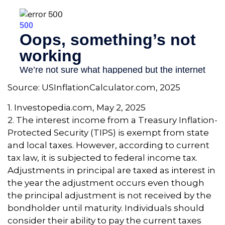
Source: USInflationCalculator.com, 2025
1. Investopedia.com, May 2, 2025
2. The interest income from a Treasury Inflation-
Protected Security (TIPS) is exempt from state
and local taxes. However, according to current
tax law, it is subjected to federal income tax.
Adjustments in principal are taxed as interest in
the year the adjustment occurs even though
the principal adjustment is not received by the
bondholder until maturity. Individuals should
consider their ability to pay the current taxes