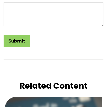
Related Content