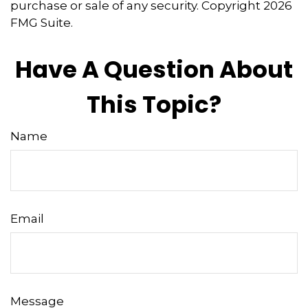
purchase or sale of any security. Copyright
2026
FMG Suite.
Have A Question About
This Topic?
Name
Email
Message