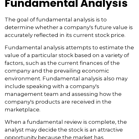
Fundamental Analysis
The goal of fundamental analysis is to
determine whether a company's future value is
accurately reflected in its current stock price.
Fundamental analysis attempts to estimate the
value of a particular stock based on a variety of
factors, such as the current finances of the
company and the prevailing economic
environment. Fundamental analysis also may
include speaking with a company's
management team and assessing how the
company's products are received in the
marketplace.
When a fundamental review is complete, the
analyst may decide the stock is an attractive
opportunity because the market has