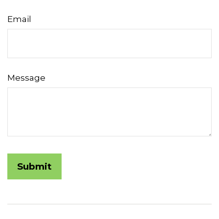
Email
Message