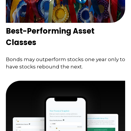
Best-Performing Asset
Classes
Bonds may outperform stocks one year only to
have stocks rebound the next.