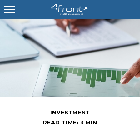
INVESTMENT
READ TIME: 3 MIN