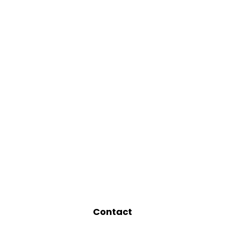
Contact