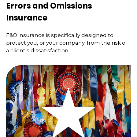
Errors and Omissions
Insurance
E&O insurance is specifically designed to
protect you, or your company, from the risk of
a client’s dissatisfaction.