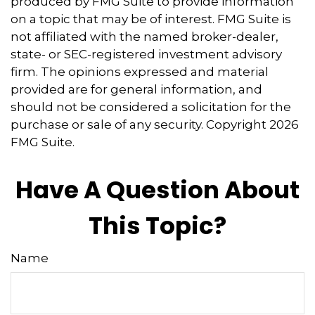
produced by FMG Suite to provide information
on a topic that may be of interest. FMG Suite is
not affiliated with the named broker-dealer,
state- or SEC-registered investment advisory
firm. The opinions expressed and material
provided are for general information, and
should not be considered a solicitation for the
purchase or sale of any security. Copyright
2026
FMG Suite.
Have A Question About
This Topic?
Name