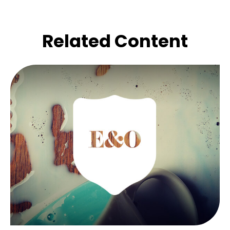
Related Content