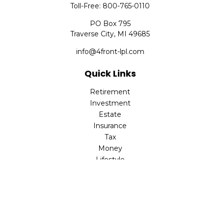
Toll-Free:
800-765-0110
PO Box 795
Traverse City,
MI
49685
info@4front-lpl.com
Quick Links
Retirement
Investment
Estate
Insurance
Tax
Money
Lifestyle
Latest Articles
All Videos
All Calculators
LPL
Financial Form CRS