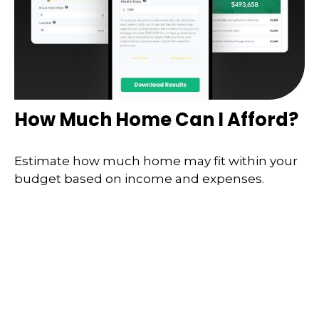
How Much Home Can I Afford?
Estimate how much home may fit within your
budget based on income and expenses.