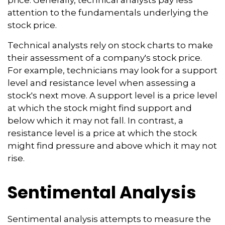
price. Generally, technical analysts pay less
attention to the fundamentals underlying the
stock price.
Technical analysts rely on stock charts to make
their assessment of a company's stock price.
For example, technicians may look for a support
level and resistance level when assessing a
stock's next move. A support level is a price level
at which the stock might find support and
below which it may not fall. In contrast, a
resistance level is a price at which the stock
might find pressure and above which it may not
rise.
Sentimental Analysis
Sentimental analysis attempts to measure the