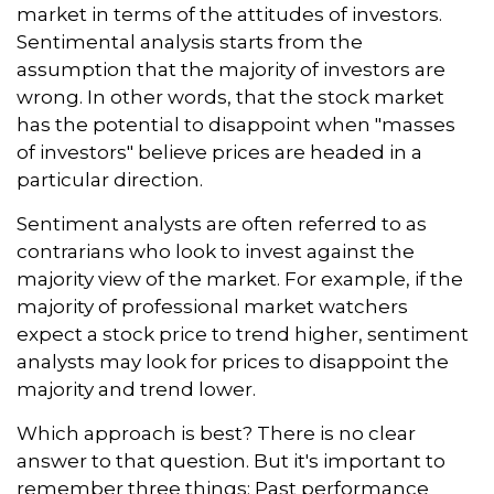
market in terms of the attitudes of investors.
Sentimental analysis starts from the
assumption that the majority of investors are
wrong. In other words, that the stock market
has the potential to disappoint when "masses
of investors" believe prices are headed in a
particular direction.
Sentiment analysts are often referred to as
contrarians who look to invest against the
majority view of the market. For example, if the
majority of professional market watchers
expect a stock price to trend higher, sentiment
analysts may look for prices to disappoint the
majority and trend lower.
Which approach is best? There is no clear
answer to that question. But it's important to
remember three things: Past performance