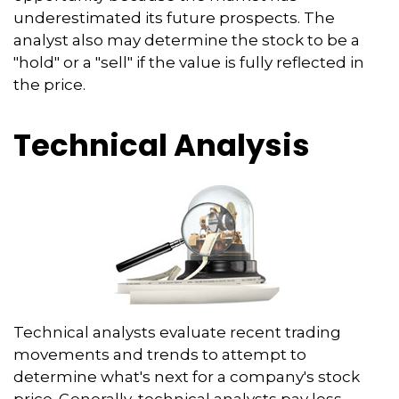
underestimated its future prospects. The
analyst also may determine the stock to be a
"hold" or a "sell" if the value is fully reflected in
the price.
Technical Analysis
Technical analysts evaluate recent trading
movements and trends to attempt to
determine what's next for a company's stock