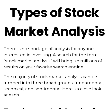
Types of Stock
Market Analysis
There is no shortage of analysis for anyone
interested in investing. A search for the term
"stock market analysis" will bring up millions of
results on your favorite search engine.
The majority of stock market analysis can be
lumped into three broad groups: fundamental,
technical, and sentimental. Here's a close look
at each.