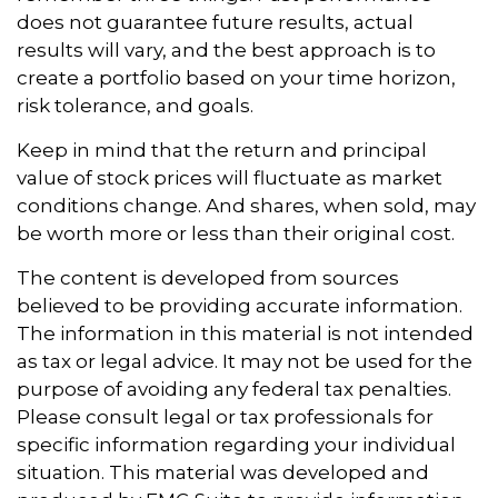
does not guarantee future results, actual
results will vary, and the best approach is to
create a portfolio based on your time horizon,
risk tolerance, and goals.
Keep in mind that the return and principal
value of stock prices will fluctuate as market
conditions change. And shares, when sold, may
be worth more or less than their original cost.
The content is developed from sources
believed to be providing accurate information.
The information in this material is not intended
as tax or legal advice. It may not be used for the
purpose of avoiding any federal tax penalties.
Please consult legal or tax professionals for
specific information regarding your individual
situation. This material was developed and