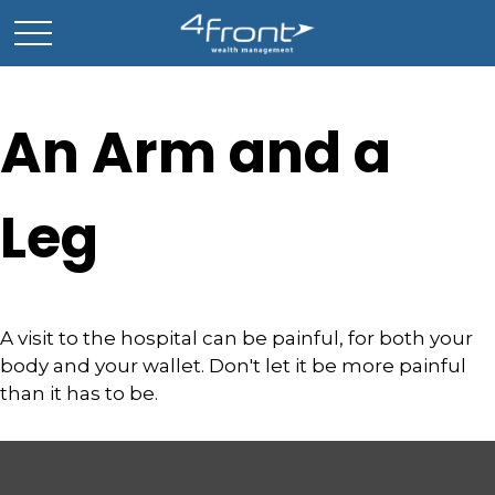
An Arm and a
Leg
A visit to the hospital can be painful, for both your
body and your wallet. Don't let it be more painful
than it has to be.