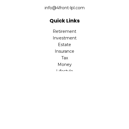
info@4front-lpl.com
Quick Links
Retirement
Investment
Estate
Insurance
Tax
Money
Lifestyle
Latest Articles
All Videos
All Calculators
LPL
Financial Form CRS
Check the background of your financial professional on
FINRA's
BrokerCheck
.