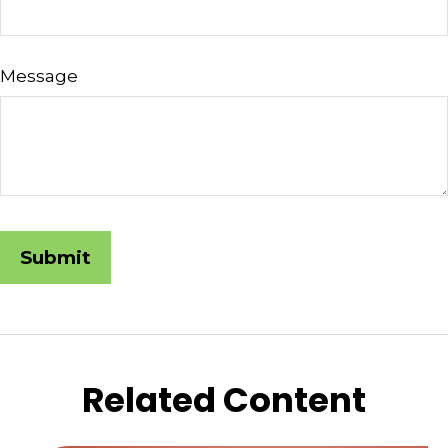
Message
Related Content