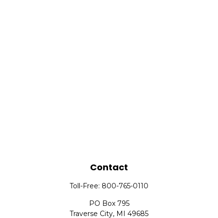
Contact
Toll-Free:
800-765-0110
PO Box 795
Traverse City,
MI
49685