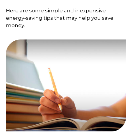
Here are some simple and inexpensive
energy-saving tips that may help you save
money.