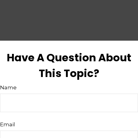
Have A Question About
This Topic?
Name
Email