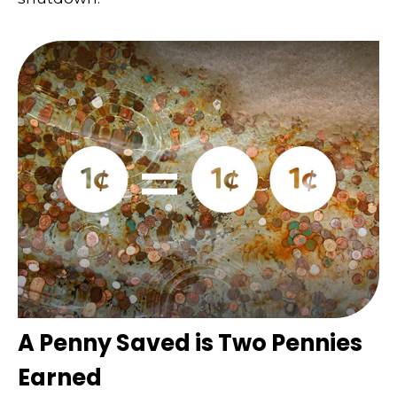
A Penny Saved is Two Pennies
Earned