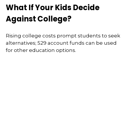
What If Your Kids Decide
Against College?
Rising college costs prompt students to seek
alternatives; 529 account funds can be used
for other education options.