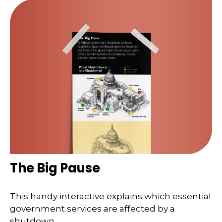
The Big Pause
This handy interactive explains which essential
government services are affected by a
shutdown.