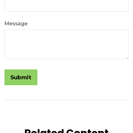
Message