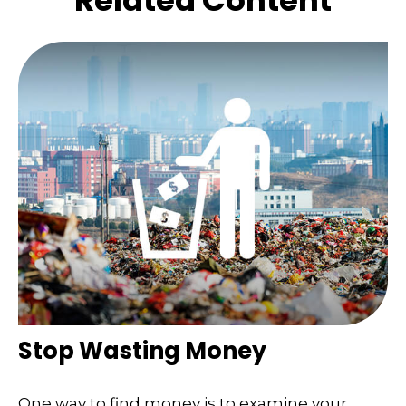
Related Content
Stop Wasting Money
One way to find money is to examine your