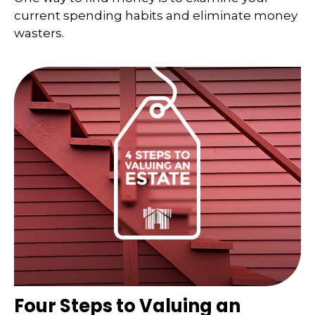
current spending habits and eliminate money
wasters.
Four Steps to Valuing an