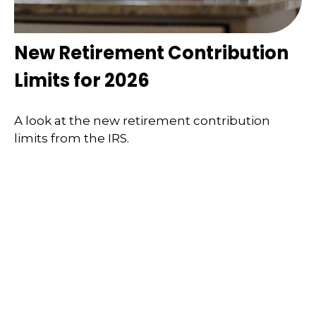
New Retirement Contribution
Limits for 2026
A look at the new retirement contribution
limits from the IRS.