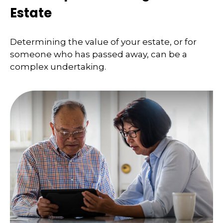
Estate
Determining the value of your estate, or for
someone who has passed away, can be a
complex undertaking.