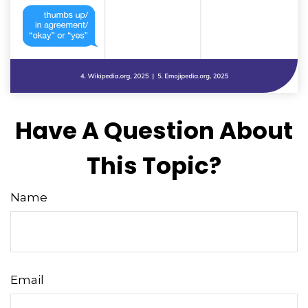
Have A Question About
This Topic?
Name
Email