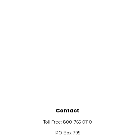
Contact
Toll-Free:
800-765-0110
PO Box 795