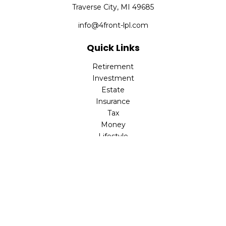
Traverse City,
MI
49685
info@4front-lpl.com
Quick Links
Retirement
Investment
Estate
Insurance
Tax
Money
Lifestyle
Latest Articles
All Videos
All Calculators
LPL
Financial Form CRS
Check the background of your financial professional on
FINRA's
BrokerCheck
.