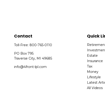
Contact
Quick Li
Retiremen
Toll-Free:
800-765-0110
Investmen
PO Box 795
Estate
Traverse City,
MI
49685
Insurance
Tax
info@4front-lpl.com
Money
Lifestyle
Latest Arti
All Videos
All Calcula