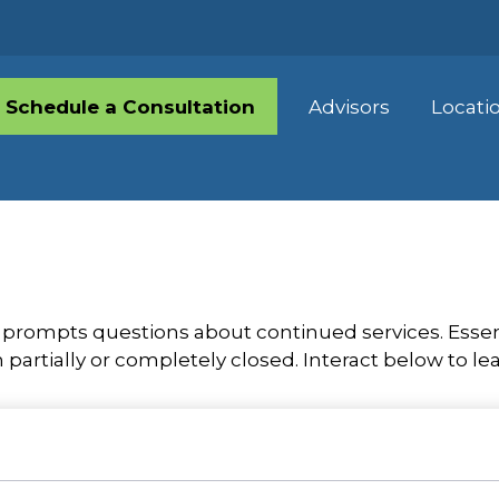
Schedule a Consultation
Advisors
Locati
rompts questions about continued services. Essen
partially or completely closed. Interact below to le