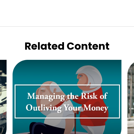
Related Content