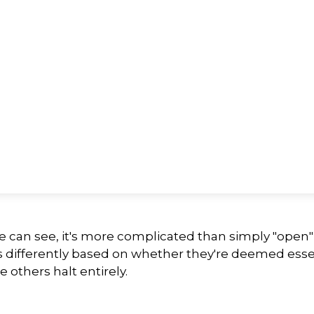
we can see, it's more complicated than simply "open
s differently based on whether they're deemed esse
 others halt entirely.