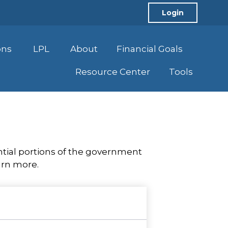
Login
ons
LPL
About
Financial Goals
Resource Center
Tools
tial portions of the government
arn more.