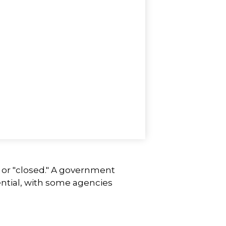
" or "closed." A government
ntial, with some agencies