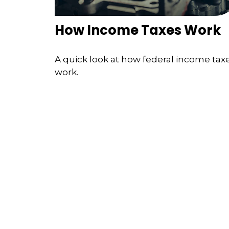
How Income Taxes Work
A quick look at how federal income tax
work.