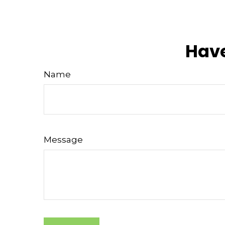
Have
Name
Message