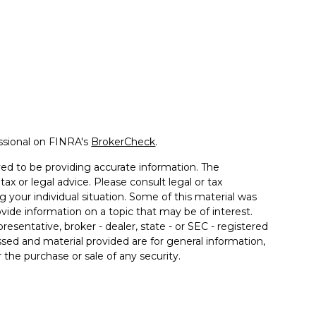
ssional on FINRA's
BrokerCheck
.
ed to be providing accurate information. The
tax or legal advice. Please consult legal or tax
g your individual situation. Some of this material was
de information on a topic that may be of interest.
resentative, broker - dealer, state - or SEC - registered
sed and material provided are for general information,
 the purchase or sale of any security.
 seriously. As of January 1, 2020 the
California
llowing link as an extra measure to safeguard your