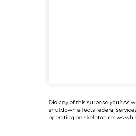
Did any of this surprise you? As 
shutdown affects federal service
operating on skeleton crews while