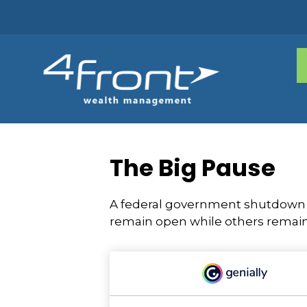
The Big Pause
A federal government shutdown p
remain open while others remain 