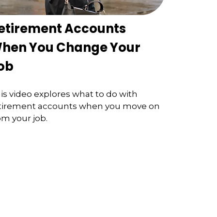
etirement Accounts
hen You Change Your
ob
is video explores what to do with
tirement accounts when you move on
om your job.