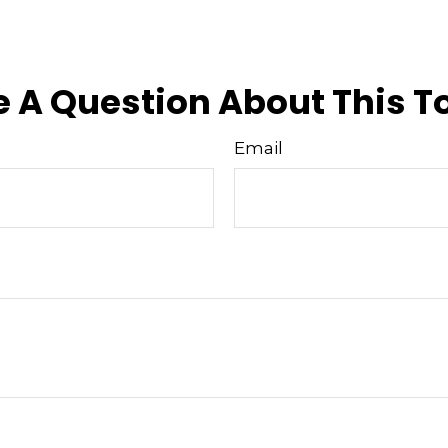
 A Question About This T
Email