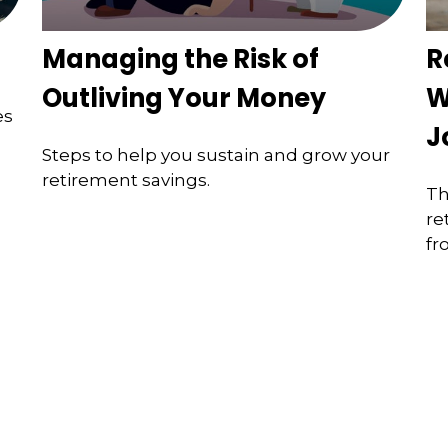
Managing the Risk of
R
Outliving Your Money
W
es
J
Steps to help you sustain and grow your
retirement savings.
Th
re
fr