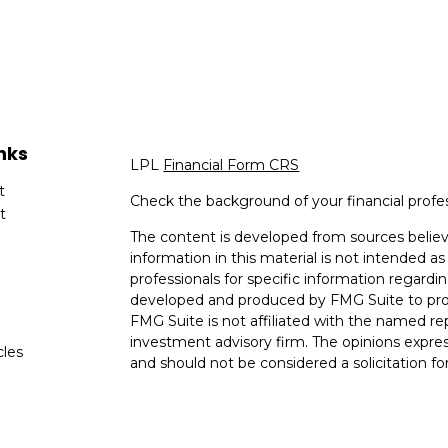
nks
LPL
Financial Form CRS
t
Check the background of your financial profe
t
The content is developed from sources believ
information in this material is not intended as 
professionals for specific information regardin
developed and produced by FMG Suite to provi
FMG Suite is not affiliated with the named rep
investment advisory firm. The opinions expres
cles
and should not be considered a solicitation for
tors
We take protecting your data and privacy very
Consumer Privacy Act (CCPA)
suggests the fo
data:
Do not sell my personal information
.