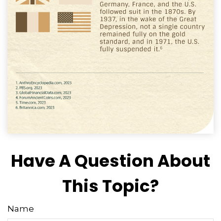
Have A Question About
This Topic?
Name