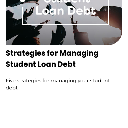
Strategies for Managing
Student Loan Debt
Five strategies for managing your student
debt.