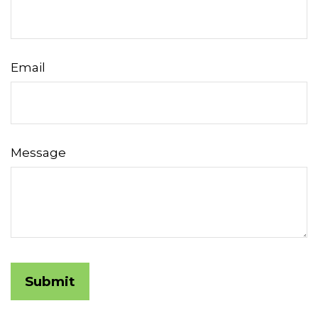
Email
Message