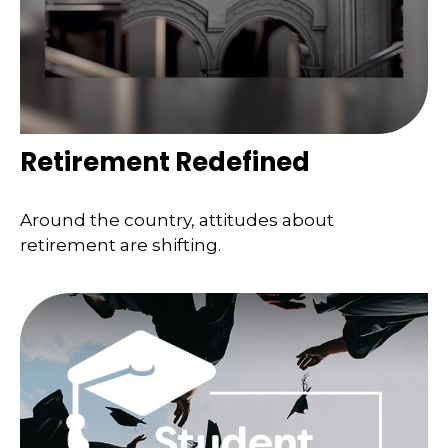
Retirement Redefined
Around the country, attitudes about
retirement are shifting.