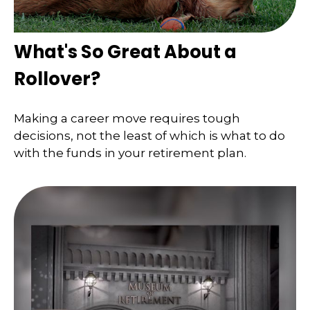
What's So Great About a
Rollover?
Making a career move requires tough
decisions, not the least of which is what to do
with the funds in your retirement plan.