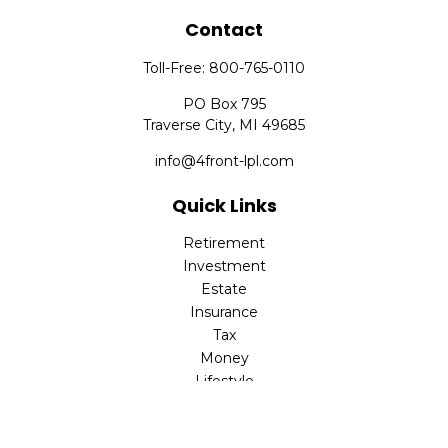
Contact
Toll-Free:
800-765-0110
PO Box 795
Traverse City,
MI
49685
info@4front-lpl.com
Quick Links
Retirement
Investment
Estate
Insurance
Tax
Money
Lifestyle
Latest Articles
All Videos