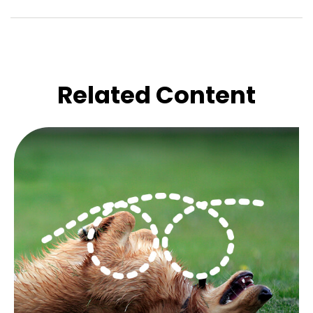
Related Content