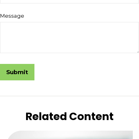
Message
Related Content