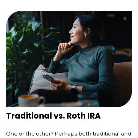
Traditional vs. Roth IRA
One or the other? Perhaps both traditional and