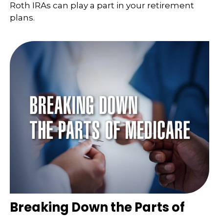
Roth IRAs can play a part in your retirement
plans.
Breaking Down the Parts of