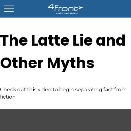
The Latte Lie and
Other Myths
Check out this video to begin separating fact from
fiction.