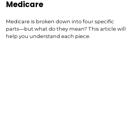
Medicare
Medicare is broken down into four specific
parts—but what do they mean? This article will
help you understand each piece.