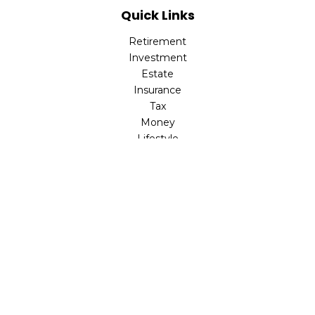
Quick Links
Retirement
Investment
Estate
Insurance
Tax
Money
Lifestyle
Latest Articles
All Videos
All Calculators
LPL
Financial Form CRS
Check the background of your financial professional on
FINRA's
BrokerCheck
.
The content is developed from sources believed to be
providing accurate information. The information in this
material is not intended as tax or legal advice. Please