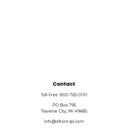
Contact
Toll-Free:
800-765-0110
PO Box 795
Traverse City,
MI
49685
info@4front-lpl.com