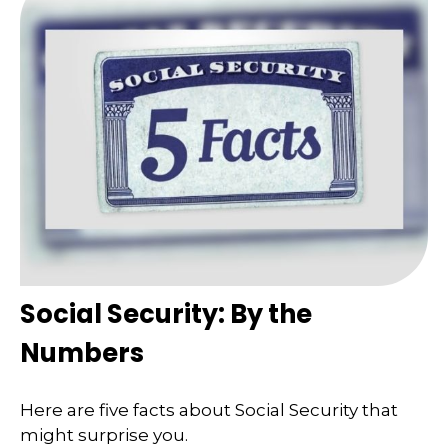
Social Security: By the
Numbers
Here are five facts about Social Security that
might surprise you.