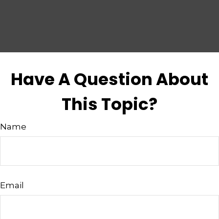
Have A Question About
This Topic?
Name
Email