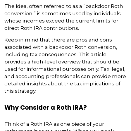
The idea, often referred to as a “backdoor Roth
conversion,” is sometimes used by individuals
whose incomes exceed the current limits for
direct Roth IRA contributions.
Keep in mind that there are pros and cons
associated with a backdoor Roth conversion,
including tax consequences. This article
provides a high-level overview that should be
used for informational purposes only. Tax, legal,
and accounting professionals can provide more
detailed insights about the tax implications of
this strategy.
Why Consider a Roth IRA?
Think of a Roth IRA as one piece of your