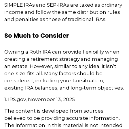
SIMPLE IRAs and SEP-IRAs are taxed as ordinary
income and follow the same distribution rules
and penalties as those of traditional IRAs.
So Much to Consider
Owning a Roth IRA can provide flexibility when
creating a retirement strategy and managing
an estate. However, similar to any idea, it isn’t
one-size-fits-all. Many factors should be
considered, including your tax situation,
existing IRA balances, and long-term objectives.
1. IRS.gov, November 13, 2025
The content is developed from sources
believed to be providing accurate information.
The information in this material is not intended