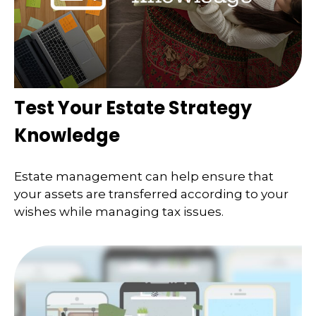
Test Your Estate Strategy
Knowledge
Estate management can help ensure that
your assets are transferred according to your
wishes while managing tax issues.