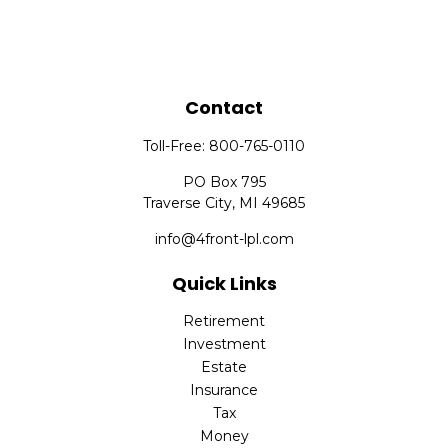
Contact
Toll-Free:
800-765-0110
PO Box 795
Traverse City,
MI
49685
info@4front-lpl.com
Quick Links
Retirement
Investment
Estate
Insurance
Tax
Money