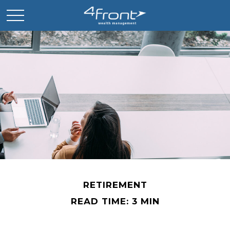
RETIREMENT
READ TIME: 3 MIN