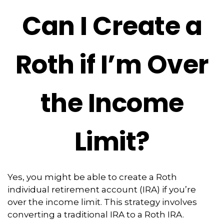
Can I Create a
Roth if I’m Over
the Income
Limit?
Yes, you might be able to create a Roth
individual retirement account (IRA) if you’re
over the income limit. This strategy involves
converting a traditional IRA to a Roth IRA.