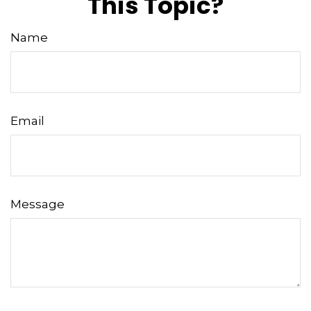
This Topic?
Name
Email
Message