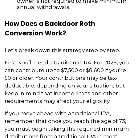
owner is not required to make minimum
annual withdrawals.
How Does a Backdoor Roth
Conversion Work?
Let’s break down this strategy step by step.
First, you’ll need a traditional IRA. For 2026, you
can contribute up to $7,500 or $8,600 if you’re
50 or older. Your contributions may be tax-
deductible, depending on your situation, but
keep in mind that income limits and other
requirements may affect your eligibility.
If you move ahead with a traditional IRA,
remember that once you reach the age of 73,
you must begin taking the required minimum
distributions from a traditional IRA in most