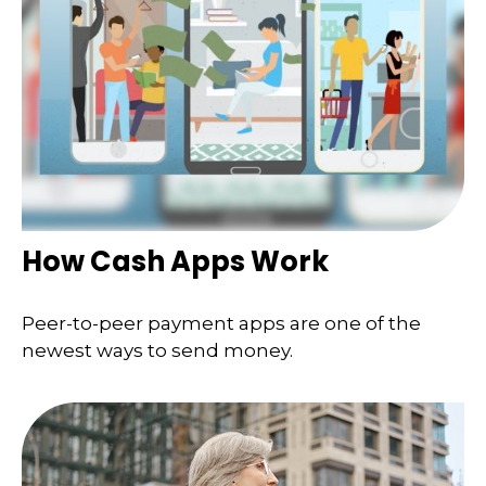
How Cash Apps Work
Peer-to-peer payment apps are one of the
newest ways to send money.