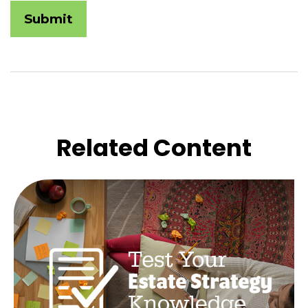
Related Content