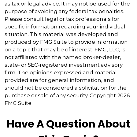
as tax or legal advice. It may not be used for the
purpose of avoiding any federal tax penalties.
Please consult legal or tax professionals for
specific information regarding your individual
situation. This material was developed and
produced by FMG Suite to provide information
on a topic that may be of interest. FMG, LLC, is
not affiliated with the named broker-dealer,
state- or SEC-registered investment advisory
firm. The opinions expressed and material
provided are for general information, and
should not be considered a solicitation for the
purchase or sale of any security. Copyright
2026
FMG Suite.
Have A Question About