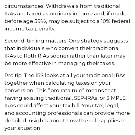
circumstances. Withdrawals from traditional
IRAs are taxed as ordinary income and, if made
before age 59½, may be subject to a 10% federal
income tax penalty.
Second, timing matters. One strategy suggests
that individuals who convert their traditional
IRAs to Roth RIAs sooner rather than later may
be more effective in managing their taxes.
Pro tip: The IRS looks at all your traditional IRAs
together when calculating taxes on your
conversion. This “pro rata rule” means that
having existing traditional, SEP-IRAs, or SIMPLE
IRAs could affect your tax bill. Your tax, legal,
and accounting professionals can provide more
detailed insights about how the rule applies in
your situation.