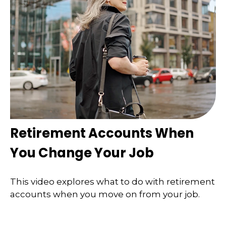
Retirement Accounts When
You Change Your Job
This video explores what to do with retirement
accounts when you move on from your job.