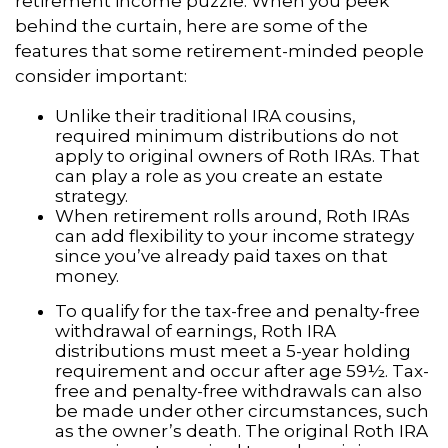
retirement income puzzle. When you peek
behind the curtain, here are some of the
features that some retirement-minded people
consider important:
Unlike their traditional IRA cousins,
required minimum distributions do not
apply to original owners of Roth IRAs. That
can play a role as you create an estate
strategy.
When retirement rolls around, Roth IRAs
can add flexibility to your income strategy
since you’ve already paid taxes on that
money.
To qualify for the tax-free and penalty-free
withdrawal of earnings, Roth IRA
distributions must meet a 5-year holding
requirement and occur after age 59½. Tax-
free and penalty-free withdrawals can also
be made under other circumstances, such
as the owner’s death. The original Roth IRA