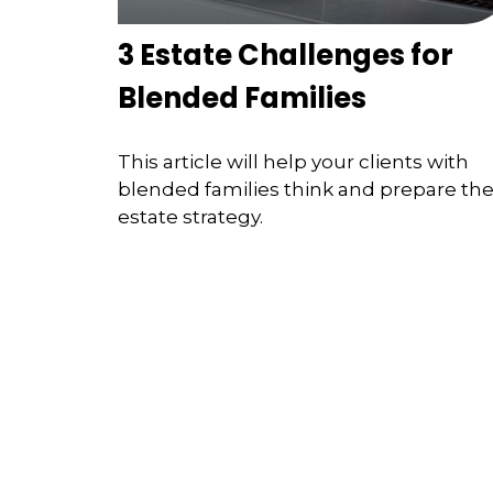
3 Estate Challenges for
Blended Families
This article will help your clients with
blended families think and prepare the
estate strategy.