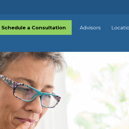
Schedule a Consultation
Advisors
Locati