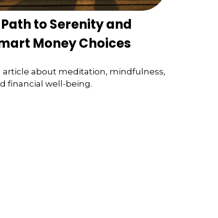
 Path to Serenity and
mart Money Choices
 article about meditation, mindfulness,
d financial well-being.