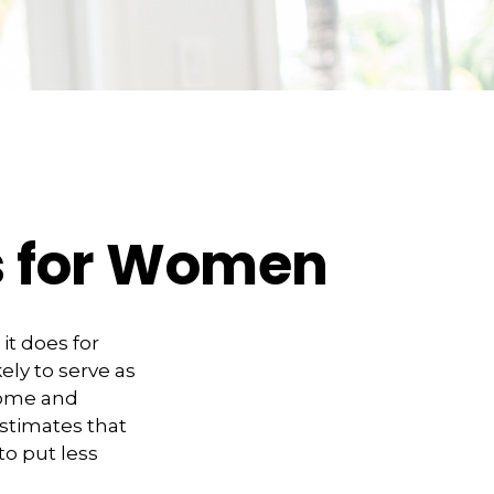
es for Women
it does for
ly to serve as
come and
estimates that
o put less