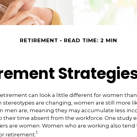
RETIREMENT
READ TIME: 2 MIN
irement Strategi
retirement can look a little different for women than 
stereotypes are changing, women are still more like
an men are, meaning they may accumulate less in
o their time absent from the workforce. One study 
vers are women. Women who are working also tend t
1
r retirement.