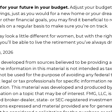
for your future in your budget.
Adjust your budget 
ings, just as you would for a new home or your dre
r other financial goals, you may find it beneficial to 
ls on a regular basis to make sure you’re on track.
 look a little different for women, but with the righ
you’ll be able to live the retirement you’ve always 
g, 2026
s developed from sources believed to be providing 
e information in this material is not intended as tax
 not be used for the purpose of avoiding any federal t
 legal or tax professionals for specific information 
uation. This material was developed and produced b
tion on a topic that may be of interest. FMG, LLC, is 
 broker-dealer, state- or SEC-registered investmen
ions expressed and material provided are for genera