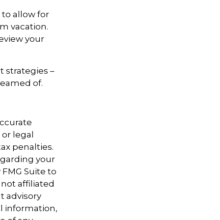
to allow for
am vacation.
review your
t strategies –
dreamed of.
accurate
 or legal
ax penalties.
regarding your
y FMG Suite to
not affiliated
t advisory
l information,