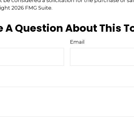
 be considered a solicitation for the purchase or sal
right
2026 FMG Suite.
 A Question About This T
Email