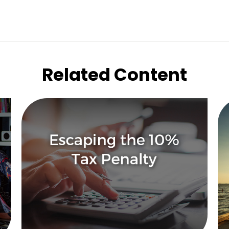
Related Content