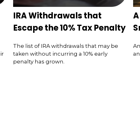
IRA Withdrawals that
A
Escape the 10% Tax Penalty
S
The list of IRA withdrawals that may be
An
ir
taken without incurring a 10% early
an
penalty has grown.