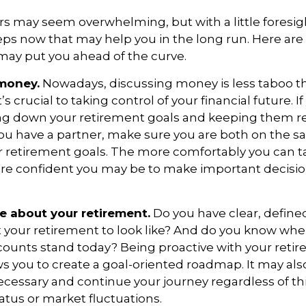
 may seem overwhelming, but with a little foresig
teps now that may help you in the long run. Here are
may put you ahead of the curve.
 money.
Nowadays, discussing money is less taboo tha
’s crucial to taking control of your financial future. If
ing down your retirement goals and keeping them re
 you have a partner, make sure you are both on the 
 retirement goals. The more comfortably you can t
ore confident you may be to make important decisi
ve about your retirement.
Do you have clear, defined
 your retirement to look like? And do you know whe
counts stand today? Being proactive with your reti
s you to create a goal-oriented roadmap. It may als
essary and continue your journey regardless of thi
tatus or market fluctuations.