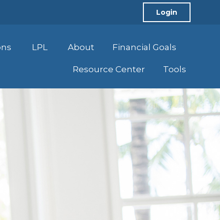
Login
ons
LPL
About
Financial Goals
Resource Center
Tools