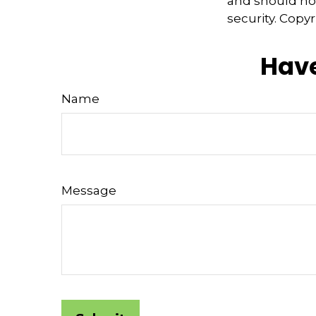
and should not
security. Copy
Have
Name
Message