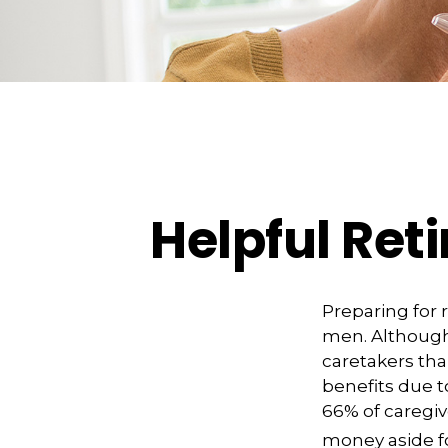
Helpful Ret
Preparing for 
men. Although 
caretakers th
benefits due t
66% of caregi
money aside fo