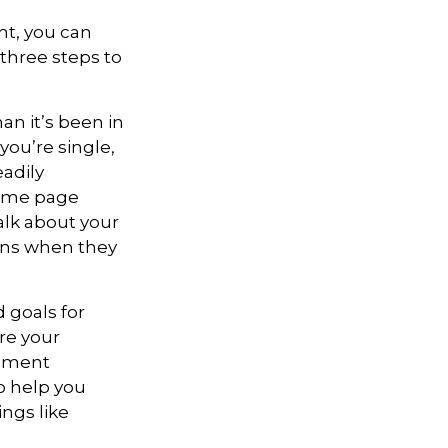
ht, you can
 three steps to
n it’s been in
 you’re single,
adily
same page
alk about your
ons when they
 goals for
re your
rement
o help you
ngs like