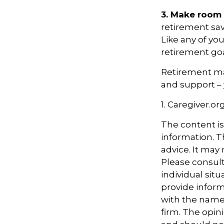
3. Make room 
retirement sav
Like any of you
retirement goa
Retirement may
and support – 
1. Caregiver.or
The content i
information. Th
advice. It may
Please consult
individual sit
provide informa
with the named
firm. The opin