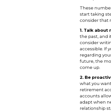
These numbers
start taking s
consider that 
1. Talk about
the past, and it
consider writ
accessible. If
regarding your
future, the m
come up.
2. Be proacti
what you want
retirement ac
accounts allow
adapt when nec
relationship s