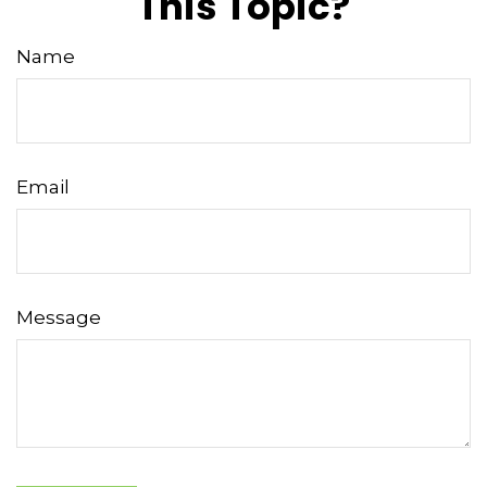
This Topic?
Name
Email
Message