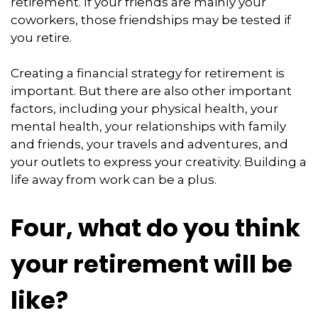
retirement. If your friends are mainly your
coworkers, those friendships may be tested if
you retire.
Creating a financial strategy for retirement is
important. But there are also other important
factors, including your physical health, your
mental health, your relationships with family
and friends, your travels and adventures, and
your outlets to express your creativity. Building a
life away from work can be a plus.
Four, what do you think
your retirement will be
like?