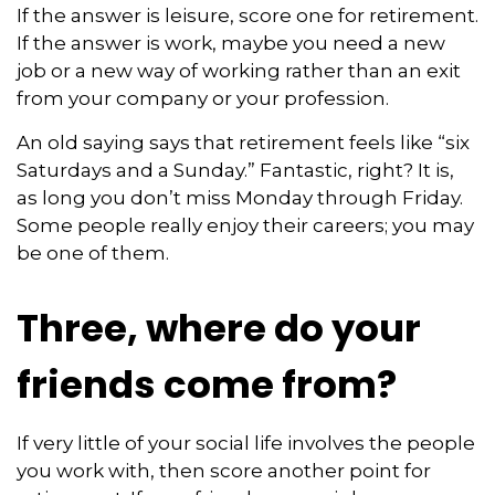
If the answer is leisure, score one for retirement.
If the answer is work, maybe you need a new
job or a new way of working rather than an exit
from your company or your profession.
An old saying says that retirement feels like “six
Saturdays and a Sunday.” Fantastic, right? It is,
as long you don’t miss Monday through Friday.
Some people really enjoy their careers; you may
be one of them.
Three, where do your
friends come from?
If very little of your social life involves the people
you work with, then score another point for