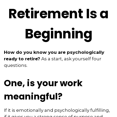
Retirement Is a
Beginning
How do you know you are psychologically
ready to retire?
As a start, ask yourself four
questions.
One, is your work
meaningful?
If it is emotionally and psychologically fulfilling,
if it gives you a strong sense of purpose and