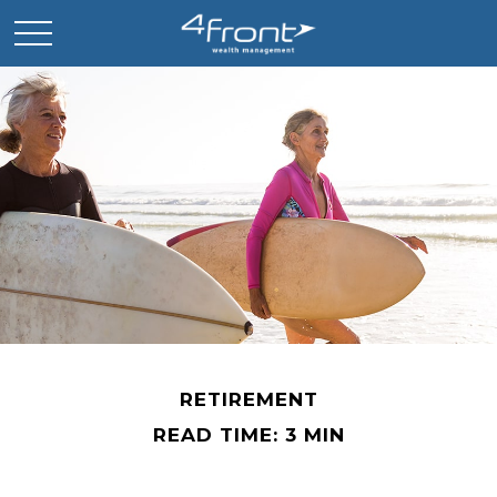
RETIREMENT
READ TIME: 3 MIN