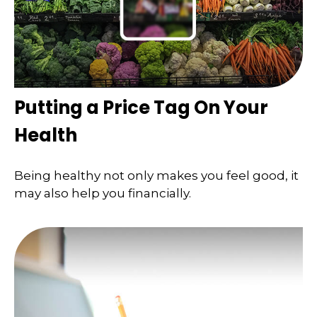
Putting a Price Tag On Your
Health
Being healthy not only makes you feel good, it
may also help you financially.