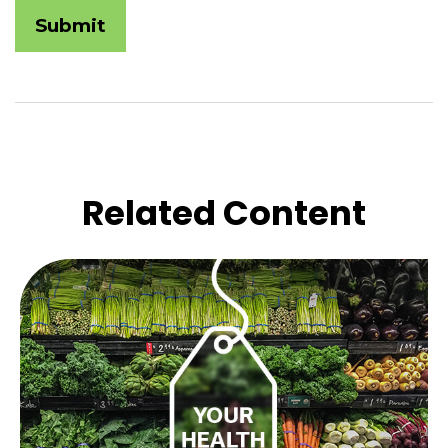
Related Content