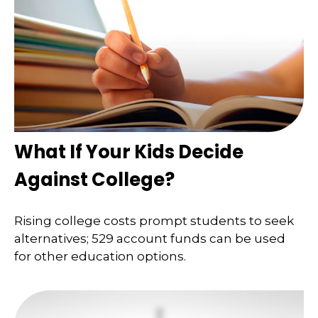
What If Your Kids Decide
Against College?
Rising college costs prompt students to seek
alternatives; 529 account funds can be used
for other education options.