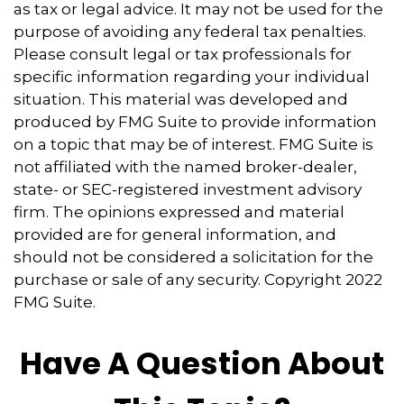
as tax or legal advice. It may not be used for the
purpose of avoiding any federal tax penalties.
Please consult legal or tax professionals for
specific information regarding your individual
situation. This material was developed and
produced by FMG Suite to provide information
on a topic that may be of interest. FMG Suite is
not affiliated with the named broker-dealer,
state- or SEC-registered investment advisory
firm. The opinions expressed and material
provided are for general information, and
should not be considered a solicitation for the
purchase or sale of any security. Copyright 2022
FMG Suite.
Have A Question About