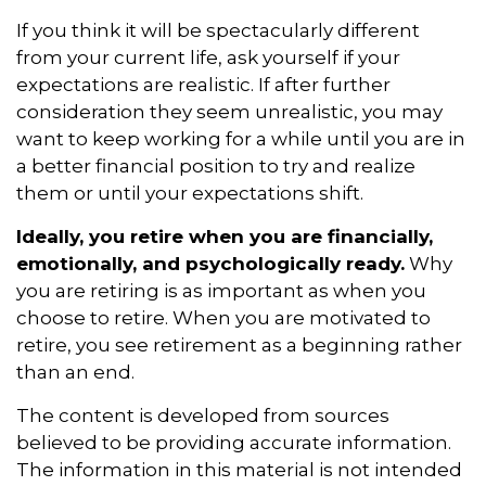
If you think it will be spectacularly different
from your current life, ask yourself if your
expectations are realistic. If after further
consideration they seem unrealistic, you may
want to keep working for a while until you are in
a better financial position to try and realize
them or until your expectations shift.
Ideally, you retire when you are financially,
emotionally, and psychologically ready.
Why
you are retiring is as important as when you
choose to retire. When you are motivated to
retire, you see retirement as a beginning rather
than an end.
The content is developed from sources
believed to be providing accurate information.
The information in this material is not intended