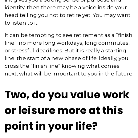
identity, then there may be a voice inside your
head telling you not to retire yet. You may want
to listen to it.
It can be tempting to see retirement as a “finish
line”: no more long workdays, long commutes,
or stressful deadlines. But it is really a starting
line: the start of a new phase of life. Ideally, you
cross the “finish line” knowing what comes
next, what will be important to you in the future.
Two, do you value work
or leisure more at this
point in your life?