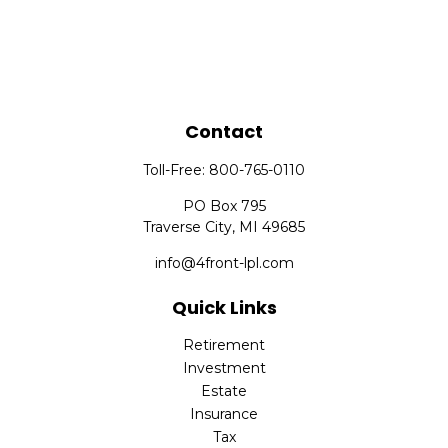
Contact
Toll-Free:
800-765-0110
PO Box 795
Traverse City,
MI
49685
info@4front-lpl.com
Quick Links
Retirement
Investment
Estate
Insurance
Tax