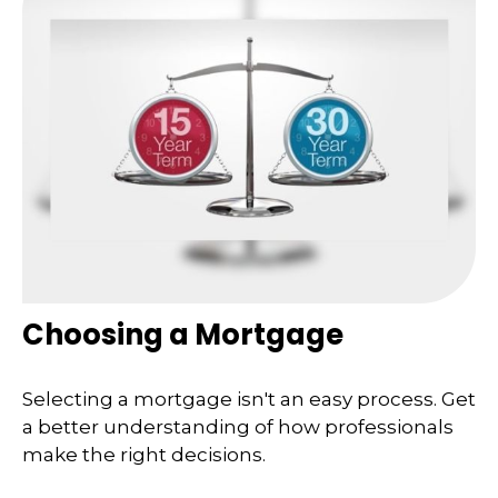
Choosing a Mortgage
Selecting a mortgage isn't an easy process. Get
a better understanding of how professionals
make the right decisions.