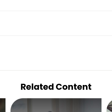
Related Content