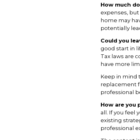
How much do 
expenses, but
home may have 
potentially l
Could you lea
good start in l
Tax laws are c
have more limi
Keep in mind th
replacement fo
professional b
How are you p
all. If you fe
existing strate
professional 