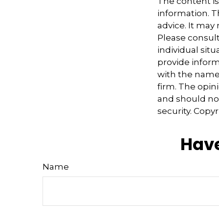
The content i
information. Th
advice. It may
Please consult
individual sit
provide informa
with the named
firm. The opin
and should not
security. Copy
Have
Name