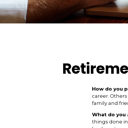
Retireme
How do you pi
career. Others 
family and fri
What do you 
things done i