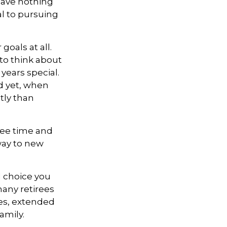
 have nothing
al to pursuing
goals at all.
 to think about
years special.
d yet, when
tly than
free time and
way to new
 choice you
many retirees
ies, extended
amily.