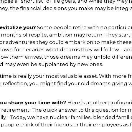
pile a “short list” of life goals, and while they may
ey, the financial decisions you make may be integr
vitalize you?
Some people retire with no particular 
 months of respite, ambition may return. They start
or adventures they could embark on to make these 
own for decades what dreams they will follow ... an
llow them arrives, those dreams may unfold differen
nd may even be supplanted by new ones.
 time is really your most valuable asset. With more 
r reflection, you might find your old dreams giving 
ou share your time with?
Here is another profound
 retirement. The quick answer to this question for 
ly.” Today, we have nuclear families, blended famil
 people think of their friends or their employees as f