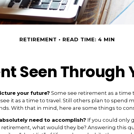
RETIREMENT
READ TIME: 4 MIN
nt Seen Through 
cture your future?
Some see retirement as a time t
see it as a time to travel. Still others plan to spend
ends. With that in mind, here are some things to cons
absolutely need to accomplish?
If you could only g
n retirement, what would they be? Answering this q