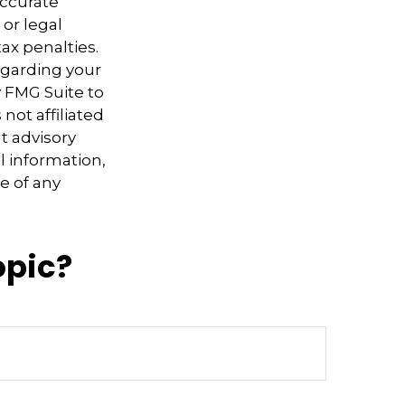
accurate
 or legal
ax penalties.
regarding your
y FMG Suite to
not affiliated
t advisory
l information,
e of any
opic?