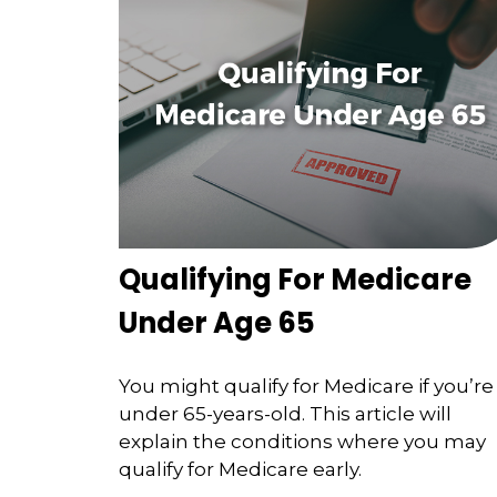
Qualifying For Medicare
Under Age 65
You might qualify for Medicare if you’re
under 65-years-old. This article will
explain the conditions where you may
qualify for Medicare early.