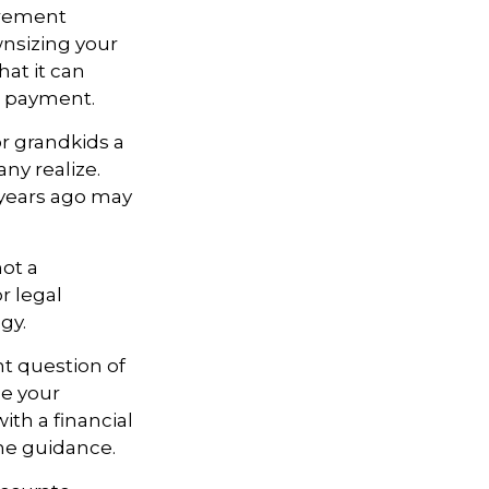
irement
nsizing your
at it can
e payment.
or grandkids a
any realize.
 years ago may
not a
r legal
gy.
t question of
ne your
with a financial
me guidance.