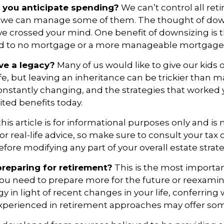
you anticipate spending?
We can’t control all ret
 we can manage some of them. The thought of dow
crossed your mind. One benefit of downsizing is th
ead to no mortgage or a more manageable mortgag
ve a legacy?
Many of us would like to give our kids 
ife, but leaving an inheritance can be trickier than m
onstantly changing, and the strategies that worked
ted benefits today.
is article is for informational purposes only and is 
r real-life advice, so make sure to consult your tax o
efore modifying any part of your overall estate strate
reparing for retirement?
This is the most importan
el you need to prepare more for the future or reexami
gy in light of recent changes in your life, conferring 
experienced in retirement approaches may offer so