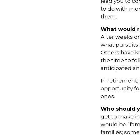
lead you to com
to do with mon
them.
What would re
After weeks or
what pursuits 
Others have kn
the time to fo
anticipated a
In retirement,
opportunity fo
ones.
Who should y
get to make in
would be “fami
families; some