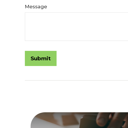
Message