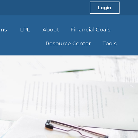
Login
ons
LPL
About
Financial Goals
Resource Center
Tools