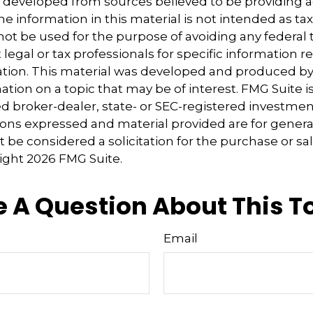
s developed from sources believed to be providing 
e information in this material is not intended as tax
 not be used for the purpose of avoiding any federal t
 legal or tax professionals for specific information 
uation. This material was developed and produced b
tion on a topic that may be of interest. FMG Suite is 
 broker-dealer, state- or SEC-registered investmen
ions expressed and material provided are for genera
 be considered a solicitation for the purchase or sal
right
2026 FMG Suite.
 A Question About This T
Email