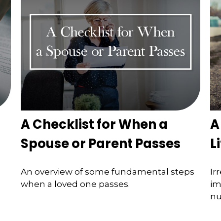
A Checklist for When a
A
Spouse or Parent Passes
L
An overview of some fundamental steps
Ir
when a loved one passes.
im
nu