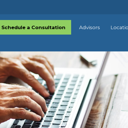
Schedule a Consultation
Advisors
Locati