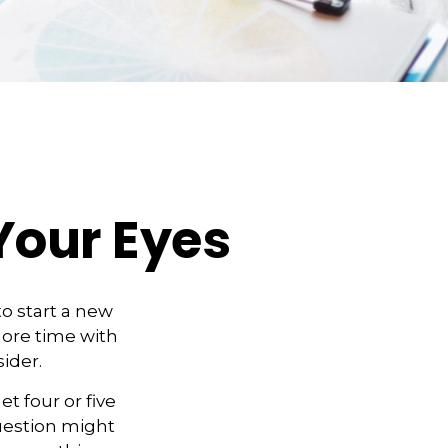
Your Eyes
o start a new
 more time with
ider.
et four or five
uestion might