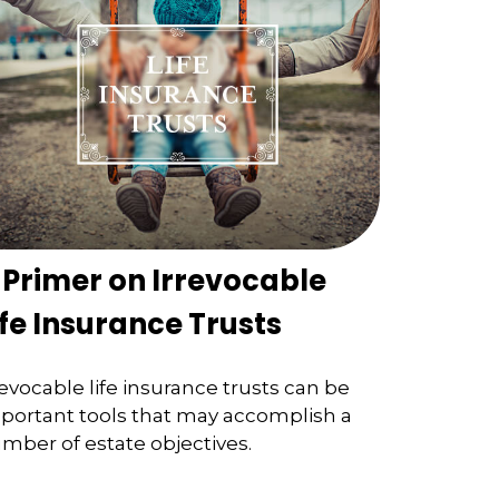
 Primer on Irrevocable
ife Insurance Trusts
revocable life insurance trusts can be
portant tools that may accomplish a
mber of estate objectives.