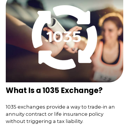
What Is a 1035 Exchange?
1035 exchanges provide a way to trade-in an
annuity contract or life insurance policy
without triggering a tax liability.