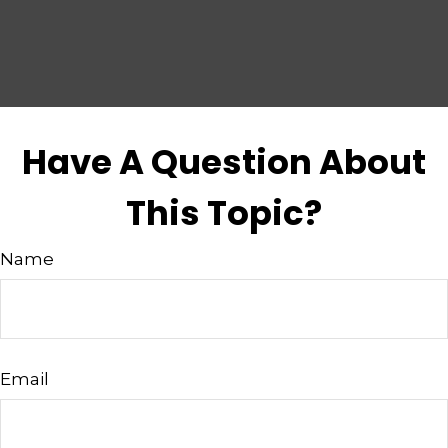
Have A Question About
This Topic?
Name
Email