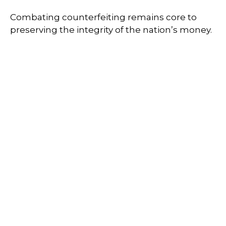
Combating counterfeiting remains core to
preserving the integrity of the nation’s money.