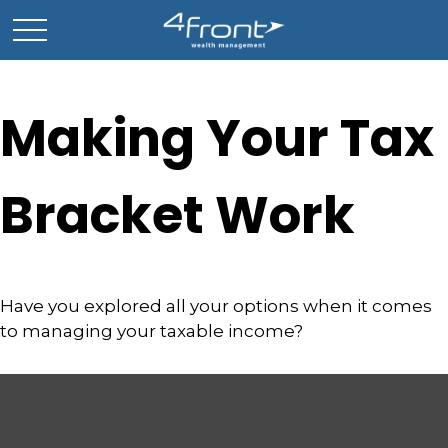
Making Your Tax
Bracket Work
Have you explored all your options when it comes
to managing your taxable income?