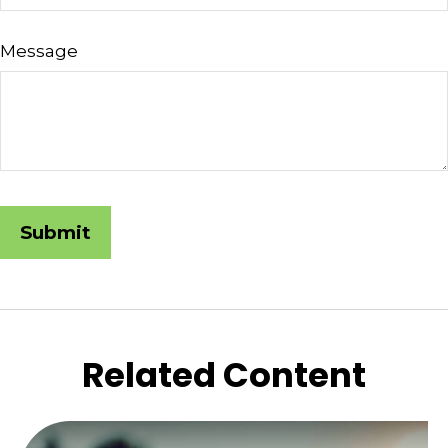
Message
Related Content