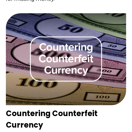
Countering Counterfeit
Currency