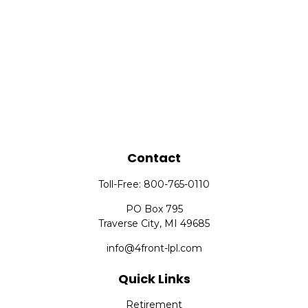
Contact
Toll-Free:
800-765-0110
PO Box 795
Traverse City,
MI
49685
info@4front-lpl.com
Quick Links
Retirement