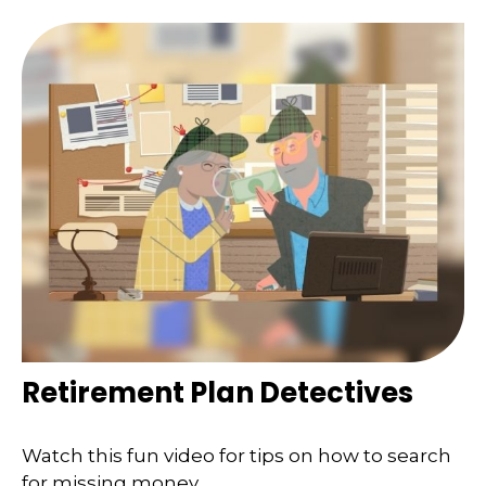
Retirement Plan Detectives
Watch this fun video for tips on how to search
for missing money.