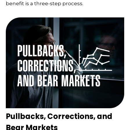
benefit is a three-step process.
Pullbacks, Corrections, and
Bear Markets