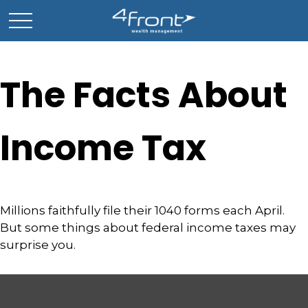
The Facts About
Income Tax
Millions faithfully file their 1040 forms each April.
But some things about federal income taxes may
surprise you.