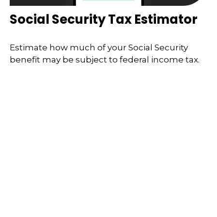
Social Security Tax Estimator
Estimate how much of your Social Security
benefit may be subject to federal income tax.