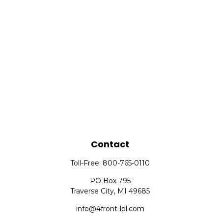
Contact
Toll-Free:
800-765-0110
PO Box 795
Traverse City,
MI
49685
info@4front-lpl.com