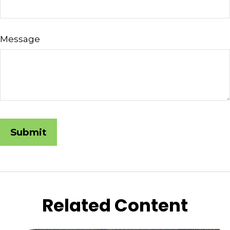
Message
Related Content