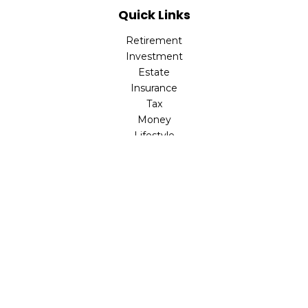
Quick Links
Retirement
Investment
Estate
Insurance
Tax
Money
Lifestyle
Latest Articles
All Videos
All Calculators
LPL
Financial Form CRS
Check the background of your financial professional on
FINRA's
BrokerCheck
.
The content is developed from sources believed to be
providing accurate information. The information in this
material is not intended as tax or legal advice. Please