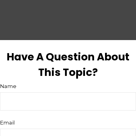
Have A Question About
This Topic?
Name
Email