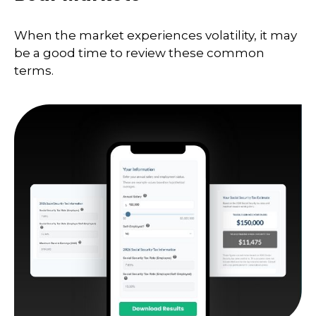
When the market experiences volatility, it may
be a good time to review these common
terms.