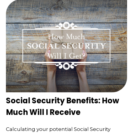
Social Security Benefits: How
Much Will I Receive
Calculating your potential Social Security