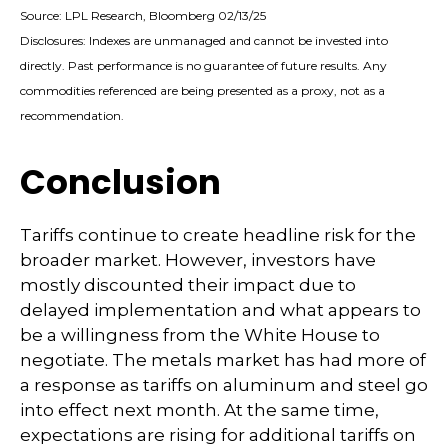
Source: LPL Research, Bloomberg 02/13/25
Disclosures: Indexes are unmanaged and cannot be invested into
directly. Past performance is no guarantee of future results. Any
commodities referenced are being presented as a proxy, not as a
recommendation.
Conclusion
Tariffs continue to create headline risk for the
broader market. However, investors have
mostly discounted their impact due to
delayed implementation and what appears to
be a willingness from the White House to
negotiate. The metals market has had more of
a response as tariffs on aluminum and steel go
into effect next month. At the same time,
expectations are rising for additional tariffs on