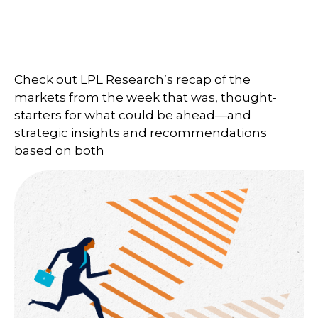
Check out LPL Research’s recap of the
markets from the week that was, thought-
starters for what could be ahead—and
strategic insights and recommendations
based on both