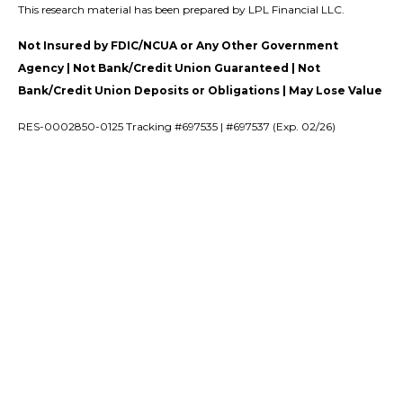
This research material has been prepared by LPL Financial LLC.
Not Insured by FDIC/NCUA or Any Other Government
Agency | Not Bank/Credit Union Guaranteed | Not
Bank/Credit Union Deposits or Obligations | May Lose Value
RES-0002850-0125 Tracking #697535 | #697537 (Exp. 02/26)