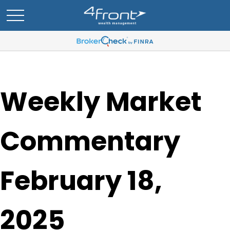
Weekly Market
Commentary
February 18,
2025