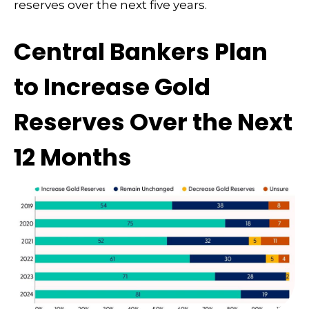
reserves over the next five years.
Central Bankers Plan
to Increase Gold
Reserves Over the Next
12 Months