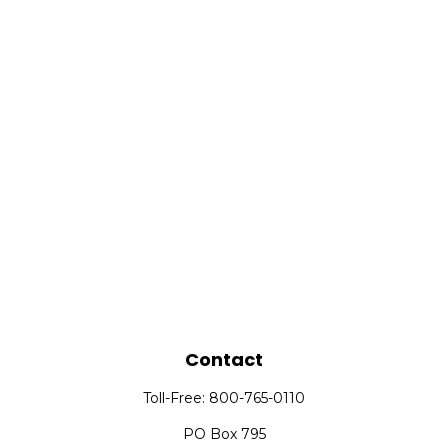
Contact
Toll-Free:
800-765-0110
PO Box 795