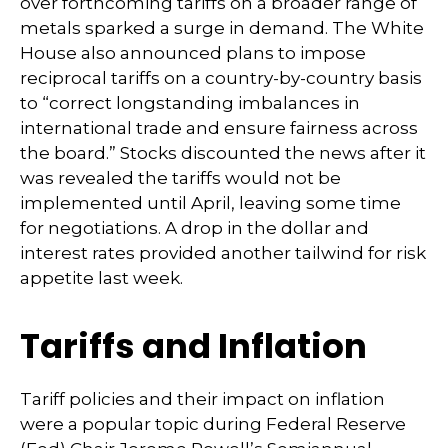
over forthcoming tariffs on a broader range of
metals sparked a surge in demand. The White
House also announced plans to impose
reciprocal tariffs on a country-by-country basis
to “correct longstanding imbalances in
international trade and ensure fairness across
the board.” Stocks discounted the news after it
was revealed the tariffs would not be
implemented until April, leaving some time
for negotiations. A drop in the dollar and
interest rates provided another tailwind for risk
appetite last week.
Tariffs and Inflation
Tariff policies and their impact on inflation
were a popular topic during Federal Reserve