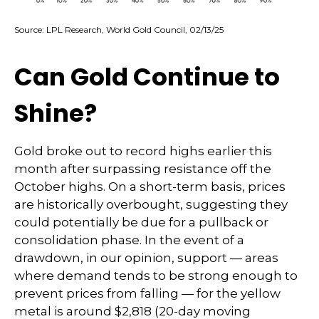
Source: LPL Research, World Gold Council, 02/13/25
Can Gold Continue to
Shine?
Gold broke out to record highs earlier this
month after surpassing resistance off the
October highs. On a short-term basis, prices
are historically overbought, suggesting they
could potentially be due for a pullback or
consolidation phase. In the event of a
drawdown, in our opinion, support — areas
where demand tends to be strong enough to
prevent prices from falling — for the yellow
metal is around $2,818 (20-day moving