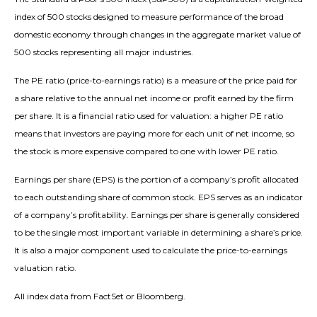
index of 500 stocks designed to measure performance of the broad
domestic economy through changes in the aggregate market value of
500 stocks representing all major industries.
The PE ratio (price-to-earnings ratio) is a measure of the price paid for
a share relative to the annual net income or profit earned by the firm
per share. It is a financial ratio used for valuation: a higher PE ratio
means that investors are paying more for each unit of net income, so
the stock is more expensive compared to one with lower PE ratio.
Earnings per share (EPS) is the portion of a company’s profit allocated
to each outstanding share of common stock. EPS serves as an indicator
of a company’s profitability. Earnings per share is generally considered
to be the single most important variable in determining a share’s price.
It is also a major component used to calculate the price-to-earnings
valuation ratio.
All index data from FactSet or Bloomberg.