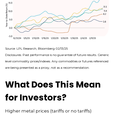
Source: LPL Research, Bloomberg 02/13/25
Disclosures: Past performance is no guarantee of future results. Generic
level commodity prices/indexes. Any commodities or futures referenced
are being presented as a proxy, not as a recommendation.
What Does This Mean
for Investors?
Higher metal prices (tariffs or no tariffs)