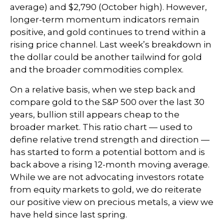
average) and $2,790 (October high). However,
longer-term momentum indicators remain
positive, and gold continues to trend within a
rising price channel. Last week’s breakdown in
the dollar could be another tailwind for gold
and the broader commodities complex.
On a relative basis, when we step back and
compare gold to the S&P 500 over the last 30
years, bullion still appears cheap to the
broader market. This ratio chart — used to
define relative trend strength and direction —
has started to form a potential bottom and is
back above a rising 12-month moving average.
While we are not advocating investors rotate
from equity markets to gold, we do reiterate
our positive view on precious metals, a view we
have held since last spring.