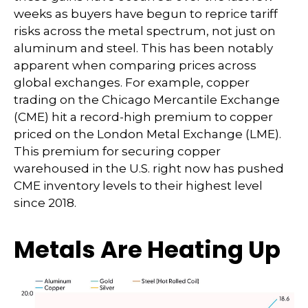
weeks as buyers have begun to reprice tariff
risks across the metal spectrum, not just on
aluminum and steel. This has been notably
apparent when comparing prices across
global exchanges. For example, copper
trading on the Chicago Mercantile Exchange
(CME) hit a record-high premium to copper
priced on the London Metal Exchange (LME).
This premium for securing copper
warehoused in the U.S. right now has pushed
CME inventory levels to their highest level
since 2018.
Metals Are Heating Up