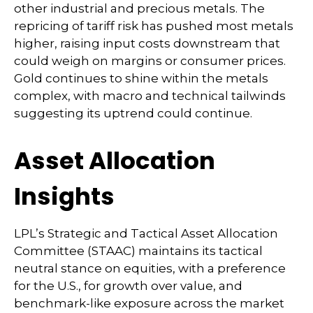
other industrial and precious metals. The
repricing of tariff risk has pushed most metals
higher, raising input costs downstream that
could weigh on margins or consumer prices.
Gold continues to shine within the metals
complex, with macro and technical tailwinds
suggesting its uptrend could continue.
Asset Allocation
Insights
LPL’s Strategic and Tactical Asset Allocation
Committee (STAAC) maintains its tactical
neutral stance on equities, with a preference
for the U.S., for growth over value, and
benchmark-like exposure across the market