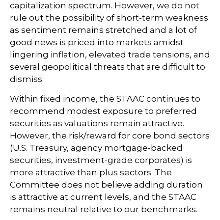
capitalization spectrum. However, we do not
rule out the possibility of short-term weakness
as sentiment remains stretched and a lot of
good news is priced into markets amidst
lingering inflation, elevated trade tensions, and
several geopolitical threats that are difficult to
dismiss.
Within fixed income, the STAAC continues to
recommend modest exposure to preferred
securities as valuations remain attractive.
However, the risk/reward for core bond sectors
(U.S. Treasury, agency mortgage-backed
securities, investment-grade corporates) is
more attractive than plus sectors. The
Committee does not believe adding duration
is attractive at current levels, and the STAAC
remains neutral relative to our benchmarks.