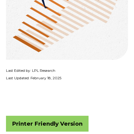
Last Edited by: LPL Research
Last Updated: February 18, 2025
Printer Friendly Version