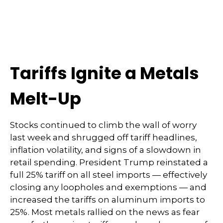
Tariffs Ignite a Metals
Melt-Up
Stocks continued to climb the wall of worry
last week and shrugged off tariff headlines,
inflation volatility, and signs of a slowdown in
retail spending. President Trump reinstated a
full 25% tariff on all steel imports — effectively
closing any loopholes and exemptions — and
increased the tariffs on aluminum imports to
25%. Most metals rallied on the news as fear