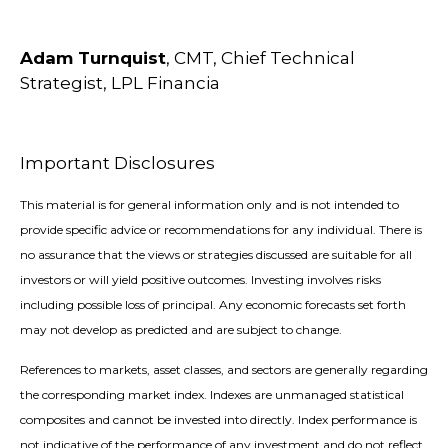
Adam Turnquist
, CMT, Chief Technical
Strategist, LPL Financia
Important Disclosures
This material is for general information only and is not intended to
provide specific advice or recommendations for any individual. There is
no assurance that the views or strategies discussed are suitable for all
investors or will yield positive outcomes. Investing involves risks
including possible loss of principal. Any economic forecasts set forth
may not develop as predicted and are subject to change.
References to markets, asset classes, and sectors are generally regarding
the corresponding market index. Indexes are unmanaged statistical
composites and cannot be invested into directly. Index performance is
not indicative of the performance of any investment and do not reflect