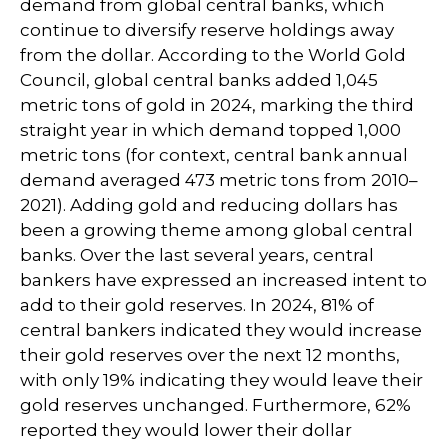
demand from global central banks, which
continue to diversify reserve holdings away
from the dollar. According to the World Gold
Council, global central banks added 1,045
metric tons of gold in 2024, marking the third
straight year in which demand topped 1,000
metric tons (for context, central bank annual
demand averaged 473 metric tons from 2010–
2021). Adding gold and reducing dollars has
been a growing theme among global central
banks. Over the last several years, central
bankers have expressed an increased intent to
add to their gold reserves. In 2024, 81% of
central bankers indicated they would increase
their gold reserves over the next 12 months,
with only 19% indicating they would leave their
gold reserves unchanged. Furthermore, 62%
reported they would lower their dollar