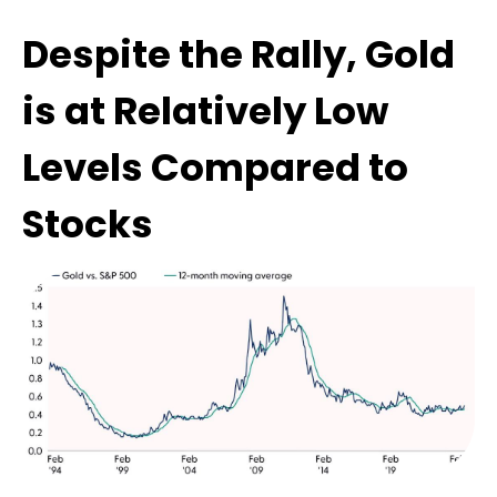
Despite the Rally, Gold
is at Relatively Low
Levels Compared to
Stocks