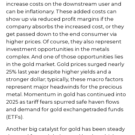
increase costs on the downstream user and
can be inflationary. These added costs can
show up via reduced profit margins if the
company absorbs the increased cost, or they
get passed down to the end consumer via
higher prices. Of course, they also represent
investment opportunities in the metals
complex. And one of those opportunities lies
in the gold market. Gold prices surged nearly
25% last year despite higher yields and a
stronger dollar; typically, these macro factors
represent major headwinds for the precious
metal. Momentum in gold has continued into
2025 as tariff fears spurred safe haven flows
and demand for gold exchangetraded funds
(ETFs).
Another big catalyst for gold has been steady