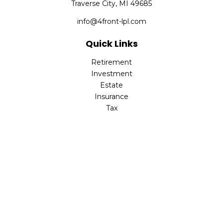
Traverse City,
MI
49685
info@4front-lpl.com
Quick Links
Retirement
Investment
Estate
Insurance
Tax
Money
Lifestyle
Latest Articles
All Videos
All Calculators
LPL
Financial Form CRS
Check the background of your financial professional on
FINRA's
BrokerCheck
.