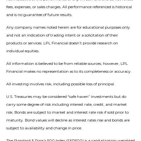
fees, expenses, or sales charges. All performance referenced is historical
and is no guarantee of future results.
Any company names noted herein are for educational purposes only
and not an indication of trading intent or a solicitation of their
products or services. LPL Financial doesn’t provide research on
individual equities.
All information is believed to be from reliable sources; however, LPL
Financial makes no representation as to its completeness or accuracy.
All investing involves risk, including possible loss of principal.
U.S. Treasuries may be considered “safe haven” investments but do
carry some degree of risk including interest rate, credit, and market
risk. Bonds are subject to market and interest rate risk if sold prior to
maturity. Bond values will decline as interest rates rise and bonds are
subject to availability and change in price.
The Standard & Poor’s 500 Index (S&P500) is a capitalization-weighted