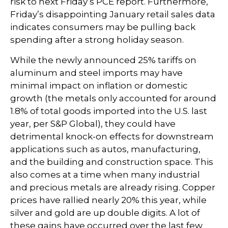
risk to next Friday’s PCE report. Furthermore,
Friday’s disappointing January retail sales data
indicates consumers may be pulling back
spending after a strong holiday season.
While the newly announced 25% tariffs on
aluminum and steel imports may have
minimal impact on inflation or domestic
growth (the metals only accounted for around
1.8% of total goods imported into the U.S. last
year, per S&P Global), they could have
detrimental knock-on effects for downstream
applications such as autos, manufacturing,
and the building and construction space. This
also comes at a time when many industrial
and precious metals are already rising. Copper
prices have rallied nearly 20% this year, while
silver and gold are up double digits. A lot of
these gains have occurred over the last few