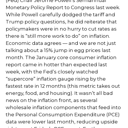
(Fed) Chair Jerome Powell’s Semiannual
Monetary Policy Report to Congress last week.
While Powell carefully dodged the tariff and
Trump policy questions, he did reiterate that
policymakers were in no hurry to cut rates as
there is “still more work to do” on inflation.
Economic data agrees — and we are not just
talking about a 15% jump in egg prices last
month. The January core consumer inflation
report came in hotter than expected last
week, with the Fed’s closely watched
“supercore” inflation gauge rising by the
fastest rate in 12 months (this metric takes out
energy, food, and housing). It wasn’t all bad
news on the inflation front, as several
wholesale inflation components that feed into
the Personal Consumption Expenditure (PCE)
data were lower last month, reducing upside