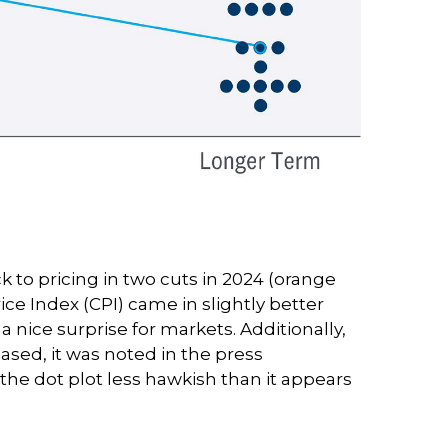
to pricing in two cuts in 2024 (orange
ce Index (CPI) came in slightly better
 nice surprise for markets. Additionally,
sed, it was noted in the press
the dot plot less hawkish than it appears