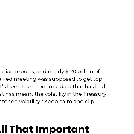
ion reports, and nearly $120 billion of
he Fed meeting was supposed to get top
t, it’s been the economic data that has had
t has meant the volatility in the Treasury
htened volatility? Keep calm and clip
ll That Important