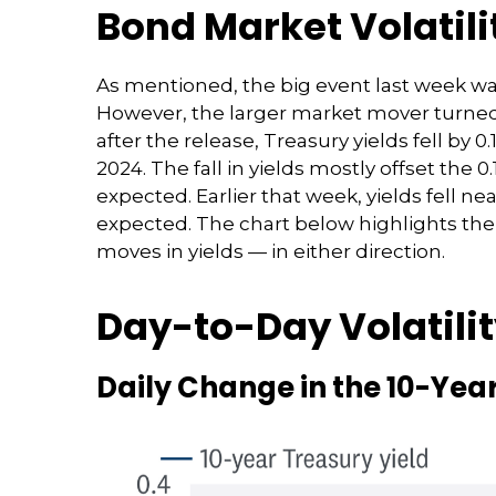
Bond Market Volatil
As mentioned, the big event last week w
However, the larger market mover turned 
after the release, Treasury yields fell by 
2024. The fall in yields mostly offset the 
expected. Earlier that week, yields fell n
expected. The chart below highlights the 
moves in yields — in either direction.
Day-to-Day Volatili
Daily Change in the 10-Year