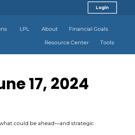
Login
ons
LPL
About
Financial Goals
Resource Center
Tools
ne 17, 2024
r what could be ahead—and strategic