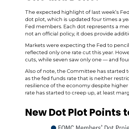
The expected highlight of last week’s Fe
dot plot, which is updated four times a ye
Fed members. Each dot represents a memb
not an official policy, it does provide a
Markets were expecting the Fed to pencil 
reflected only one rate cut this year. Howe
cuts, while seven saw only one — and four 
Also of note, the Committee has started to
as the fed funds rate that is neither rest
resilience of the economy despite higher 
rate has started to creep up, at least marg
New Dot Plot Points 