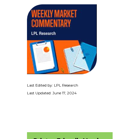
Last Edited by: LPL Research
Last Updated: June 17, 2024