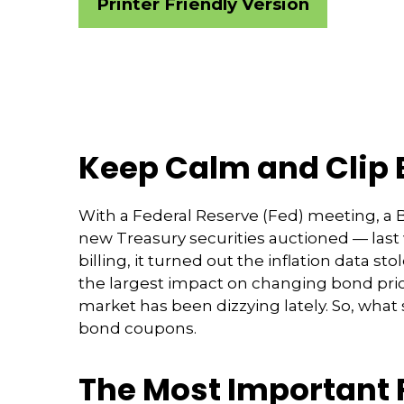
Printer Friendly Version
Keep Calm and Clip
With a Federal Reserve (Fed) meeting, a Ba
new Treasury securities auctioned — las
billing, it turned out the inflation data s
the largest impact on changing bond price
market has been dizzying lately. So, what
bond coupons.
The Most Important 