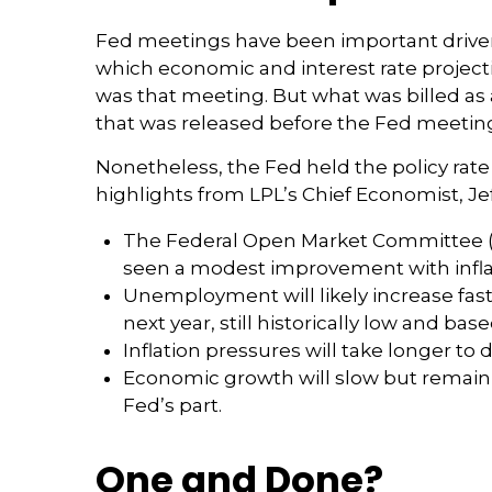
Fed meetings have been important driver
which economic and interest rate project
was that meeting. But what was billed as
that was released before the Fed meeting
Nonetheless, the Fed held the policy rate
highlights from LPL’s Chief Economist, Je
The Federal Open Market Committee (FO
seen a modest improvement with infla
Unemployment will likely increase fast
next year, still historically low and ba
Inflation pressures will take longer to d
Economic growth will slow but remain a
Fed’s part.
One and Done?