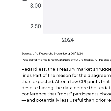
Source: LPL Research, Bloomberg 06/13/24
Past performance is no guarantee of future results. All indexes
Regardless, the Treasury market shrugged
line). Part of the reason for the disagre
than expected. After a few CPI prints that
despite having the data before the update
conference that "most" participants chose
— and potentially less useful than prior re