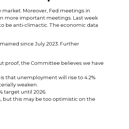
y market. Moreover, Fed meetings in
even more important meetings. Last week
to be anti-climactic. The economic data
emained since July 2023. Further
ut proof, the Committee believes we have
is that unemployment will rise to 4.2%
terially weaken.
% target until 2026.
 but this may be too optimistic on the