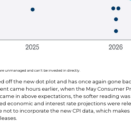
 are unmanaged and can’t be invested in directly.
 off the new dot plot and has once again gone back 
ement came hours earlier, when the May Consumer Pri
 came in above expectations, the softer reading was a
d economic and interest rate projections were relea
 not to incorporate the new CPI data, which makes 
leases.