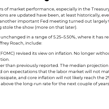
s of market performance, especially in the Treasur
ions are updated have been, at least historically, 
 another important Fed meeting turned out largely 
 stole the show (more on that later).
 unchanged in a range of 5.25–5.50%, where it has r
ffrey Roach, include:
MC) revised its view on inflation. No longer witho
tion.
er than previously reported. The median projection 
sed on expectations that the labor market will not ma
issipate, and core inflation will not likely reach the 2
bove the long-run rate for the next couple of years,