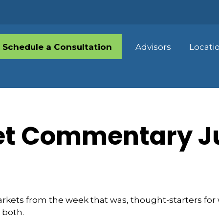
Schedule a Consultation
Advisors
Locati
t Commentary Ju
arkets from the week that was, thought-starters fo
 both.