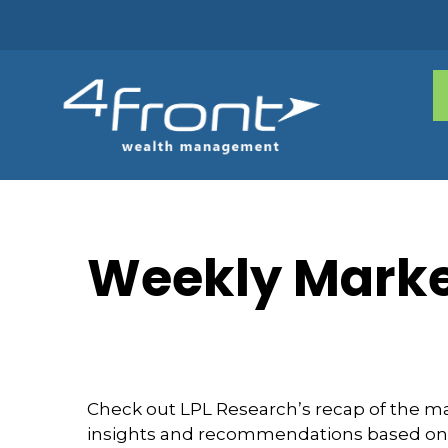
Weekly Marke
Check out LPL Research’s recap of the m
insights and recommendations based on