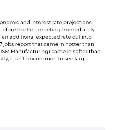
nomic and interest rate projections.
s before the Fed meeting. Immediately
rd an additional expected rate cut into
e 7 jobs report that came in hotter than
se (ISM Manufacturing) came in softer than
ntly, it isn’t uncommon to see large