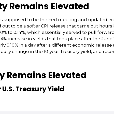
ity Remains Elevated
as supposed to be the Fed meeting and updated eco
out to be a softer CPI release that came out hour
0.10% to 0.14%, which essentially served to pull forwa
0.14% increase in yields that took place after the Jun
early 0.10% in a day after a different economic relea
daily change in the 10-year Treasury yield, and rece
ty Remains Elevated
 U.S. Treasury Yield