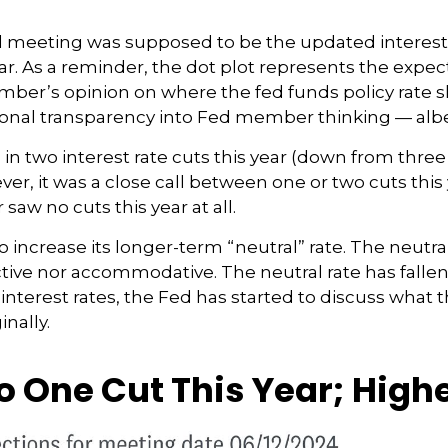
d meeting was supposed to be the updated interest r
ar. As a reminder, the dot plot represents the expec
er’s opinion on where the fed funds policy rate sh
dditional transparency into Fed member thinking — al
in two interest rate cuts this year (down from three 
ver, it was a close call between one or two cuts this
saw no cuts this year at all.
 increase its longer-term “neutral” rate. The neutra
rictive nor accommodative. The neutral rate has fall
interest rates, the Fed has started to discuss what 
inally.
to One Cut This Year; High