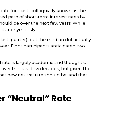
ate forecast, colloquially known as the
ted path of short-term interest rates by
ould be over the next few years. While
beit anonymously.
last quarter), but the median dot actually
 year. Eight participants anticipated two
l rate is largely academic and thought of
en over the past few decades, but given the
that new neutral rate should be, and that
er “Neutral” Rate