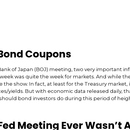
 Bond Coupons
nk of Japan (BOJ) meeting, two very important inflat
t week was quite the week for markets. And while t
tole the show. In fact, at least for the Treasury marke
s/yields. But with economic data released daily, tha
 should bond investors do during this period of heig
Fed Meeting Ever Wasn’t A