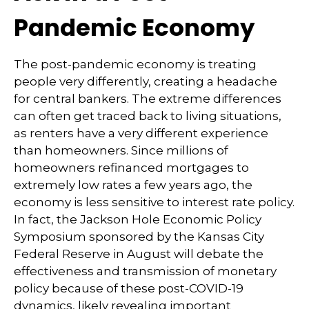
Pandemic Economy
The post-pandemic economy is treating
people very differently, creating a headache
for central bankers. The extreme differences
can often get traced back to living situations,
as renters have a very different experience
than homeowners. Since millions of
homeowners refinanced mortgages to
extremely low rates a few years ago, the
economy is less sensitive to interest rate policy.
In fact, the Jackson Hole Economic Policy
Symposium sponsored by the Kansas City
Federal Reserve in August will debate the
effectiveness and transmission of monetary
policy because of these post-COVID-19
dynamics, likely revealing important