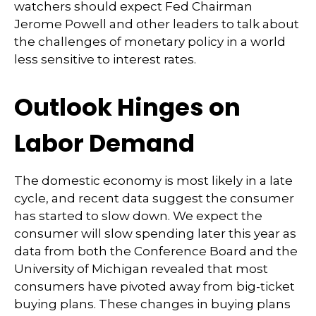
watchers should expect Fed Chairman
Jerome Powell and other leaders to talk about
the challenges of monetary policy in a world
less sensitive to interest rates.
Outlook Hinges on
Labor Demand
The domestic economy is most likely in a late
cycle, and recent data suggest the consumer
has started to slow down. We expect the
consumer will slow spending later this year as
data from both the Conference Board and the
University of Michigan revealed that most
consumers have pivoted away from big-ticket
buying plans. These changes in buying plans