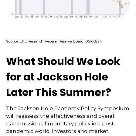
Source: LPL Research, Federal Reserve Board, 05/08/24
What Should We Look
for at Jackson Hole
Later This Summer?
The Jackson Hole Economy Policy Symposium
will reassess the effectiveness and overall
transmission of monetary policy in a post-
pandemic world. Investors and market