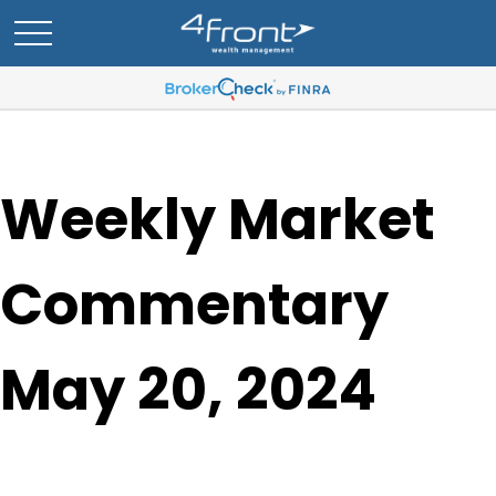
Weekly Market
Commentary
May 20, 2024