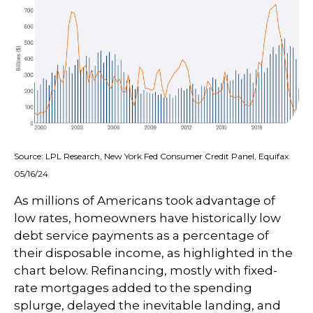
Source: LPL Research, New York Fed Consumer Credit Panel, Equifax
05/16/24
As millions of Americans took advantage of
low rates, homeowners have historically low
debt service payments as a percentage of
their disposable income, as highlighted in the
chart below. Refinancing, mostly with fixed-
rate mortgages added to the spending
splurge, delayed the inevitable landing, and