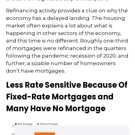
Refinancing activity provides a clue on why the
economy has a delayed landing. The housing
market often explains a lot about what is
happening in other sectors of the economy,
and this time is no different. Roughly one-third
of mortgages were refinanced in the quarters
following the pandemic recession of 2020, and
further, a sizable number of homeowners
don’t have mortgages.
Less Rate Sensitive Because Of
Fixed-Rate Mortgages and
Many Have No Mortgage