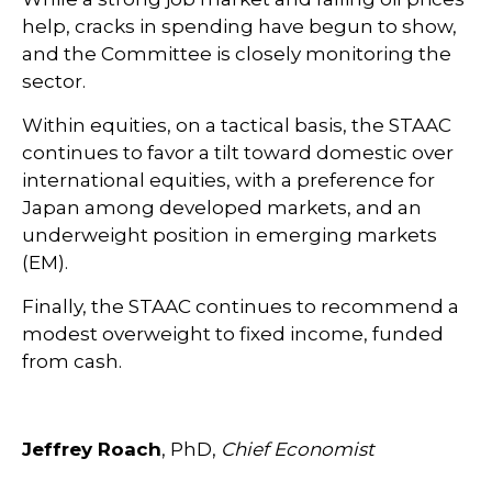
help, cracks in spending have begun to show,
and the Committee is closely monitoring the
sector.
Within equities, on a tactical basis, the STAAC
continues to favor a tilt toward domestic over
international equities, with a preference for
Japan among developed markets, and an
underweight position in emerging markets
(EM).
Finally, the STAAC continues to recommend a
modest overweight to fixed income, funded
from cash.
Jeffrey Roach
, PhD,
Chief Economist