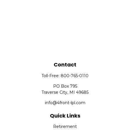
Contact
Toll-Free:
800-765-0110
PO Box 795
Traverse City,
MI
49685
info@4front-lpl.com
Quick Links
Retirement