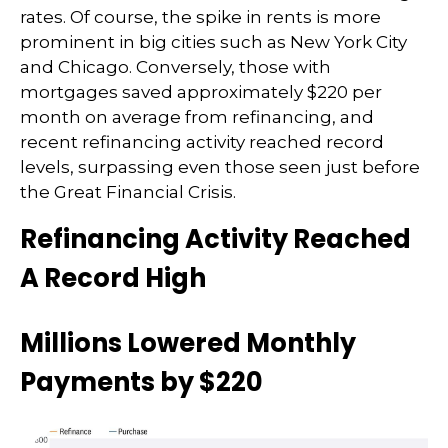
rates. Of course, the spike in rents is more
prominent in big cities such as New York City
and Chicago. Conversely, those with
mortgages saved approximately $220 per
month on average from refinancing, and
recent refinancing activity reached record
levels, surpassing even those seen just before
the Great Financial Crisis.
Refinancing Activity Reached
A Record High
Millions Lowered Monthly
Payments by $220