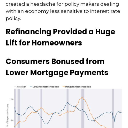
created a headache for policy makers dealing
with an economy less sensitive to interest rate
policy.
Refinancing Provided a Huge
Lift for Homeowners
Consumers Bonused from
Lower Mortgage Payments