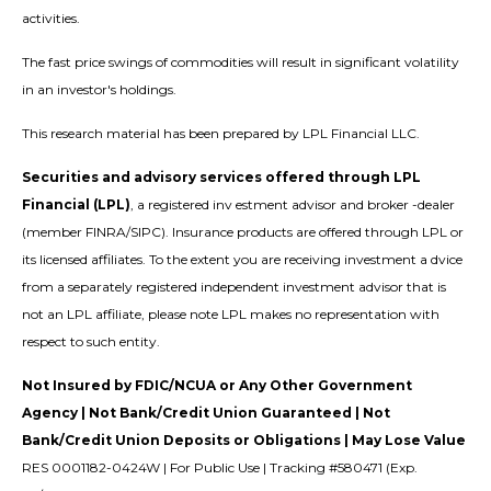
activities.
The fast price swings of commodities will result in significant volatility
in an investor's holdings.
This research material has been prepared by LPL Financial LLC.
Securities and advisory services offered through LPL
Financial (LPL)
, a registered inv estment advisor and broker -dealer
(member FINRA/SIPC). Insurance products are offered through LPL or
its licensed affiliates. To the extent you are receiving investment a dvice
from a separately registered independent investment advisor that is
not an LPL affiliate, please note LPL makes no representation with
respect to such entity.
Not Insured by FDIC/NCUA or Any Other Government
Agency | Not Bank/Credit Union Guaranteed | Not
Bank/Credit Union Deposits or Obligations | May Lose Value
RES 0001182-0424W | For Public Use | Tracking #580471 (Exp.