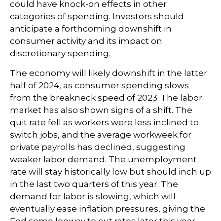
could have knock-on effects in other
categories of spending. Investors should
anticipate a forthcoming downshift in
consumer activity and its impact on
discretionary spending.
The economy will likely downshift in the latter
half of 2024, as consumer spending slows
from the breakneck speed of 2023. The labor
market has also shown signs of a shift. The
quit rate fell as workers were less inclined to
switch jobs, and the average workweek for
private payrolls has declined, suggesting
weaker labor demand. The unemployment
rate will stay historically low but should inch up
in the last two quarters of this year. The
demand for labor is slowing, which will
eventually ease inflation pressures, giving the
Fed some leeway to cut rates later this year.