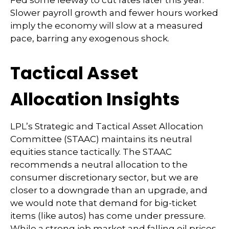
Slower payroll growth and fewer hours worked
imply the economy will slow at a measured
pace, barring any exogenous shock.
Tactical Asset
Allocation Insights
LPL’s Strategic and Tactical Asset Allocation
Committee (STAAC) maintains its neutral
equities stance tactically. The STAAC
recommends a neutral allocation to the
consumer discretionary sector, but we are
closer to a downgrade than an upgrade, and
we would note that demand for big-ticket
items (like autos) has come under pressure.
While a strong job market and falling oil prices