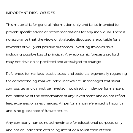
IMPORTANT DISCLOSURES
This material is for general information only and is not intended to
provide specific advice or recommendations for any individual. There is
no assurance that the views or strategies discussed are suitable for all
investors or will yield positive outcomes. Investing involves risks
including possible loss of principal. Any economic forecasts set forth
may not develop as predicted and are subject to change.
References to markets, asset classes, and sectors are generally regarding
the corresponding market index. Indexes are unmanaged statistical
composites and cannot be invested into directly. Index performance is
not indicative of the performance of any investment and do not reflect
fees, expenses, or sales charges. All performance referenced is historical
and is no guarantee of future results.
Any company names noted herein are for educational purposes only
and not an indication of trading intent or a solicitation of their