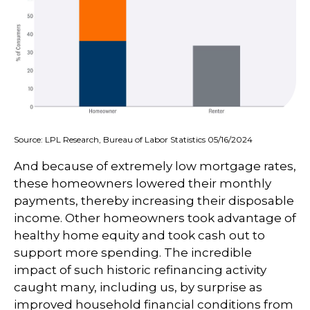
Source: LPL Research, Bureau of Labor Statistics 05/16/2024
And because of extremely low mortgage rates,
these homeowners lowered their monthly
payments, thereby increasing their disposable
income. Other homeowners took advantage of
healthy home equity and took cash out to
support more spending. The incredible
impact of such historic refinancing activity
caught many, including us, by surprise as
improved household financial conditions from