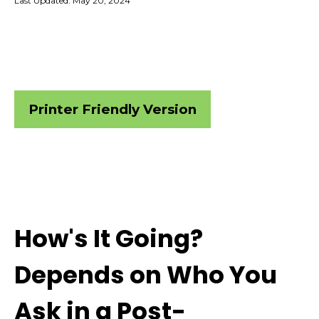
Last Updated: May 20, 2024
Printer Friendly Version
How's It Going?
Depends on Who You
Ask in a Post-