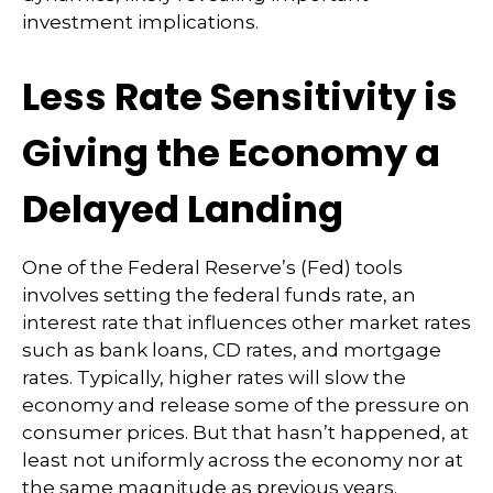
investment implications.
Less Rate Sensitivity is
Giving the Economy a
Delayed Landing
One of the Federal Reserve’s (Fed) tools
involves setting the federal funds rate, an
interest rate that influences other market rates
such as bank loans, CD rates, and mortgage
rates. Typically, higher rates will slow the
economy and release some of the pressure on
consumer prices. But that hasn’t happened, at
least not uniformly across the economy nor at
the same magnitude as previous years.