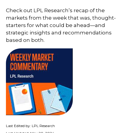
Check out LPL Research’s recap of the
markets from the week that was, thought-
starters for what could be ahead—and
strategic insights and recommendations
based on both.
Last Edited by: LPL Research