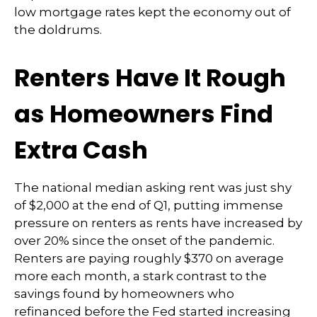
low mortgage rates kept the economy out of
the doldrums.
Renters Have It Rough
as Homeowners Find
Extra Cash
The national median asking rent was just shy
of $2,000 at the end of Q1, putting immense
pressure on renters as rents have increased by
over 20% since the onset of the pandemic.
Renters are paying roughly $370 on average
more each month, a stark contrast to the
savings found by homeowners who
refinanced before the Fed started increasing