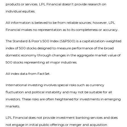
products or services. LPL Financial doesn’t provide research on
individual equities.
All information is believed to be from reliable sources; however, LPL
Financial makes no representation as to its completeness or accuracy.
The Standard & Poor’s 500 Index (S&P500) is a capitalization-weighted
index of 500 stocks designed to measure performance of the broad
domestic economy through changes in the aggregate market value of
500 stocks representing all major industries.
All index data from FactSet.
International investing involves special risks such as currency
fluctuation and political instability and may not be suitable for all
investors. These risks are often heightened for investments in emerging
markets.
LPL Financial does not provide investment banking services and does
not engage in initial public offerings or merger and acquisition