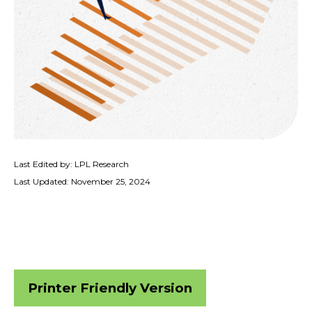
Last Edited by: LPL Research
Last Updated: November 25, 2024
Printer Friendly Version