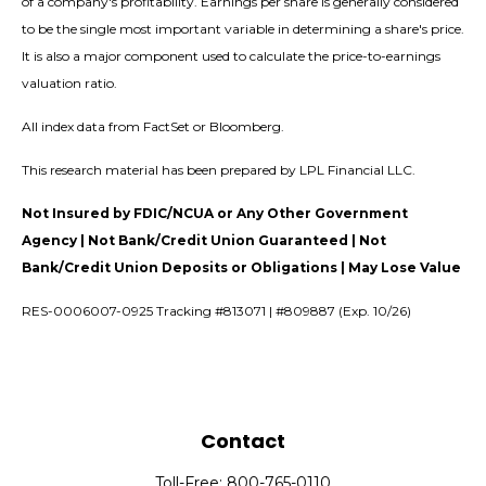
of a company's profitability. Earnings per share is generally considered
to be the single most important variable in determining a share's price.
It is also a major component used to calculate the price-to-earnings
valuation ratio.
All index data from FactSet or Bloomberg.
This research material has been prepared by LPL Financial LLC.
Not Insured by FDIC/NCUA or Any Other Government
Agency | Not Bank/Credit Union Guaranteed | Not
Bank/Credit Union Deposits or Obligations | May Lose Value
RES-0006007-0925 Tracking #813071 | #809887 (Exp. 10/26)
Contact
Toll-Free:
800-765-0110