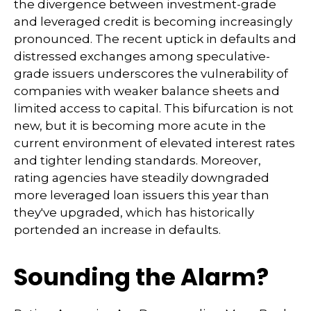
the divergence between investment-grade
and leveraged credit is becoming increasingly
pronounced. The recent uptick in defaults and
distressed exchanges among speculative-
grade issuers underscores the vulnerability of
companies with weaker balance sheets and
limited access to capital. This bifurcation is not
new, but it is becoming more acute in the
current environment of elevated interest rates
and tighter lending standards. Moreover,
rating agencies have steadily downgraded
more leveraged loan issuers this year than
they've upgraded, which has historically
portended an increase in defaults.
Sounding the Alarm?