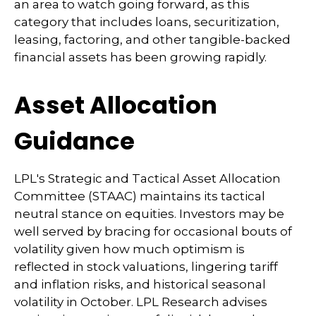
an area to watch going forward, as this
category that includes loans, securitization,
leasing, factoring, and other tangible-backed
financial assets has been growing rapidly.
Asset Allocation
Guidance
LPL's Strategic and Tactical Asset Allocation
Committee (STAAC) maintains its tactical
neutral stance on equities. Investors may be
well served by bracing for occasional bouts of
volatility given how much optimism is
reflected in stock valuations, lingering tariff
and inflation risks, and historical seasonal
volatility in October. LPL Research advises