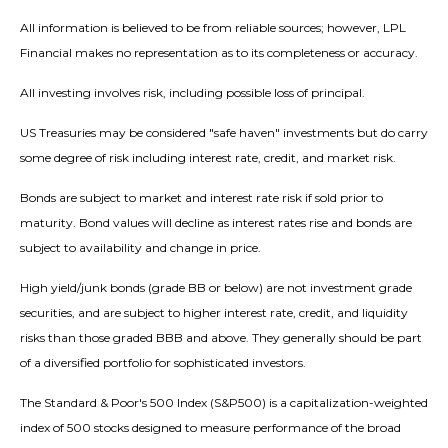
All information is believed to be from reliable sources; however, LPL
Financial makes no representation as to its completeness or accuracy.
All investing involves risk, including possible loss of principal.
US Treasuries may be considered "safe haven" investments but do carry
some degree of risk including interest rate, credit, and market risk.
Bonds are subject to market and interest rate risk if sold prior to
maturity. Bond values will decline as interest rates rise and bonds are
subject to availability and change in price.
High yield/junk bonds (grade BB or below) are not investment grade
securities, and are subject to higher interest rate, credit, and liquidity
risks than those graded BBB and above. They generally should be part
of a diversified portfolio for sophisticated investors.
The Standard & Poor's 500 Index (S&P500) is a capitalization-weighted
index of 500 stocks designed to measure performance of the broad