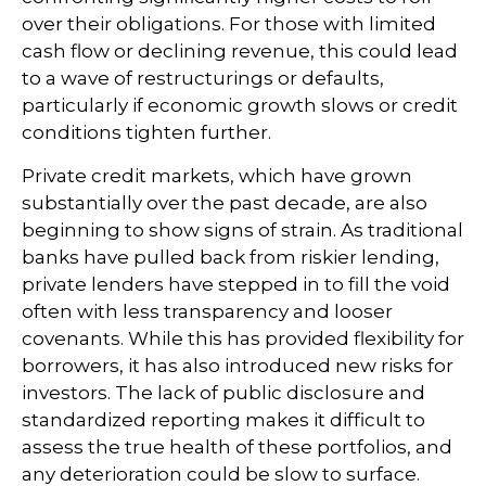
over their obligations. For those with limited
cash flow or declining revenue, this could lead
to a wave of restructurings or defaults,
particularly if economic growth slows or credit
conditions tighten further.
Private credit markets, which have grown
substantially over the past decade, are also
beginning to show signs of strain. As traditional
banks have pulled back from riskier lending,
private lenders have stepped in to fill the void
often with less transparency and looser
covenants. While this has provided flexibility for
borrowers, it has also introduced new risks for
investors. The lack of public disclosure and
standardized reporting makes it difficult to
assess the true health of these portfolios, and
any deterioration could be slow to surface.