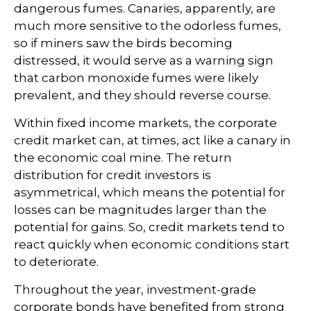
dangerous fumes. Canaries, apparently, are
much more sensitive to the odorless fumes,
so if miners saw the birds becoming
distressed, it would serve as a warning sign
that carbon monoxide fumes were likely
prevalent, and they should reverse course.
Within fixed income markets, the corporate
credit market can, at times, act like a canary in
the economic coal mine. The return
distribution for credit investors is
asymmetrical, which means the potential for
losses can be magnitudes larger than the
potential for gains. So, credit markets tend to
react quickly when economic conditions start
to deteriorate.
Throughout the year, investment-grade
corporate bonds have benefited from strong