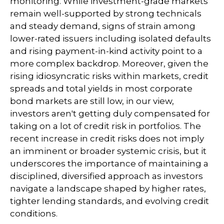
monitoring. While investment-grade markets
remain well-supported by strong technicals
and steady demand, signs of strain among
lower-rated issuers including isolated defaults
and rising payment-in-kind activity point to a
more complex backdrop. Moreover, given the
rising idiosyncratic risks within markets, credit
spreads and total yields in most corporate
bond markets are still low, in our view,
investors aren't getting duly compensated for
taking on a lot of credit risk in portfolios. The
recent increase in credit risks does not imply
an imminent or broader systemic crisis, but it
underscores the importance of maintaining a
disciplined, diversified approach as investors
navigate a landscape shaped by higher rates,
tighter lending standards, and evolving credit
conditions.