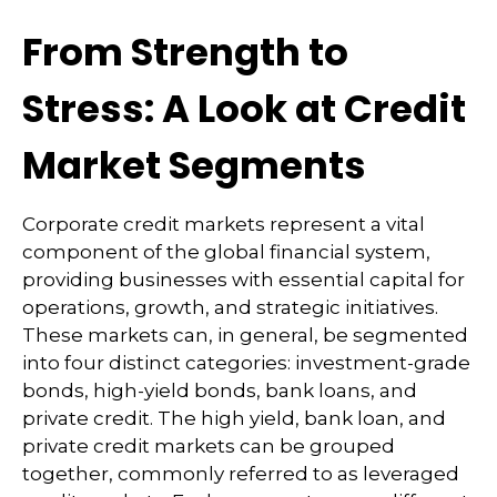
From Strength to
Stress: A Look at Credit
Market Segments
Corporate credit markets represent a vital
component of the global financial system,
providing businesses with essential capital for
operations, growth, and strategic initiatives.
These markets can, in general, be segmented
into four distinct categories: investment-grade
bonds, high-yield bonds, bank loans, and
private credit. The high yield, bank loan, and
private credit markets can be grouped
together, commonly referred to as leveraged