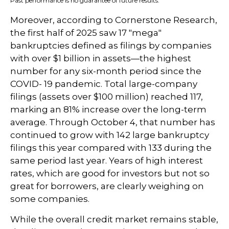
Past performance is no guarantee of future results.
Moreover, according to Cornerstone Research,
the first half of 2025 saw 17 "mega"
bankruptcies defined as filings by companies
with over $1 billion in assets—the highest
number for any six-month period since the
COVID- 19 pandemic. Total large-company
filings (assets over $100 million) reached 117,
marking an 81% increase over the long-term
average. Through October 4, that number has
continued to grow with 142 large bankruptcy
filings this year compared with 133 during the
same period last year. Years of high interest
rates, which are good for investors but not so
great for borrowers, are clearly weighing on
some companies.
While the overall credit market remains stable,