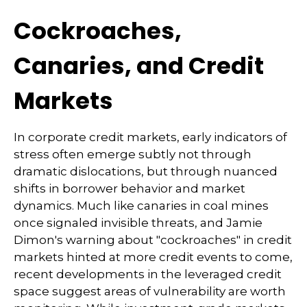
Cockroaches,
Canaries, and Credit
Markets
In corporate credit markets, early indicators of
stress often emerge subtly not through
dramatic dislocations, but through nuanced
shifts in borrower behavior and market
dynamics. Much like canaries in coal mines
once signaled invisible threats, and Jamie
Dimon's warning about "cockroaches" in credit
markets hinted at more credit events to come,
recent developments in the leveraged credit
space suggest areas of vulnerability are worth