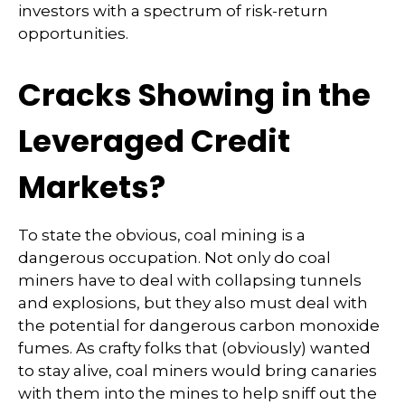
investors with a spectrum of risk-return
opportunities.
Cracks Showing in the
Leveraged Credit
Markets?
To state the obvious, coal mining is a
dangerous occupation. Not only do coal
miners have to deal with collapsing tunnels
and explosions, but they also must deal with
the potential for dangerous carbon monoxide
fumes. As crafty folks that (obviously) wanted
to stay alive, coal miners would bring canaries
with them into the mines to help sniff out the