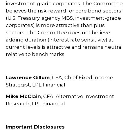
investment-grade corporates. The Committee
believes the risk-reward for core bond sectors
(U.S. Treasury, agency MBS, investment-grade
corporates) is more attractive than plus
sectors. The Committee does not believe
adding duration (interest rate sensitivity) at
current levels is attractive and remains neutral
relative to benchmarks.
Lawrence Gillum
, CFA, Chief Fixed Income
Strategist, LPL Financial
Mike McClain
, CFA, Alternative Investment
Research, LPL Financial
Important Disclosures