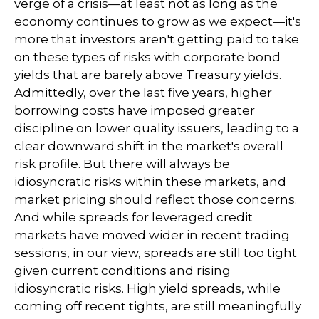
verge of a crisis—at least not as long as the
economy continues to grow as we expect—it's
more that investors aren't getting paid to take
on these types of risks with corporate bond
yields that are barely above Treasury yields.
Admittedly, over the last five years, higher
borrowing costs have imposed greater
discipline on lower quality issuers, leading to a
clear downward shift in the market's overall
risk profile. But there will always be
idiosyncratic risks within these markets, and
market pricing should reflect those concerns.
And while spreads for leveraged credit
markets have moved wider in recent trading
sessions, in our view, spreads are still too tight
given current conditions and rising
idiosyncratic risks. High yield spreads, while
coming off recent tights, are still meaningfully