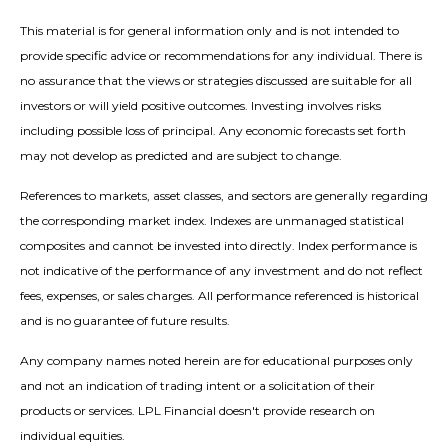
This material is for general information only and is not intended to
provide specific advice or recommendations for any individual. There is
no assurance that the views or strategies discussed are suitable for all
investors or will yield positive outcomes. Investing involves risks
including possible loss of principal. Any economic forecasts set forth
may not develop as predicted and are subject to change.
References to markets, asset classes, and sectors are generally regarding
the corresponding market index. Indexes are unmanaged statistical
composites and cannot be invested into directly. Index performance is
not indicative of the performance of any investment and do not reflect
fees, expenses, or sales charges. All performance referenced is historical
and is no guarantee of future results.
Any company names noted herein are for educational purposes only
and not an indication of trading intent or a solicitation of their
products or services. LPL Financial doesn't provide research on
individual equities.