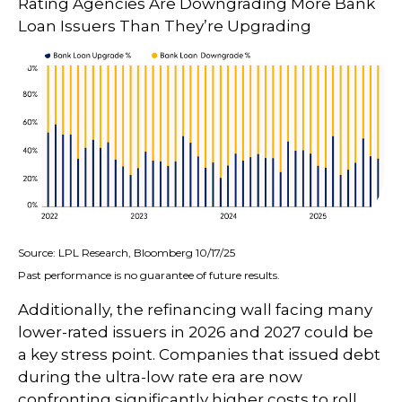
Rating Agencies Are Downgrading More Bank
Loan Issuers Than They’re Upgrading
Source: LPL Research, Bloomberg 10/17/25
Past performance is no guarantee of future results.
Additionally, the refinancing wall facing many
lower-rated issuers in 2026 and 2027 could be
a key stress point. Companies that issued debt
during the ultra-low rate era are now
confronting significantly higher costs to roll