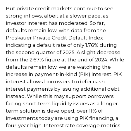
But private credit markets continue to see
strong inflows, albeit at a slower pace, as
investor interest has moderated. So far,
defaults remain low, with data from the
Proskauer Private Credit Default Index
indicating a default rate of only 1.76% during
the second quarter of 2025. A slight decrease
from the 2.67% figure at the end of 2024. While
defaults remain low, we are watching the
increase in payment-in-kind (PIK) interest. PIK
interest allows borrowers to defer cash
interest payments by issuing additional debt
instead. While this may support borrowers
facing short-term liquidity issues as a longer-
term solution is developed, over 11% of
investments today are using PIK financing, a
four-year high. Interest rate coverage metrics