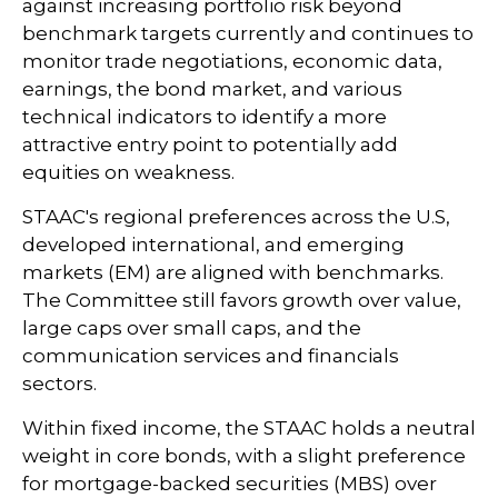
against increasing portfolio risk beyond
benchmark targets currently and continues to
monitor trade negotiations, economic data,
earnings, the bond market, and various
technical indicators to identify a more
attractive entry point to potentially add
equities on weakness.
STAAC's regional preferences across the U.S,
developed international, and emerging
markets (EM) are aligned with benchmarks.
The Committee still favors growth over value,
large caps over small caps, and the
communication services and financials
sectors.
Within fixed income, the STAAC holds a neutral
weight in core bonds, with a slight preference
for mortgage-backed securities (MBS) over