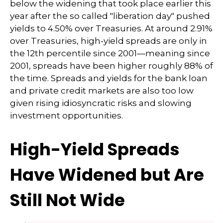
below the widening that took place earlier this
year after the so called "liberation day" pushed
yields to 4.50% over Treasuries. At around 2.91%
over Treasuries, high-yield spreads are only in
the 12th percentile since 2001—meaning since
2001, spreads have been higher roughly 88% of
the time. Spreads and yields for the bank loan
and private credit markets are also too low
given rising idiosyncratic risks and slowing
investment opportunities.
High-Yield Spreads
Have Widened but Are
Still Not Wide