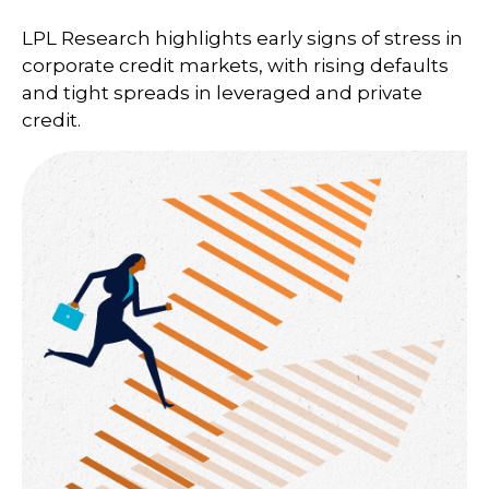
LPL Research highlights early signs of stress in
corporate credit markets, with rising defaults
and tight spreads in leveraged and private
credit.