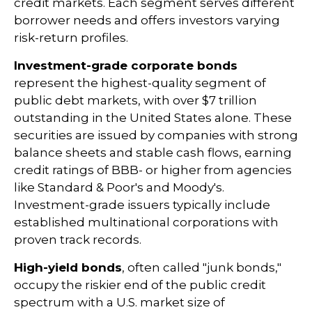
credit markets. Each segment serves different
borrower needs and offers investors varying
risk-return profiles.
Investment-grade corporate bonds
represent the highest-quality segment of
public debt markets, with over $7 trillion
outstanding in the United States alone. These
securities are issued by companies with strong
balance sheets and stable cash flows, earning
credit ratings of BBB- or higher from agencies
like Standard & Poor's and Moody's.
Investment-grade issuers typically include
established multinational corporations with
proven track records.
High-yield bonds
, often called "junk bonds,"
occupy the riskier end of the public credit
spectrum with a U.S. market size of