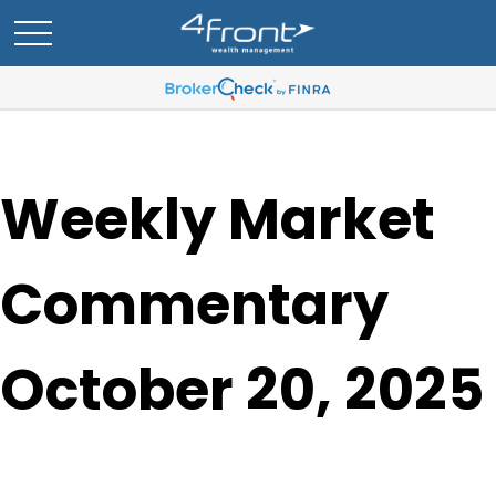
Weekly Market
Commentary
October 20, 2025