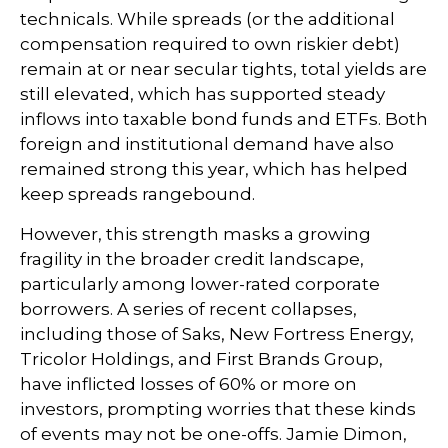
technicals. While spreads (or the additional
compensation required to own riskier debt)
remain at or near secular tights, total yields are
still elevated, which has supported steady
inflows into taxable bond funds and ETFs. Both
foreign and institutional demand have also
remained strong this year, which has helped
keep spreads rangebound.
However, this strength masks a growing
fragility in the broader credit landscape,
particularly among lower-rated corporate
borrowers. A series of recent collapses,
including those of Saks, New Fortress Energy,
Tricolor Holdings, and First Brands Group,
have inflicted losses of 60% or more on
investors, prompting worries that these kinds
of events may not be one-offs. Jamie Dimon,