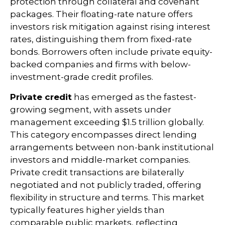
protection through collateral and covenant
packages. Their floating-rate nature offers
investors risk mitigation against rising interest
rates, distinguishing them from fixed-rate
bonds. Borrowers often include private equity-
backed companies and firms with below-
investment-grade credit profiles.
Private credit
has emerged as the fastest-
growing segment, with assets under
management exceeding $1.5 trillion globally.
This category encompasses direct lending
arrangements between non-bank institutional
investors and middle-market companies.
Private credit transactions are bilaterally
negotiated and not publicly traded, offering
flexibility in structure and terms. This market
typically features higher yields than
comparable public markets, reflecting