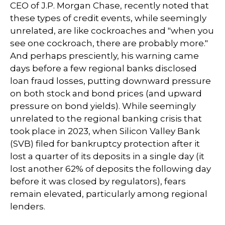
CEO of J.P. Morgan Chase, recently noted that
these types of credit events, while seemingly
unrelated, are like cockroaches and "when you
see one cockroach, there are probably more."
And perhaps presciently, his warning came
days before a few regional banks disclosed
loan fraud losses, putting downward pressure
on both stock and bond prices (and upward
pressure on bond yields). While seemingly
unrelated to the regional banking crisis that
took place in 2023, when Silicon Valley Bank
(SVB) filed for bankruptcy protection after it
lost a quarter of its deposits in a single day (it
lost another 62% of deposits the following day
before it was closed by regulators), fears
remain elevated, particularly among regional
lenders.