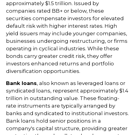
approximately $1.5 trillion. Issued by
companies rated BB+ or below, these
securities compensate investors for elevated
default risk with higher interest rates. High
yield issuers may include younger companies,
businesses undergoing restructuring, or firms
operating in cyclical industries. While these
bonds carry greater credit risk, they offer
investors enhanced returns and portfolio
diversification opportunities.
Bank loans
, also known as leveraged loans or
syndicated loans, represent approximately $1.4
trillion in outstanding value. These floating-
rate instruments are typically arranged by
banks and syndicated to institutional investors.
Bank loans hold senior positions in a
company's capital structure, providing greater