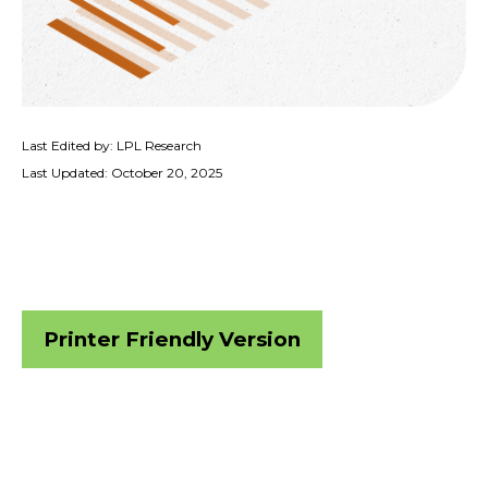
Last Edited by: LPL Research
Last Updated: October 20, 2025
Printer Friendly Version