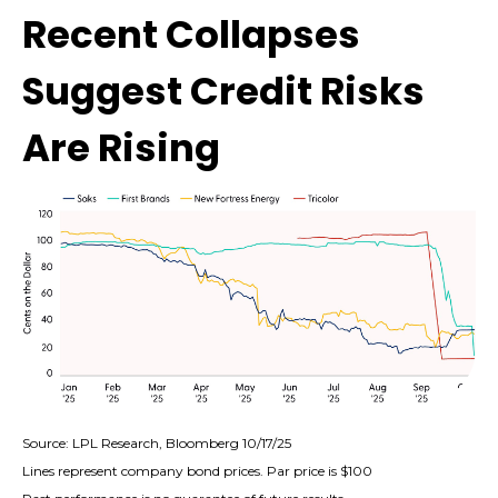
Recent Collapses
Suggest Credit Risks
Are Rising
Source: LPL Research, Bloomberg 10/17/25
Lines represent company bond prices. Par price is $100