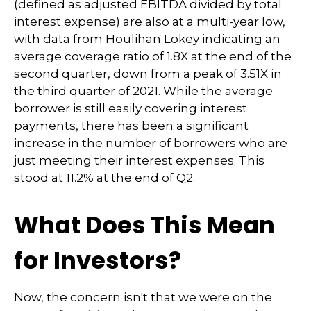
(defined as adjusted EBITDA divided by total
interest expense) are also at a multi-year low,
with data from Houlihan Lokey indicating an
average coverage ratio of 1.8X at the end of the
second quarter, down from a peak of 3.51X in
the third quarter of 2021. While the average
borrower is still easily covering interest
payments, there has been a significant
increase in the number of borrowers who are
just meeting their interest expenses. This
stood at 11.2% at the end of Q2.
What Does This Mean
for Investors?
Now, the concern isn't that we were on the