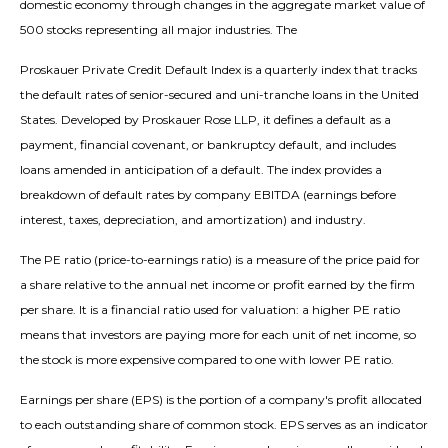
domestic economy through changes in the aggregate market value of
500 stocks representing all major industries. The
Proskauer Private Credit Default Index is a quarterly index that tracks
the default rates of senior-secured and uni-tranche loans in the United
States. Developed by Proskauer Rose LLP, it defines a default as a
payment, financial covenant, or bankruptcy default, and includes
loans amended in anticipation of a default. The index provides a
breakdown of default rates by company EBITDA (earnings before
interest, taxes, depreciation, and amortization) and industry.
The PE ratio (price-to-earnings ratio) is a measure of the price paid for
a share relative to the annual net income or profit earned by the firm
per share. It is a financial ratio used for valuation: a higher PE ratio
means that investors are paying more for each unit of net income, so
the stock is more expensive compared to one with lower PE ratio.
Earnings per share (EPS) is the portion of a company's profit allocated
to each outstanding share of common stock. EPS serves as an indicator