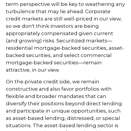
term perspective will be key to weathering any
turbulence that may lie ahead. Corporate
credit markets are still well-priced in our view,
so we don't think investors are being
appropriately compensated given current
(and growing) risks. Securitized markets—
residential mortgage-backed securities, asset-
backed securities, and select commercial
mortgage-backed securities—remain
attractive, in our view.
On the private credit side, we remain
constructive and also favor portfolios with
flexible and broader mandates that can
diversify their positions beyond direct lending
and participate in unique opportunities, such
as asset-based lending, distressed, or special
situations. The asset-based lending sector is