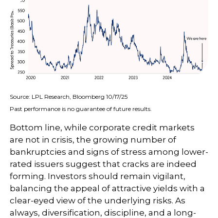
Source: LPL Research, Bloomberg 10/17/25
Past performance is no guarantee of future results.
Bottom line, while corporate credit markets
are not in crisis, the growing number of
bankruptcies and signs of stress among lower-
rated issuers suggest that cracks are indeed
forming. Investors should remain vigilant,
balancing the appeal of attractive yields with a
clear-eyed view of the underlying risks. As
always, diversification, discipline, and a long-