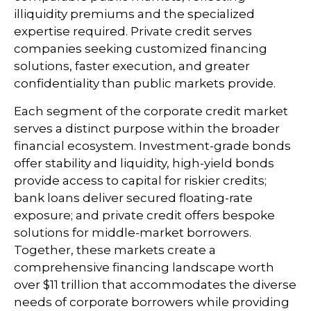
illiquidity premiums and the specialized
expertise required. Private credit serves
companies seeking customized financing
solutions, faster execution, and greater
confidentiality than public markets provide.
Each segment of the corporate credit market
serves a distinct purpose within the broader
financial ecosystem. Investment-grade bonds
offer stability and liquidity, high-yield bonds
provide access to capital for riskier credits;
bank loans deliver secured floating-rate
exposure; and private credit offers bespoke
solutions for middle-market borrowers.
Together, these markets create a
comprehensive financing landscape worth
over $11 trillion that accommodates the diverse
needs of corporate borrowers while providing