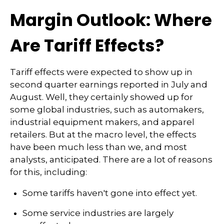
Margin Outlook: Where
Are Tariff Effects?
Tariff effects were expected to show up in
second quarter earnings reported in July and
August. Well, they certainly showed up for
some global industries, such as automakers,
industrial equipment makers, and apparel
retailers. But at the macro level, the effects
have been much less than we, and most
analysts, anticipated. There are a lot of reasons
for this, including:
Some tariffs haven't gone into effect yet.
Some service industries are largely