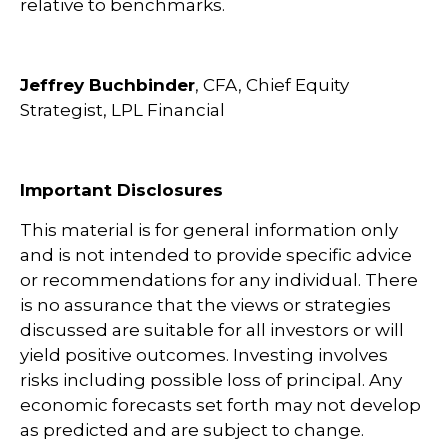
relative to benchmarks.
Jeffrey Buchbinder
, CFA, Chief Equity
Strategist, LPL Financial
Important Disclosures
This material is for general information only
and is not intended to provide specific advice
or recommendations for any individual. There
is no assurance that the views or strategies
discussed are suitable for all investors or will
yield positive outcomes. Investing involves
risks including possible loss of principal. Any
economic forecasts set forth may not develop
as predicted and are subject to change.