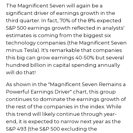
The Magnificent Seven will again be a
significant driver of earnings growth in the
third quarter. In fact, 70% of the 8% expected
S&P 500 earnings growth reflected in analysts'
estimates is coming from the biggest six
technology companies (the Magnificent Seven
minus Tesla). It's remarkable that companies
this big can grow earnings 40-50% but several
hundred billion in capital spending annually
will do that!
As shown in the "Magnificent Seven Remains a
Powerful Earnings Driver" chart, this group
continues to dominate the earnings growth of
the rest of the companies in the index. While
this trend will likely continue through year-
end, it is expected to narrow next year as the
S&P 493 (the S&P 500 excluding the