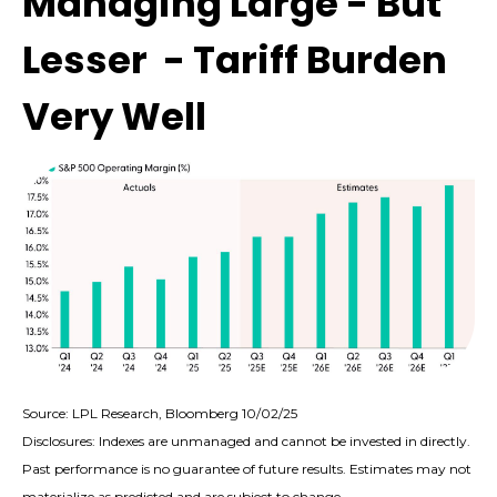
Managing Large - But
Lesser - Tariff Burden
Very Well
Source: LPL Research, Bloomberg 10/02/25
Disclosures: Indexes are unmanaged and cannot be invested in directly.
Past performance is no guarantee of future results. Estimates may not
materialize as predicted and are subject to change.