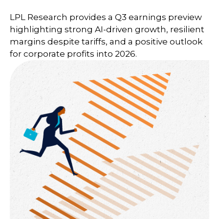
LPL Research provides a Q3 earnings preview
highlighting strong AI-driven growth, resilient
margins despite tariffs, and a positive outlook
for corporate profits into 2026.