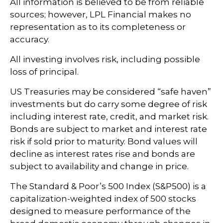
All information is believed to be from reliable
sources; however, LPL Financial makes no
representation as to its completeness or
accuracy.
All investing involves risk, including possible
loss of principal.
US Treasuries may be considered “safe haven”
investments but do carry some degree of risk
including interest rate, credit, and market risk.
Bonds are subject to market and interest rate
risk if sold prior to maturity. Bond values will
decline as interest rates rise and bonds are
subject to availability and change in price.
The Standard & Poor’s 500 Index (S&P500) is a
capitalization-weighted index of 500 stocks
designed to measure performance of the