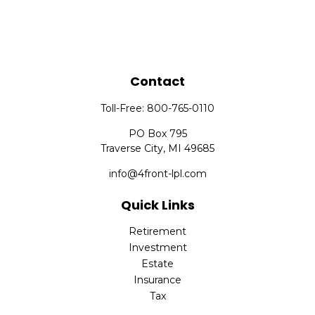
Contact
Toll-Free:
800-765-0110
PO Box 795
Traverse City,
MI
49685
info@4front-lpl.com
Quick Links
Retirement
Investment
Estate
Insurance
Tax
Money