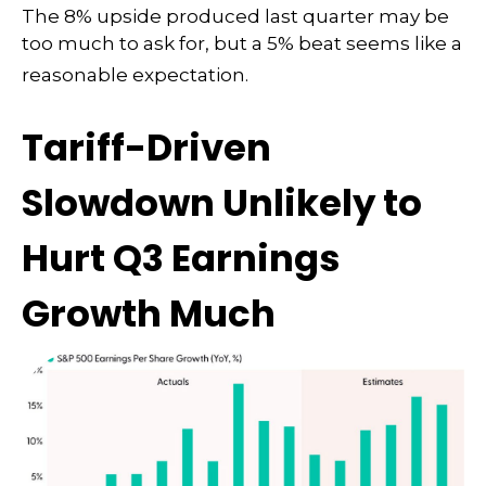
The 8% upside produced last quarter may be
too much to ask for, but a 5% beat seems like a
reasonable expectation
.
Tariff-Driven
Slowdown Unlikely to
Hurt Q3 Earnings
Growth Much