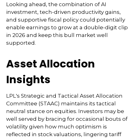
Looking ahead, the combination of AI
investment, tech-driven productivity gains,
and supportive fiscal policy could potentially
enable earnings to grow at a double-digit clip
in 2026 and keep this bull market well
supported.
Asset Allocation
Insights
LPL's Strategic and Tactical Asset Allocation
Committee (STAAC) maintains its tactical
neutral stance on equities. Investors may be
well served by bracing for occasional bouts of
volatility given how much optimism is
reflected in stock valuations, lingering tariff