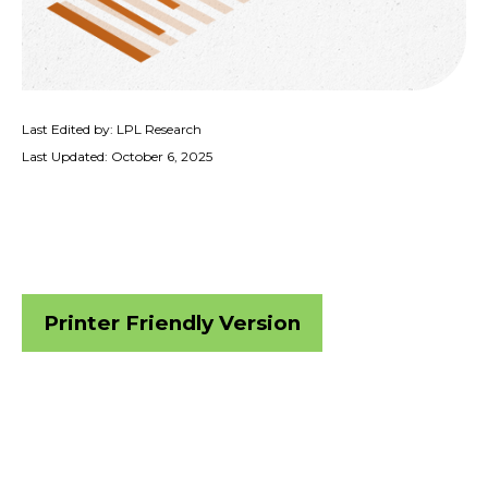
Last Edited by: LPL Research
Last Updated: October 6, 2025
Printer Friendly Version