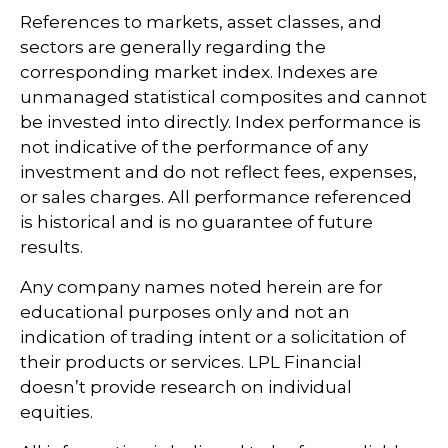
References to markets, asset classes, and
sectors are generally regarding the
corresponding market index. Indexes are
unmanaged statistical composites and cannot
be invested into directly. Index performance is
not indicative of the performance of any
investment and do not reflect fees, expenses,
or sales charges. All performance referenced
is historical and is no guarantee of future
results.
Any company names noted herein are for
educational purposes only and not an
indication of trading intent or a solicitation of
their products or services. LPL Financial
doesn’t provide research on individual
equities.