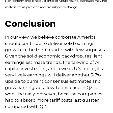
Past performance is no guarantee of future results. Estimates may not
materialize as predicted and are subject to change.
Conclusion
In our view, we believe corporate America
should continue to deliver solid earnings
growth in the third quarter with few surprises.
Given the solid economic backdrop, resilient
earnings estimate trends, the tailwind of AI
capital investment, and a weak U.S. dollar, it's
very likely earnings will deliver another 5-7%
upside to current consensus estimates and
grow earnings at a low-teens pace in Q3. It
won't be easy, however, because companies
had to absorb more tariff costs last quarter
compared with Q2.