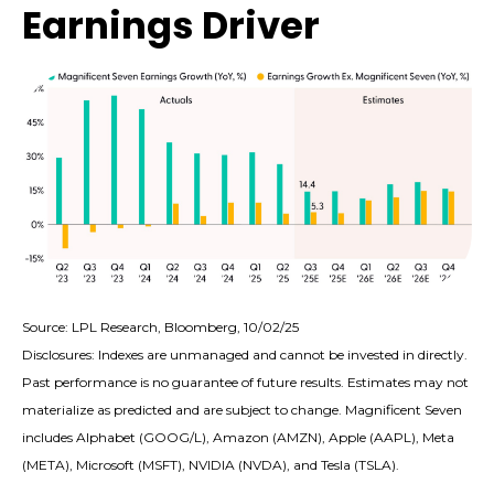
Earnings Driver
Source: LPL Research, Bloomberg, 10/02/25
Disclosures: Indexes are unmanaged and cannot be invested in directly.
Past performance is no guarantee of future results. Estimates may not
materialize as predicted and are subject to change. Magnificent Seven
includes Alphabet (GOOG/L), Amazon (AMZN), Apple (AAPL), Meta
(META), Microsoft (MSFT), NVIDIA (NVDA), and Tesla (TSLA).