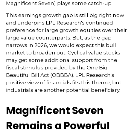
Magnificent Seven) plays some catch-up.
This earnings growth gap is still big right now
and underpins LPL Research's continued
preference for large growth equities over their
large value counterparts. But, as the gap
narrows in 2026, we would expect this bull
market to broaden out. Cyclical value stocks
may get some additional support from the
fiscal stimulus provided by the One Big
Beautiful Bill Act (OBBBA). LPL Research's
positive view of financials fits this theme, but
industrials are another potential beneficiary.
Magnificent Seven
Remains a Powerful