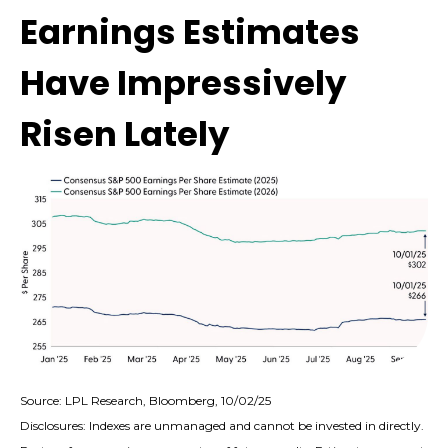
Earnings Estimates
Have Impressively
Risen Lately
Source: LPL Research, Bloomberg, 10/02/25
Disclosures: Indexes are unmanaged and cannot be invested in directly.