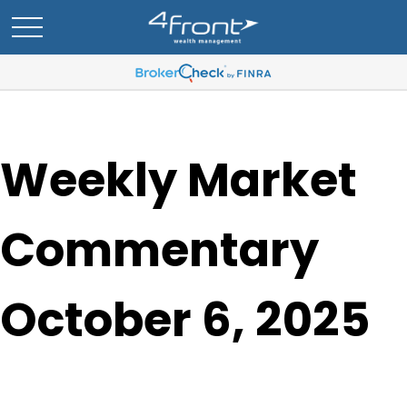
Weekly Market
Commentary
October 6, 2025