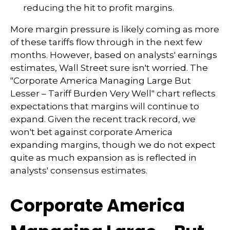
reducing the hit to profit margins.
More margin pressure is likely coming as more
of these tariffs flow through in the next few
months. However, based on analysts' earnings
estimates, Wall Street sure isn't worried. The
"Corporate America Managing Large But
Lesser – Tariff Burden Very Well" chart reflects
expectations that margins will continue to
expand. Given the recent track record, we
won't bet against corporate America
expanding margins, though we do not expect
quite as much expansion as is reflected in
analysts' consensus estimates.
Corporate America