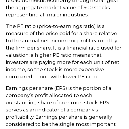
broad domestic economy through changes in
the aggregate market value of 500 stocks
representing all major industries.
The PE ratio (price-to-earnings ratio) is a
measure of the price paid for a share relative
to the annual net income or profit earned by
the firm per share. It is a financial ratio used for
valuation: a higher PE ratio means that
investors are paying more for each unit of net
income, so the stock is more expensive
compared to one with lower PE ratio.
Earnings per share (EPS) is the portion of a
company’s profit allocated to each
outstanding share of common stock. EPS
serves as an indicator of a company’s
profitability. Earnings per share is generally
considered to be the single most important