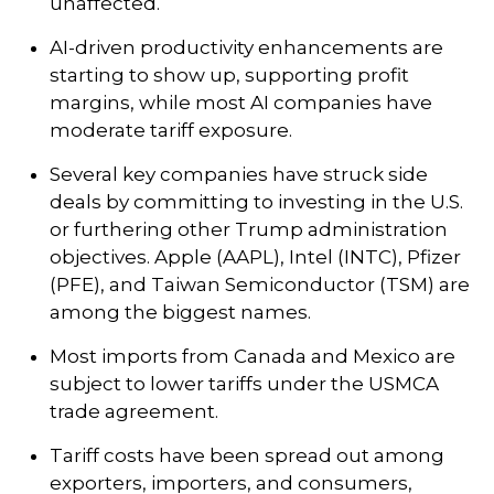
unaffected.
AI-driven productivity enhancements are
starting to show up, supporting profit
margins, while most AI companies have
moderate tariff exposure.
Several key companies have struck side
deals by committing to investing in the U.S.
or furthering other Trump administration
objectives. Apple (AAPL), Intel (INTC), Pfizer
(PFE), and Taiwan Semiconductor (TSM) are
among the biggest names.
Most imports from Canada and Mexico are
subject to lower tariffs under the USMCA
trade agreement.
Tariff costs have been spread out among
exporters, importers, and consumers,