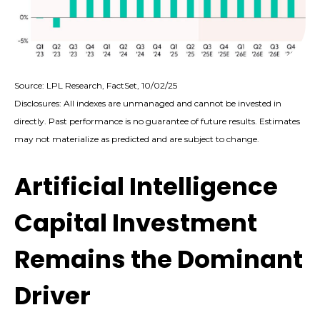
Source: LPL Research, FactSet, 10/02/25
Disclosures: All indexes are unmanaged and cannot be invested in
directly
.
Past performance is no guarantee of future results
.
Estimates
may not materialize as predicted and are subject to change
.
Artificial Intelligence
Capital Investment
Remains the Dominant
Driver