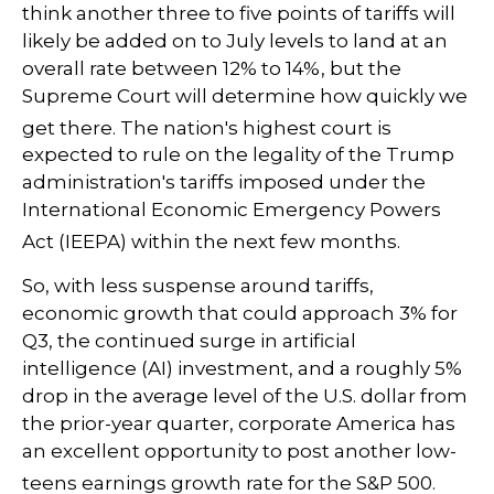
think another three to five points of tariffs will
likely be added on to July levels to land at an
overall rate between 12% to 14%, but the
Supreme Court will determine how quickly we
get there
.
The nation's highest court is
expected to rule on the legality of the Trump
administration's tariffs imposed under the
International Economic Emergency Powers
Act (IEEPA) within the next few months
.
So, with less suspense around tariffs,
economic growth that could approach 3% for
Q3, the continued surge in artificial
intelligence (AI) investment, and a roughly 5%
drop in the average level of the U.S. dollar from
the prior-year quarter, corporate America has
an excellent opportunity to post another low-
teens earnings growth rate for the S&P 500
.