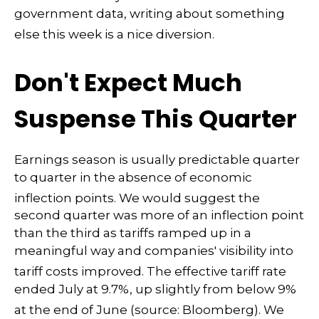
government data, writing about something
else this week is a nice diversion
.
Don't Expect Much
Suspense This Quarter
Earnings season is usually predictable quarter
to quarter in the absence of economic
inflection points
.
We would suggest the
second quarter was more of an inflection point
than the third as tariffs ramped up in a
meaningful way and companies' visibility into
tariff costs improved
.
The effective tariff rate
ended July at 9.7%, up slightly from below 9%
at the end of June (source: Bloomberg)
.
We