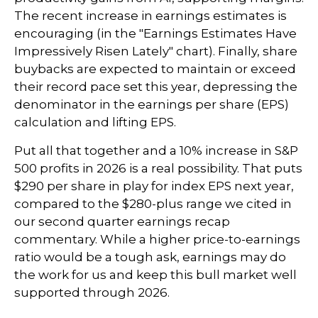
The recent increase in earnings estimates is
encouraging (in the "Earnings Estimates Have
Impressively Risen Lately" chart). Finally, share
buybacks are expected to maintain or exceed
their record pace set this year, depressing the
denominator in the earnings per share (EPS)
calculation and lifting EPS.
Put all that together and a 10% increase in S&P
500 profits in 2026 is a real possibility. That puts
$290 per share in play for index EPS next year,
compared to the $280-plus range we cited in
our second quarter earnings recap
commentary. While a higher price-to-earnings
ratio would be a tough ask, earnings may do
the work for us and keep this bull market well
supported through 2026.