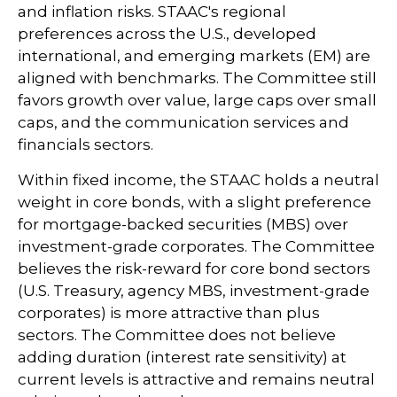
and inflation risks. STAAC's regional
preferences across the U.S., developed
international, and emerging markets (EM) are
aligned with benchmarks. The Committee still
favors growth over value, large caps over small
caps, and the communication services and
financials sectors.
Within fixed income, the STAAC holds a neutral
weight in core bonds, with a slight preference
for mortgage-backed securities (MBS) over
investment-grade corporates. The Committee
believes the risk-reward for core bond sectors
(U.S. Treasury, agency MBS, investment-grade
corporates) is more attractive than plus
sectors. The Committee does not believe
adding duration (interest rate sensitivity) at
current levels is attractive and remains neutral