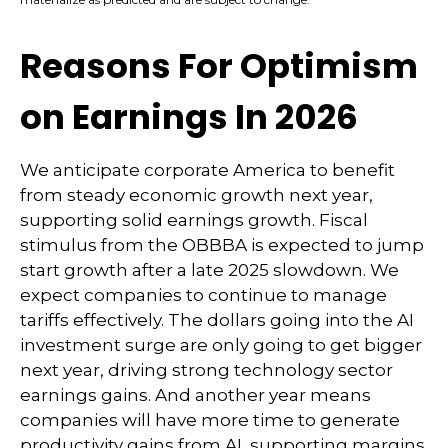
Reasons For Optimism
on Earnings In 2026
We anticipate corporate America to benefit
from steady economic growth next year,
supporting solid earnings growth. Fiscal
stimulus from the OBBBA is expected to jump
start growth after a late 2025 slowdown. We
expect companies to continue to manage
tariffs effectively. The dollars going into the AI
investment surge are only going to get bigger
next year, driving strong technology sector
earnings gains. And another year means
companies will have more time to generate
productivity gains from AI, supporting margins.