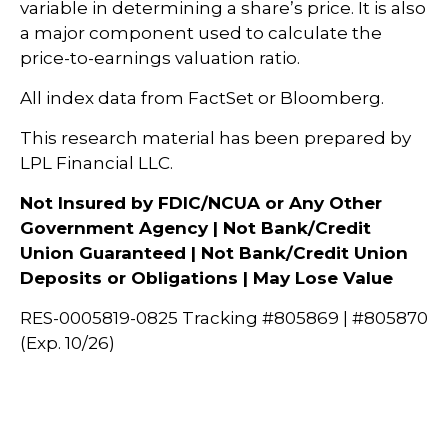
variable in determining a share’s price. It is also
a major component used to calculate the
price-to-earnings valuation ratio.
All index data from FactSet or Bloomberg.
This research material has been prepared by
LPL Financial LLC.
Not Insured by FDIC/NCUA or Any Other
Government Agency | Not Bank/Credit
Union Guaranteed | Not Bank/Credit Union
Deposits or Obligations | May Lose Value
RES-0005819-0825 Tracking #805869 | #805870
(Exp. 10/26)