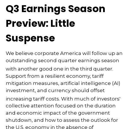
Q3 Earnings Season
Preview: Little
Suspense
We believe corporate America will follow up an
outstanding second quarter earnings season
with another good one in the third quarter
.
Support from a resilient economy, tariff
mitigation measures, artificial intelligence (AI)
investment, and currency should offset
increasing tariff costs
.
With much of investors'
collective attention focused on the duration
and economic impact of the government
shutdown, and how to assess the outlook for
the U.S. economy in the absence of