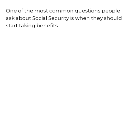
One of the most common questions people
ask about Social Security is when they should
start taking benefits.