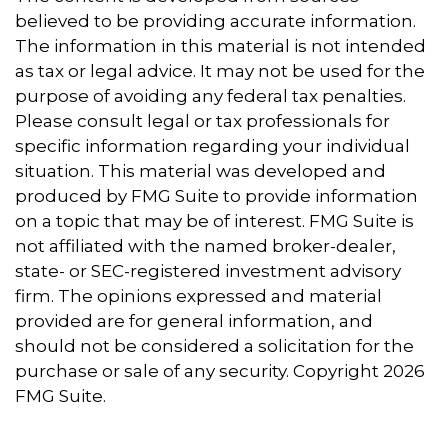
believed to be providing accurate information.
The information in this material is not intended
as tax or legal advice. It may not be used for the
purpose of avoiding any federal tax penalties.
Please consult legal or tax professionals for
specific information regarding your individual
situation. This material was developed and
produced by FMG Suite to provide information
on a topic that may be of interest. FMG Suite is
not affiliated with the named broker-dealer,
state- or SEC-registered investment advisory
firm. The opinions expressed and material
provided are for general information, and
should not be considered a solicitation for the
purchase or sale of any security. Copyright
2026
FMG Suite.