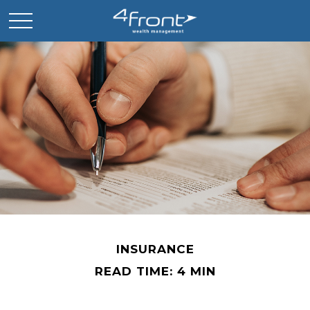
INSURANCE
READ TIME: 4 MIN