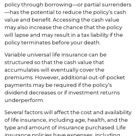
policy through borrowing—or partial surrenders
—has the potential to reduce the policy’s cash
value and benefit. Accessing the cash value
may also increase the chance that the policy
will lapse and may result in a tax liability if the
policy terminates before your death.
Variable universal life insurance can be
structured so that the cash value that
accumulates will eventually cover the
premiums. However, additional out-of-pocket
payments may be required if the policy’s
dividend decreases or if investment returns
underperform.
Several factors will affect the cost and availability
of life insurance, including age, health, and the
type and amount of insurance purchased. Life
insurance policies have expenses, including