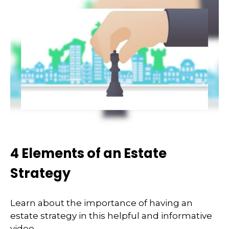
4 Elements of an Estate
Strategy
Learn about the importance of having an
estate strategy in this helpful and informative
video.