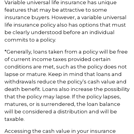
Variable universal life insurance has unique
features that may be attractive to some
insurance buyers. However, a variable universal
life insurance policy also has options that must
be clearly understood before an individual
commits to a policy.
*Generally, loans taken from a policy will be free
of current income taxes provided certain
conditions are met, such as the policy does not
lapse or mature. Keep in mind that loans and
withdrawals reduce the policy’s cash value and
death benefit. Loans also increase the possibility
that the policy may lapse. If the policy lapses,
matures, or is surrendered, the loan balance
will be considered a distribution and will be
taxable.
Accessing the cash value in your insurance