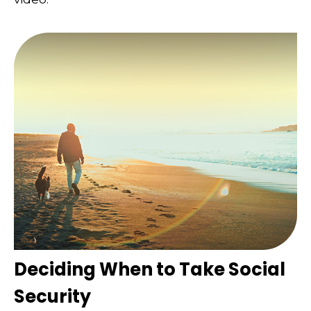
Deciding When to Take Social
Security