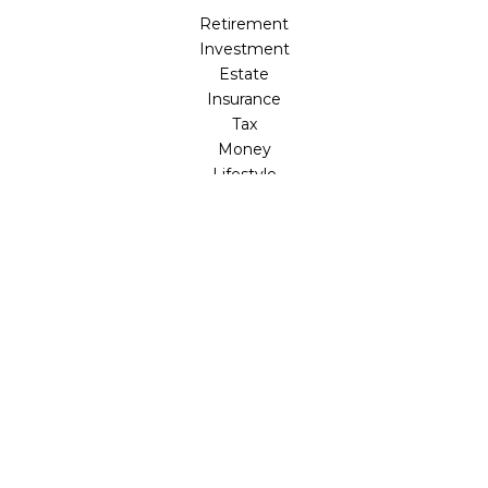
Retirement
Investment
Estate
Insurance
Tax
Money
Lifestyle
Latest Articles
All Videos
All Calculators
LPL
Financial Form CRS
Check the background of your financial professional on
FINRA's
BrokerCheck
.
The content is developed from sources believed to be
providing accurate information. The information in this
material is not intended as tax or legal advice. Please
consult legal or tax professionals for specific information
regarding your individual situation. Some of this material