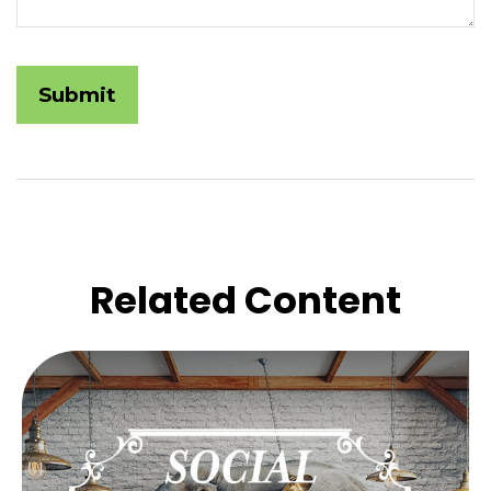
Related Content