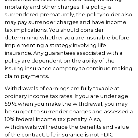
mortality and other charges. If a policy is
surrendered prematurely, the policyholder also
may pay surrender charges and have income
tax implications. You should consider
determining whether you are insurable before
implementing a strategy involving life
insurance. Any guarantees associated with a
policy are dependent on the ability of the
issuing insurance company to continue making
claim payments.
Withdrawals of earnings are fully taxable at
ordinary income tax rates. If you are under age
59½ when you make the withdrawal, you may
be subject to surrender charges and assessed a
10% federal income tax penalty. Also,
withdrawals will reduce the benefits and value
of the contract. Life insurance is not FDIC