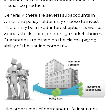
insurance products.
Generally, there are several subaccounts in
which the policyholder may choose to invest.
There may be a fixed-interest option as well as
various stock, bond, or money-market choices.
Guarantees are based on the claims-paying
ability of the issuing company.
Like other types of permanent life insurance,