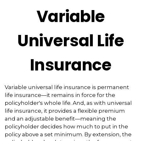
Variable
Universal Life
Insurance
Variable universal life insurance is permanent
life insurance—it remains in force for the
policyholder's whole life. And, as with universal
life insurance, it provides a flexible premium
and an adjustable benefit—meaning the
policyholder decides how much to put in the
policy above a set minimum. By extension, the