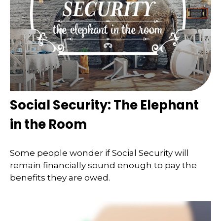
Social Security: The Elephant
in the Room
Some people wonder if Social Security will
remain financially sound enough to pay the
benefits they are owed.