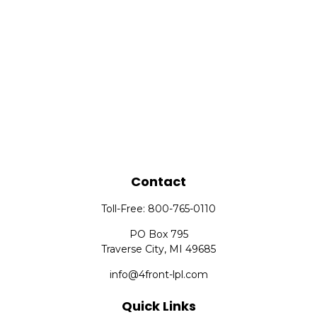
Contact
Toll-Free:
800-765-0110
PO Box 795
Traverse City,
MI
49685
info@4front-lpl.com
Quick Links