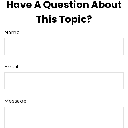
Have A Question About
This Topic?
Name
Email
Message