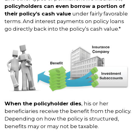
policyholders can even borrow a portion of
their policy’s cash value
under fairly favorable
terms. And interest payments on policy loans
go directly back into the policy’s cash value.*
When the policyholder dies
, his or her
beneficiaries receive the benefit from the policy.
Depending on how the policy is structured,
benefits may or may not be taxable.