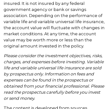
insured. It is not insured by any federal
government agency or bank or savings
association. Depending on the performance of
variable life and variable universal life insurance,
the account value will fluctuate with changes in
market conditions. At any time, the account
value may be worth more or less than the
original amount invested in the policy.
Please consider the investment objectives, risks,
charges, and expenses before investing. Variable
life and variable universal life insurance are sold
by prospectus only. Information on fees and
expenses can be found in the prospectus or
obtained from your financial professional. Please
read the prospectus carefully before you invest
or send money.
The content is developed from sources