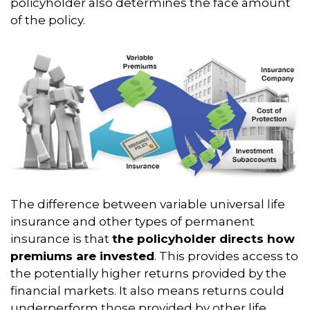
policyholder also determines the face amount
of the policy.
The difference between variable universal life
insurance and other types of permanent
insurance is that
the policyholder directs how
premiums are invested
. This provides access to
the potentially higher returns provided by the
financial markets. It also means returns could
underperform those provided by other life