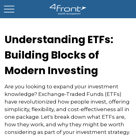
Understanding ETFs:
Building Blocks of
Modern Investing
Are you looking to expand your investment
knowledge? Exchange-Traded Funds (ETFs)
have revolutionized how people invest, offering
simplicity, flexibility, and cost-effectiveness all in
one package. Let's break down what ETFs are,
how they work, and why they might be worth
considering as part of your investment strategy.