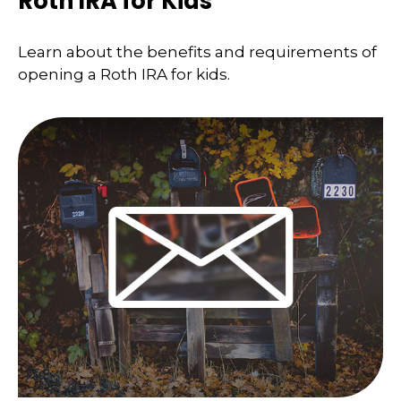
Roth IRA for Kids
Learn about the benefits and requirements of
opening a Roth IRA for kids.