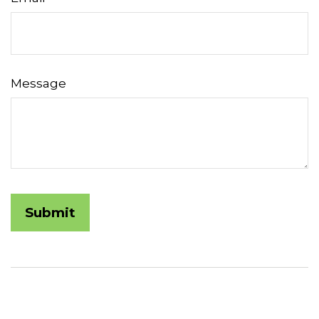
Message