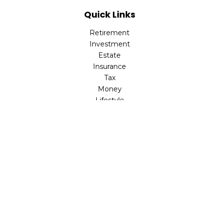
Quick Links
Retirement
Investment
Estate
Insurance
Tax
Money
Lifestyle
Latest Articles
All Videos
All Calculators
LPL
Financial Form CRS
Check the background of your financial professional on
FINRA's
BrokerCheck
.
The content is developed from sources believed to be
providing accurate information. The information in this