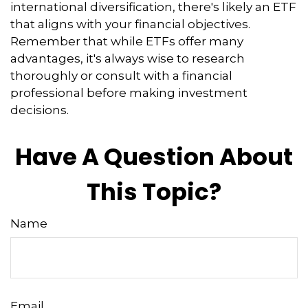
international diversification, there's likely an ETF
that aligns with your financial objectives.
Remember that while ETFs offer many
advantages, it's always wise to research
thoroughly or consult with a financial
professional before making investment
decisions.
Have A Question About
This Topic?
Name
Email