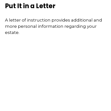
Put It in a Letter
A letter of instruction provides additional and
more personal information regarding your
estate.