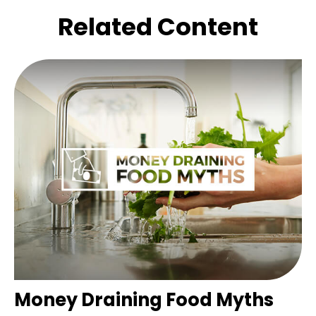
Related Content
Money Draining Food Myths