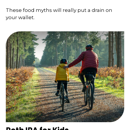
These food myths will really put a drain on
your wallet.