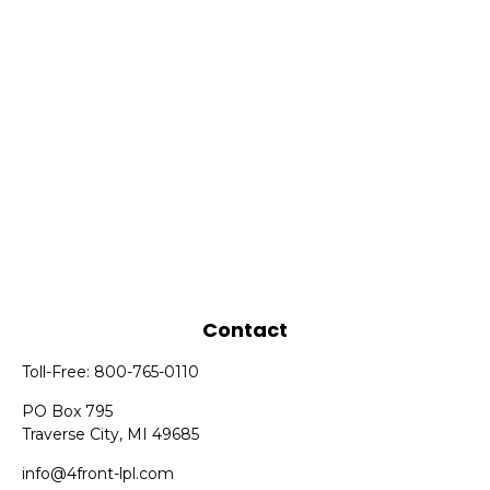
Contact
Toll-Free:
800-765-0110
PO Box 795
Traverse City,
MI
49685
info@4front-lpl.com