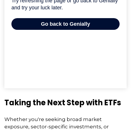
Taking the Next Step with ETFs
Whether you're seeking broad market
exposure, sector-specific investments, or