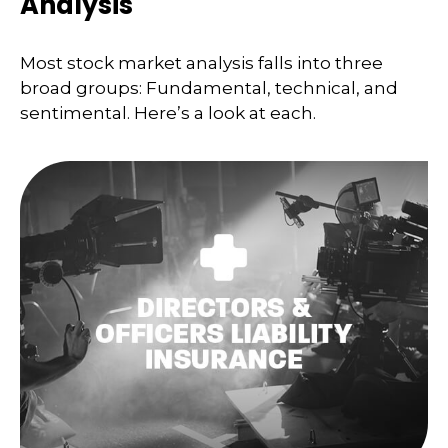
Analysis
Most stock market analysis falls into three
broad groups: Fundamental, technical, and
sentimental. Here’s a look at each.