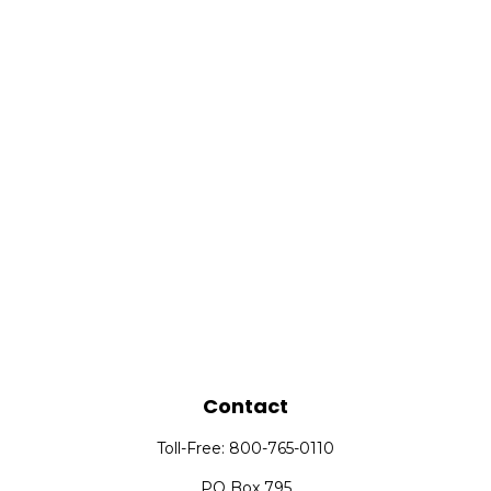
Contact
Toll-Free:
800-765-0110
PO Box 795