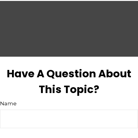
Have A Question About
This Topic?
Name