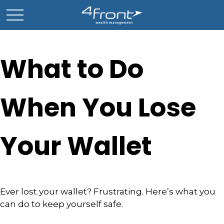
What to Do
When You Lose
Your Wallet
Ever lost your wallet? Frustrating. Here’s what you
can do to keep yourself safe.