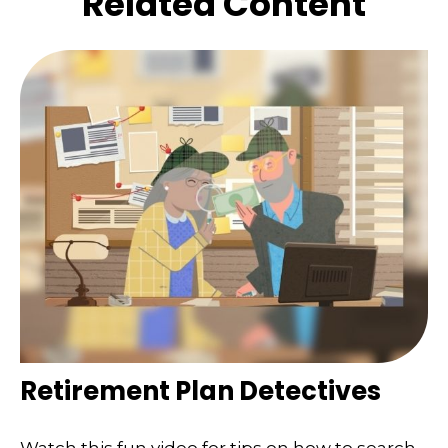
Related Content
Retirement Plan Detectives