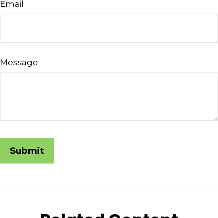
Email
Message