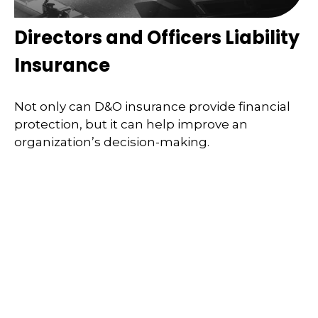
Directors and Officers Liability
Insurance
Not only can D&O insurance provide financial
protection, but it can help improve an
organization’s decision-making.