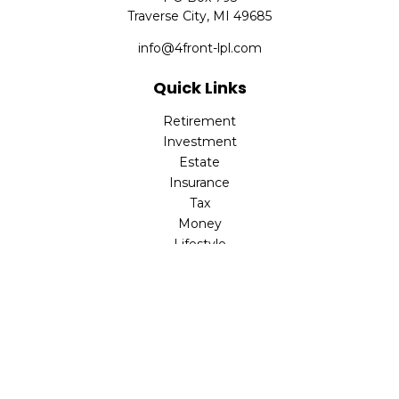
Traverse City,
MI
49685
info@4front-lpl.com
Quick Links
Retirement
Investment
Estate
Insurance
Tax
Money
Lifestyle
Latest Articles
All Videos
All Calculators
LPL
Financial Form CRS
Check the background of your financial professional on
FINRA's
BrokerCheck
.