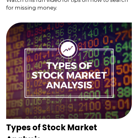
Watch this fun video for tips on how to search
for missing money.
Types of Stock Market