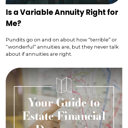
Is a Variable Annuity Right for
Me?
Pundits go on and on about how “terrible” or
“wonderful” annuities are, but they never talk
about if annuities are right.