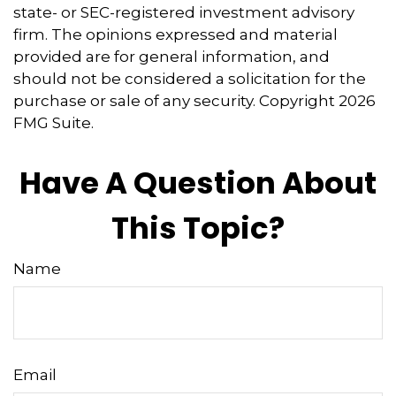
state- or SEC-registered investment advisory
firm. The opinions expressed and material
provided are for general information, and
should not be considered a solicitation for the
purchase or sale of any security. Copyright
2026
FMG Suite.
Have A Question About
This Topic?
Name
Email