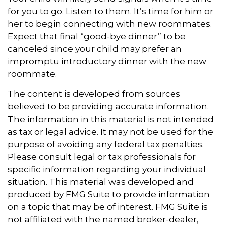
for you to go. Listen to them. It’s time for him or
her to begin connecting with new roommates.
Expect that final “good-bye dinner” to be
canceled since your child may prefer an
impromptu introductory dinner with the new
roommate.
The content is developed from sources
believed to be providing accurate information.
The information in this material is not intended
as tax or legal advice. It may not be used for the
purpose of avoiding any federal tax penalties.
Please consult legal or tax professionals for
specific information regarding your individual
situation. This material was developed and
produced by FMG Suite to provide information
on a topic that may be of interest. FMG Suite is
not affiliated with the named broker-dealer,