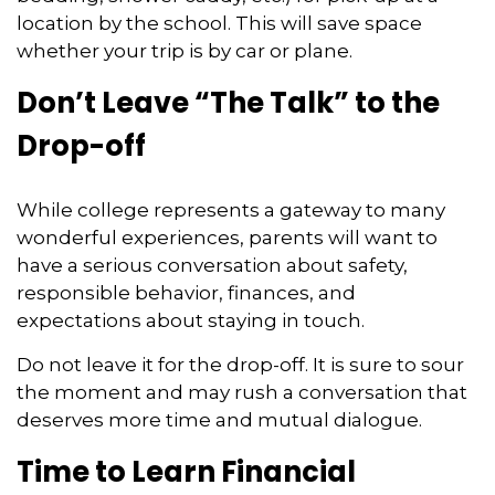
location by the school. This will save space
whether your trip is by car or plane.
Don’t Leave “The Talk” to the
Drop-off
While college represents a gateway to many
wonderful experiences, parents will want to
have a serious conversation about safety,
responsible behavior, finances, and
expectations about staying in touch.
Do not leave it for the drop-off. It is sure to sour
the moment and may rush a conversation that
deserves more time and mutual dialogue.
Time to Learn Financial