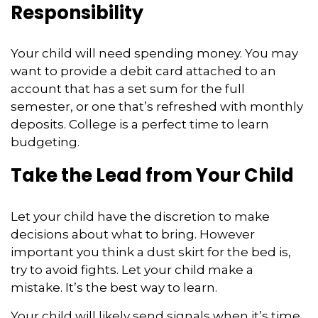
Responsibility
Your child will need spending money. You may
want to provide a debit card attached to an
account that has a set sum for the full
semester, or one that’s refreshed with monthly
deposits. College is a perfect time to learn
budgeting.
Take the Lead from Your Child
Let your child have the discretion to make
decisions about what to bring. However
important you think a dust skirt for the bed is,
try to avoid fights. Let your child make a
mistake. It’s the best way to learn.
Your child will likely send signals when it’s time