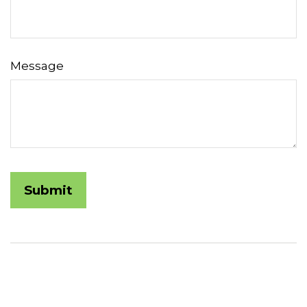
Message