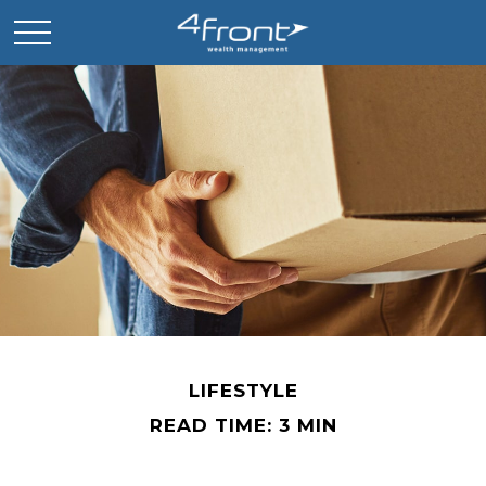
LIFESTYLE
READ TIME: 3 MIN