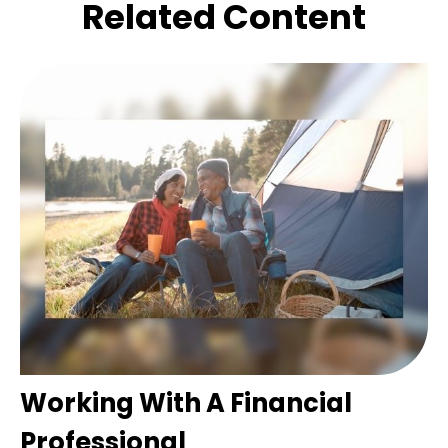
Related Content
Working With A Financial
Professional