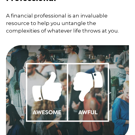
A financial professional is an invaluable
resource to help you untangle the
complexities of whatever life throws at you.