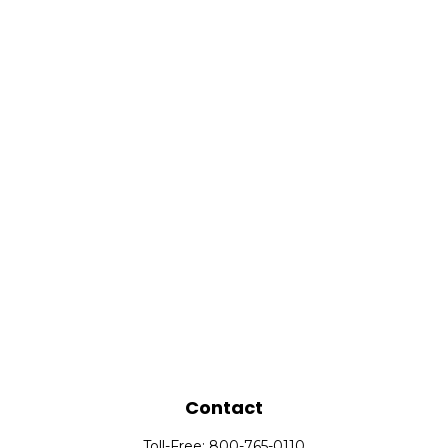
Contact
Toll-Free:
800-765-0110