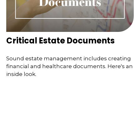
Critical Estate Documents
Sound estate management includes creating
financial and healthcare documents. Here's an
inside look.