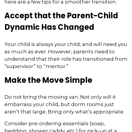
here are a few tips for a smoother transition.
Accept that the Parent-Child
Dynamic Has Changed
Your child is always your child, and will need you
as much as ever. However, parents need to
understand that their role has transitioned from
“supervisor” to “mentor.”
Make the Move Simple
Do not bring the moving van. Not only will it
embarrass your child, but dorm rooms just
aren’t that large. Bring only what’s appropriate.
Consider pre-ordering essentials (soap,
bedding, shower caddy, etc.) for pick-up at a