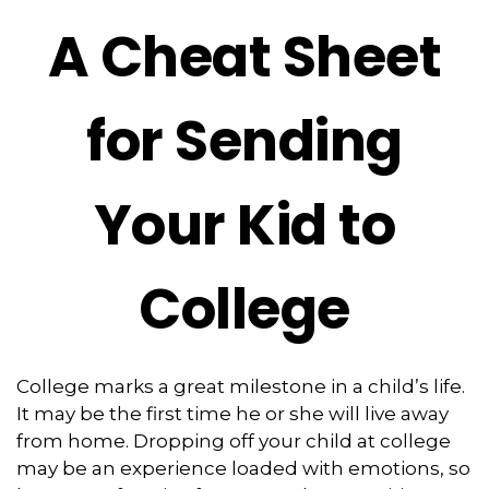
A Cheat Sheet
for Sending
Your Kid to
College
College marks a great milestone in a child’s life.
It may be the first time he or she will live away
from home. Dropping off your child at college
may be an experience loaded with emotions, so