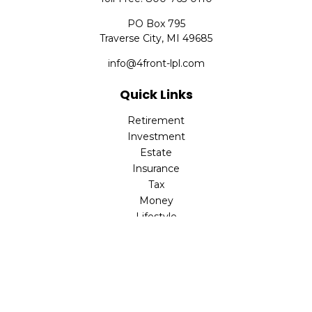
PO Box 795
Traverse City,
MI
49685
info@4front-lpl.com
Quick Links
Retirement
Investment
Estate
Insurance
Tax
Money
Lifestyle
Latest Articles
All Videos
All Calculators
LPL
Financial Form CRS