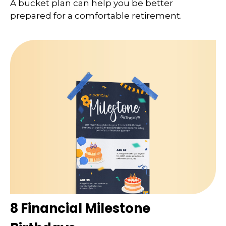
A bucket plan can help you be better
prepared for a comfortable retirement.
8 Financial Milestone