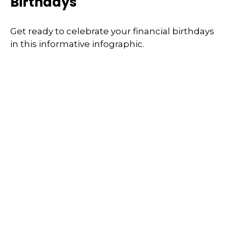
Birthdays
Get ready to celebrate your financial birthdays
in this informative infographic.