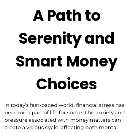
A Path to
Serenity and
Smart Money
Choices
In today's fast-paced world, financial stress has
become a part of life for some. The anxiety and
pressure associated with money matters can
create a vicious cycle, affecting both mental