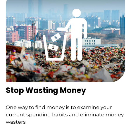
Stop Wasting Money
One way to find money is to examine your
current spending habits and eliminate money
wasters.