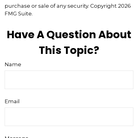
purchase or sale of any security. Copyright
2026
FMG Suite.
Have A Question About
This Topic?
Name
Email