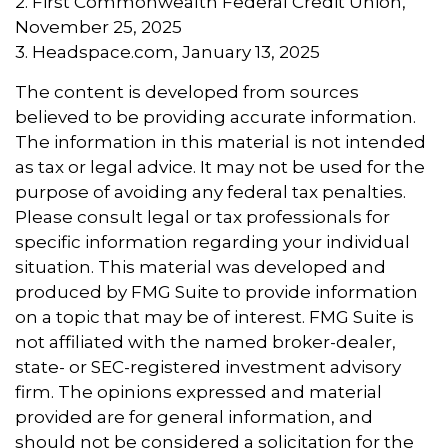
2. First Commonwealth Federal Credit Union,
November 25, 2025
3. Headspace.com, January 13, 2025
The content is developed from sources
believed to be providing accurate information.
The information in this material is not intended
as tax or legal advice. It may not be used for the
purpose of avoiding any federal tax penalties.
Please consult legal or tax professionals for
specific information regarding your individual
situation. This material was developed and
produced by FMG Suite to provide information
on a topic that may be of interest. FMG Suite is
not affiliated with the named broker-dealer,
state- or SEC-registered investment advisory
firm. The opinions expressed and material
provided are for general information, and
should not be considered a solicitation for the