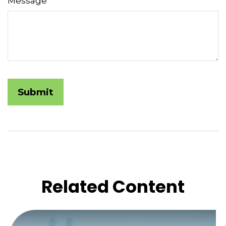
Message
Related Content