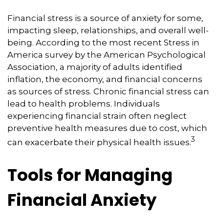
Financial stress is a source of anxiety for some,
impacting sleep, relationships, and overall well-
being. According to the most recent Stress in
America survey by the American Psychological
Association, a majority of adults identified
inflation, the economy, and financial concerns
as sources of stress. Chronic financial stress can
lead to health problems. Individuals
experiencing financial strain often neglect
preventive health measures due to cost, which
3
can exacerbate their physical health issues.
Tools for Managing
Financial Anxiety