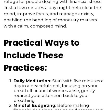
refuge for people dealing with financial stress.
Just a few minutes a day might help clear the
mind, improve focus, and manage anxiety,
enabling the handling of monetary matters
with a calm, composed mind.
Practical Ways to
Include These
Practices:
Daily Meditation:
Start with five minutes a
day in a peaceful spot, focusing on your
breath. If financial worries arise, gently
redirect your attention back to your
breathing.
Mindful Budgeting:
Before making