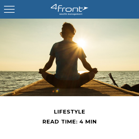
LIFESTYLE
READ TIME: 4 MIN