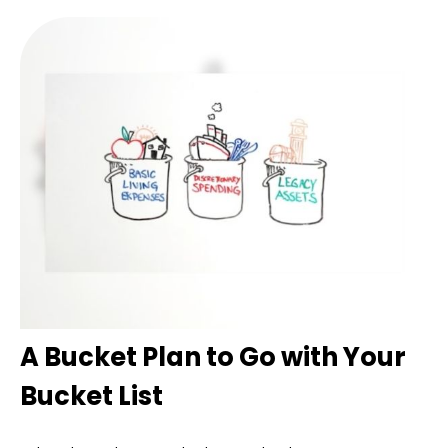
A Bucket Plan to Go with Your
Bucket List