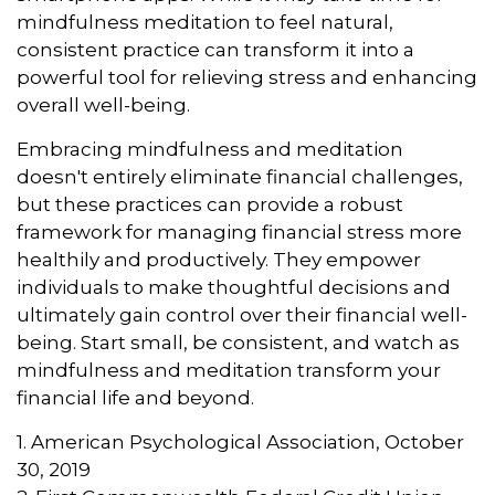
mindfulness meditation to feel natural,
consistent practice can transform it into a
powerful tool for relieving stress and enhancing
overall well-being.
Embracing mindfulness and meditation
doesn't entirely eliminate financial challenges,
but these practices can provide a robust
framework for managing financial stress more
healthily and productively. They empower
individuals to make thoughtful decisions and
ultimately gain control over their financial well-
being. Start small, be consistent, and watch as
mindfulness and meditation transform your
financial life and beyond.
1. American Psychological Association, October
30, 2019