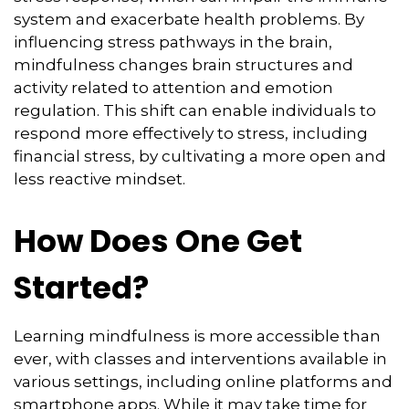
system and exacerbate health problems. By
influencing stress pathways in the brain,
mindfulness changes brain structures and
activity related to attention and emotion
regulation. This shift can enable individuals to
respond more effectively to stress, including
financial stress, by cultivating a more open and
less reactive mindset.
How Does One Get
Started?
Learning mindfulness is more accessible than
ever, with classes and interventions available in
various settings, including online platforms and
smartphone apps. While it may take time for