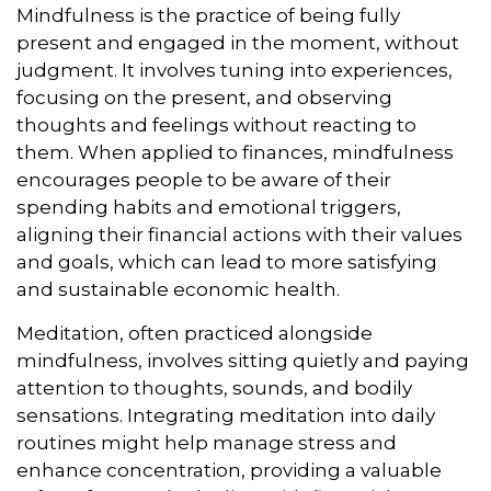
Mindfulness is the practice of being fully
present and engaged in the moment, without
judgment. It involves tuning into experiences,
focusing on the present, and observing
thoughts and feelings without reacting to
them. When applied to finances, mindfulness
encourages people to be aware of their
spending habits and emotional triggers,
aligning their financial actions with their values
and goals, which can lead to more satisfying
and sustainable economic health.
Meditation, often practiced alongside
mindfulness, involves sitting quietly and paying
attention to thoughts, sounds, and bodily
sensations. Integrating meditation into daily
routines might help manage stress and
enhance concentration, providing a valuable