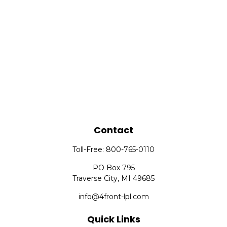
Contact
Toll-Free:
800-765-0110
PO Box 795
Traverse City,
MI
49685
info@4front-lpl.com
Quick Links