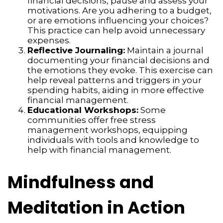
financial decisions, pause and assess your
motivations. Are you adhering to a budget,
or are emotions influencing your choices?
This practice can help avoid unnecessary
expenses.
Reflective Journaling:
Maintain a journal
documenting your financial decisions and
the emotions they evoke. This exercise can
help reveal patterns and triggers in your
spending habits, aiding in more effective
financial management.
Educational Workshops:
Some
communities offer free stress
management workshops, equipping
individuals with tools and knowledge to
help with financial management.
Mindfulness and
Meditation in Action