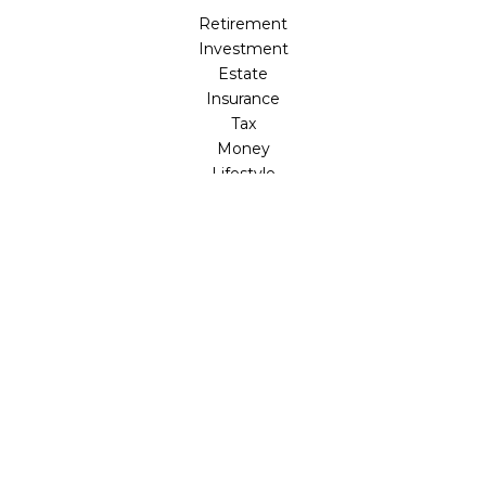
Retirement
Investment
Estate
Insurance
Tax
Money
Lifestyle
Latest Articles
All Videos
All Calculators
LPL
Financial Form CRS
Check the background of your financial professional on
FINRA's
BrokerCheck
.
The content is developed from sources believed to be
providing accurate information. The information in this
material is not intended as tax or legal advice. Please
consult legal or tax professionals for specific information
regarding your individual situation. Some of this material