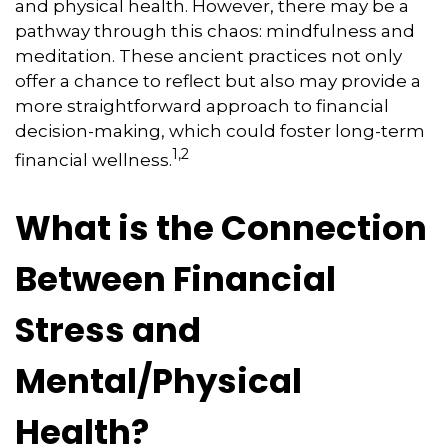
and physical health. However, there may be a
pathway through this chaos: mindfulness and
meditation. These ancient practices not only
offer a chance to reflect but also may provide a
more straightforward approach to financial
decision-making, which could foster long-term
1,2
financial wellness.
What is the Connection
Between Financial
Stress and
Mental/Physical
Health?