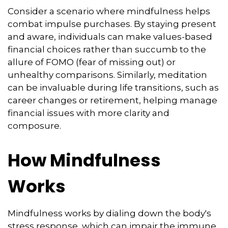
Consider a scenario where mindfulness helps
combat impulse purchases. By staying present
and aware, individuals can make values-based
financial choices rather than succumb to the
allure of FOMO (fear of missing out) or
unhealthy comparisons. Similarly, meditation
can be invaluable during life transitions, such as
career changes or retirement, helping manage
financial issues with more clarity and
composure.
How Mindfulness
Works
Mindfulness works by dialing down the body's
stress response, which can impair the immune