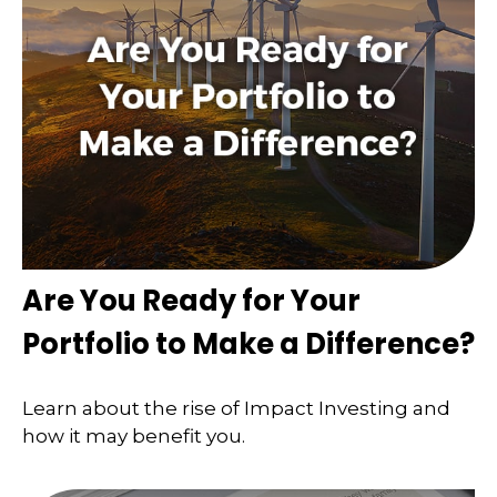
Are You Ready for Your
Portfolio to Make a Difference?
Learn about the rise of Impact Investing and
how it may benefit you.