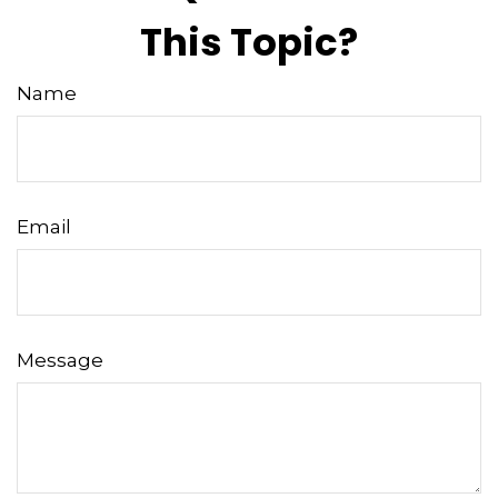
This Topic?
Name
Email
Message