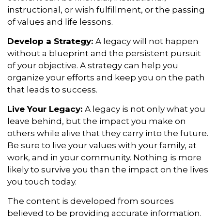
instructional, or wish fulfillment, or the passing
of values and life lessons.
Develop a Strategy:
A legacy will not happen
without a blueprint and the persistent pursuit
of your objective. A strategy can help you
organize your efforts and keep you on the path
that leads to success.
Live Your Legacy:
A legacy is not only what you
leave behind, but the impact you make on
others while alive that they carry into the future.
Be sure to live your values with your family, at
work, and in your community. Nothing is more
likely to survive you than the impact on the lives
you touch today.
The content is developed from sources
believed to be providing accurate information.