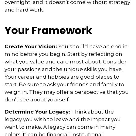
overnight, and it doesn’t come without strategy
and hard work.
Your Framework
Create Your Vision:
You should have an end in
mind before you begin. Start by reflecting on
what you value and care most about. Consider
your passions and the unique skills you have.
Your career and hobbies are good places to
start. Be sure to ask your friends and family to
weigh in. They may offer a perspective that you
don’t see about yourself.
Determine Your Legacy:
Think about the
legacy you wish to leave and the impact you
want to make. A legacy can come in many
colors. It can be financial, institutional,