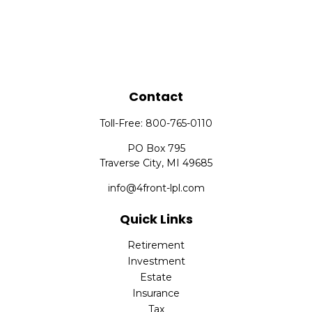
Contact
Toll-Free:
800-765-0110
PO Box 795
Traverse City,
MI
49685
info@4front-lpl.com
Quick Links
Retirement
Investment
Estate
Insurance
Tax