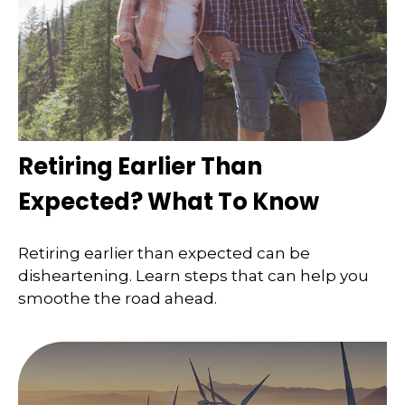
Retiring Earlier Than
Expected? What To Know
Retiring earlier than expected can be
disheartening. Learn steps that can help you
smoothe the road ahead.