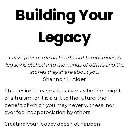
Building Your
Legacy
Carve your name on hearts, not tombstones. A
legacy is etched into the minds of others and the
stories they share about you.
Shannon L. Alder
The desire to leave a legacy may be the height
of altruism for it is a gift to the future, the
benefit of which you may never witness, nor
ever feel its appreciation by others.
Creating your legacy does not happen