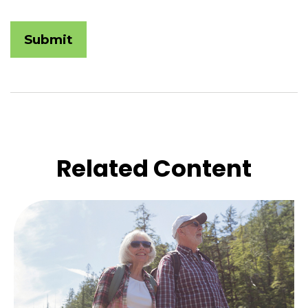
Related Content