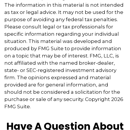
The information in this material is not intended
as tax or legal advice. It may not be used for the
purpose of avoiding any federal tax penalties.
Please consult legal or tax professionals for
specific information regarding your individual
situation. This material was developed and
produced by FMG Suite to provide information
on a topic that may be of interest. FMG, LLC, is
not affiliated with the named broker-dealer,
state- or SEC-registered investment advisory
firm. The opinions expressed and material
provided are for general information, and
should not be considered a solicitation for the
purchase or sale of any security. Copyright
2026
FMG Suite.
Have A Question About