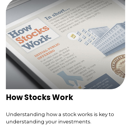
How Stocks Work
Understanding how a stock works is key to
understanding your investments.