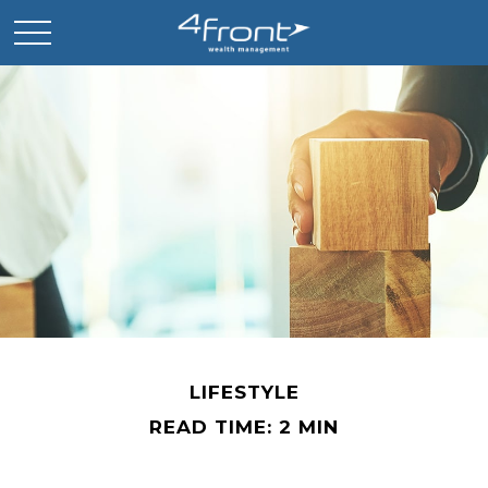
LIFESTYLE
READ TIME: 2 MIN